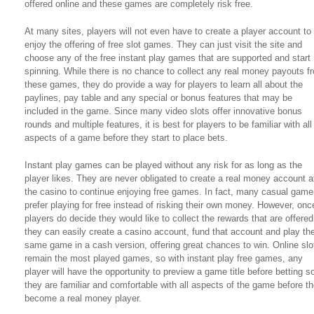
offered online and these games are completely risk free.
At many sites, players will not even have to create a player account to
enjoy the offering of free slot games. They can just visit the site and
choose any of the free instant play games that are supported and start
spinning. While there is no chance to collect any real money payouts f
these games, they do provide a way for players to learn all about the
paylines, pay table and any special or bonus features that may be
included in the game. Since many video slots offer innovative bonus
rounds and multiple features, it is best for players to be familiar with all
aspects of a game before they start to place bets.
Instant play games can be played without any risk for as long as the
player likes. They are never obligated to create a real money account a
the casino to continue enjoying free games. In fact, many casual game
prefer playing for free instead of risking their own money. However, onc
players do decide they would like to collect the rewards that are offered
they can easily create a casino account, fund that account and play th
same game in a cash version, offering great chances to win. Online slo
remain the most played games, so with instant play free games, any
player will have the opportunity to preview a game title before betting s
they are familiar and comfortable with all aspects of the game before t
become a real money player.