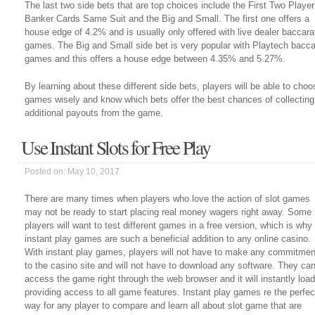
The last two side bets that are top choices include the First Two Player
Banker Cards Same Suit and the Big and Small. The first one offers a
house edge of 4.2% and is usually only offered with live dealer baccara
games. The Big and Small side bet is very popular with Playtech bacca
games and this offers a house edge between 4.35% and 5.27%.
By learning about these different side bets, players will be able to choo
games wisely and know which bets offer the best chances of collecting
additional payouts from the game.
Use Instant Slots for Free Play
Posted on: May 10, 2017
There are many times when players who love the action of slot games
may not be ready to start placing real money wagers right away. Some
players will want to test different games in a free version, which is why
instant play games are such a beneficial addition to any online casino.
With instant play games, players will not have to make any commitmen
to the casino site and will not have to download any software. They ca
access the game right through the web browser and it will instantly load
providing access to all game features. Instant play games re the perfec
way for any player to compare and learn all about slot game that are