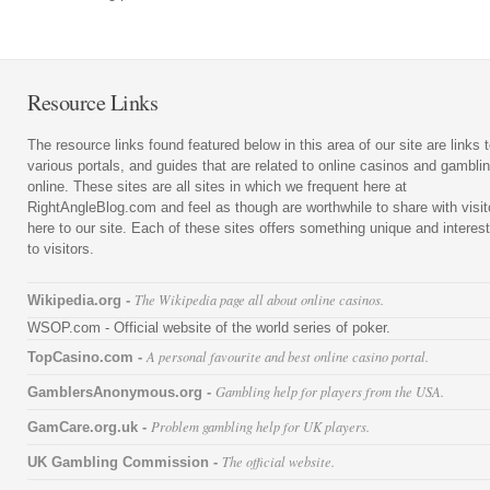
Resource Links
The resource links found featured below in this area of our site are links 
various portals, and guides that are related to online casinos and gambli
online. These sites are all sites in which we frequent here at
RightAngleBlog.com and feel as though are worthwhile to share with visit
here to our site. Each of these sites offers something unique and interest
to visitors.
The Wikipedia page all about online casinos.
Wikipedia.org -
WSOP.com -
Official website of the world series of poker.
A personal favourite and best online casino portal.
TopCasino.com -
Gambling help for players from the USA.
GamblersAnonymous.org -
Problem gambling help for UK players.
GamCare.org.uk -
The official website.
UK Gambling Commission -