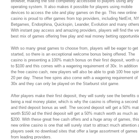
browser, making the site completely accessible to players using any
operating system. It also makes it possible for players using mobile
devices to access the site and play games on the go. This new online
casino is proud to offer games from top providers, including NetEnt, N
Betgames, Endorphina, Quickspin, Leander, Evolution and many others
With instant pay access and amazing providers, players will find the ve
best mix of games offering free play and real money betting opportuniti
With so many great games to choose from, players will be eager to get
started, so there is an exceptional welcome bonus being offered. The
casino is presenting a 100% match bonus on their first deposit, worth 
to $100 and this comes with a wagering requirement of 30x. In addition 
the free casino cash, new players will also be able to grab 100 free spi
20 per day. These free spins also come with a wagering requirement of
30x and they can only be played on the Starburst slot game.
After players make their first deposit, they will surely see the benefits o
being a real money plater, which is why the casino is offering a second
and third deposit bonus as well. The second deposit will get a 50% ma
worth $150 ad the third deposit will get a 50% match worth as much as
$200. With these great free cash offers and a huge array of games, thi
new online casino is one that will surely start to attract much attention 
players seek no download sites that offer a large assortment of games
from leading providers.