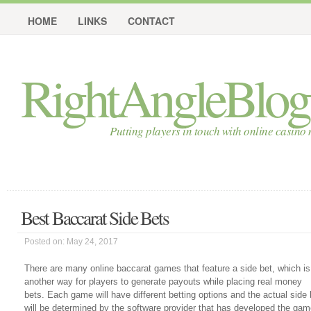
HOME
LINKS
CONTACT
RightAngleBlog
Putting players in touch with online casino
Best Baccarat Side Bets
Posted on: May 24, 2017
There are many online baccarat games that feature a side bet, which is
another way for players to generate payouts while placing real money
bets. Each game will have different betting options and the actual side 
will be determined by the software provider that has developed the gam