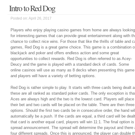
Intro to Red Dog
Posted on: April 26, 2017
Players who enjoy playing casino games from home are always looking
for interesting games that can provide great entertainment along with t
chance to collect nice wins. For those that like the thrills of table and c
games, Red Dog is a great game choice. This game is a combination o
blackjack and poker and offers endless action and some great
opportunities to collect rewards. Red Dog is often referred to as Acey-
Deucy and the game is played with a standard deck of cards. Some
online casinos will use as many as 8 decks when presenting this game
and players will have a variety of betting options.
Red Dog is rather simple to play. It starts with three cards being dealt 
these are all ranked as standard poker cards. The only exception is tha
Aces are always high and the two is the lowest card. Players will place
their bet and two cards will be placed on the table. There are then three
options. Should the first two cards be in consecutive order, the hand wil
automatically be a push. If the cards are equal, a third card will be dealt
that card is another equal card, players will win 11:1. The final option is
spread announcement. The spread will determine the payout and there 
four different spreads. Once this is announced, the player can double th