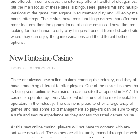
are offered. In some cases, the site may offer a handful of slot games,
but the main focus of these sites is bingo. Here, platers will find multipl
versions of the game, can engage in tournament play and will enjoy m
bonus offerings. These sites have premium bingo games that offer ma
more features than the games found at online casinos. Those that are
looking for the chance to only play bingo will benefit from dedicated sit
where they can enjoy the game variations and the different betting
options.
New Fantasino Casino
Posted on: March 29, 2017
There are always new online casinos entering the industry, and they all
have something different to offer players. One of the newest names tha
is being seen online is Fantasino, a casino site that opened in 2017. Th
casino is operated by EveryMatrix, which is one of the most reputable
operators in the industry. The casino is proud to offer a large array of
games and has some solid management so players can be sure to enj
a safe and secure experience as they access top rated games online.
At this new online casino, players will not have to contend with any
software download. The games are all instantly loaded through the web