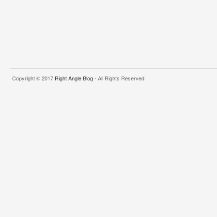
Copyright © 2017
Right Angle Blog
- All Rights Reserved