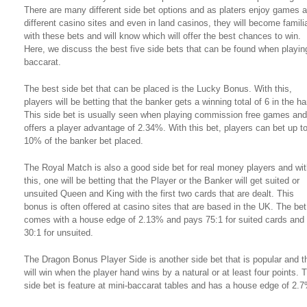
There are many different side bet options and as platers enjoy games a
different casino sites and even in land casinos, they will become famili
with these bets and will know which will offer the best chances to win.
Here, we discuss the best five side bets that can be found when playin
baccarat.
The best side bet that can be placed is the Lucky Bonus. With this,
players will be betting that the banker gets a winning total of 6 in the h
This side bet is usually seen when playing commission free games and 
offers a player advantage of 2.34%. With this bet, players can bet up t
10% of the banker bet placed.
The Royal Match is also a good side bet for real money players and wi
this, one will be betting that the Player or the Banker will get suited or
unsuited Queen and King with the first two cards that are dealt. This
bonus is often offered at casino sites that are based in the UK. The bet
comes with a house edge of 2.13% and pays 75:1 for suited cards and
30:1 for unsuited.
The Dragon Bonus Player Side is another side bet that is popular and t
will win when the player hand wins by a natural or at least four points. 
side bet is feature at mini-baccarat tables and has a house edge of 2.