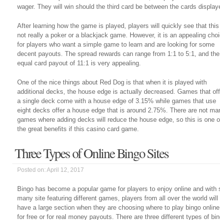
wager. They will win should the third card be between the cards display
After learning how the game is played, players will quickly see that this
not really a poker or a blackjack game. However, it is an appealing cho
for players who want a simple game to learn and are looking for some
decent payouts. The spread rewards can range from 1:1 to 5:1, and the
equal card payout of 11:1 is very appealing.
One of the nice things about Red Dog is that when it is played with
additional decks, the house edge is actually decreased. Games that off
a single deck come with a house edge of 3.15% while games that use
eight decks offer a house edge that is around 2.75%. There are not ma
games where adding decks will reduce the house edge, so this is one o
the great benefits if this casino card game.
Three Types of Online Bingo Sites
Posted on: April 12, 2017
Bingo has become a popular game for players to enjoy online and with 
many site featuring different games, players from all over the world will
have a large section when they are choosing where to play bingo online
for free or for real money payouts. There are three different types of bi