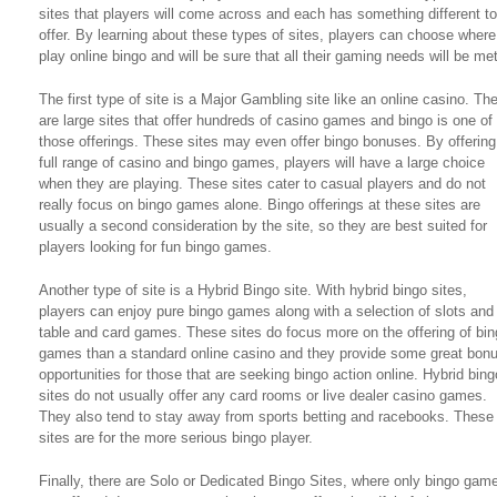
sites that players will come across and each has something different to
offer. By learning about these types of sites, players can choose where
play online bingo and will be sure that all their gaming needs will be met
The first type of site is a Major Gambling site like an online casino. Th
are large sites that offer hundreds of casino games and bingo is one of
those offerings. These sites may even offer bingo bonuses. By offering
full range of casino and bingo games, players will have a large choice
when they are playing. These sites cater to casual players and do not
really focus on bingo games alone. Bingo offerings at these sites are
usually a second consideration by the site, so they are best suited for
players looking for fun bingo games.
Another type of site is a Hybrid Bingo site. With hybrid bingo sites,
players can enjoy pure bingo games along with a selection of slots and
table and card games. These sites do focus more on the offering of bi
games than a standard online casino and they provide some great bon
opportunities for those that are seeking bingo action online. Hybrid bing
sites do not usually offer any card rooms or live dealer casino games.
They also tend to stay away from sports betting and racebooks. These
sites are for the more serious bingo player.
Finally, there are Solo or Dedicated Bingo Sites, where only bingo gam