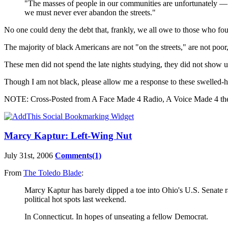
"The masses of people in our communities are unfortunately — ev
we must never ever abandon the streets."
No one could deny the debt that, frankly, we all owe to those who f
The majority of black Americans are not "on the streets," are not poor
These men did not spend the late nights studying, they did not show up
Though I am not black, please allow me a response to these swelled
NOTE: Cross-Posted from A Face Made 4 Radio, A Voice Made 4 the 
Marcy Kaptur: Left-Wing Nut
July 31st, 2006
Comments(1)
From
The Toledo Blade
:
Marcy Kaptur has barely dipped a toe into
Ohio
's U.S. Senate 
political hot spots last weekend.
In
Connecticut
. In hopes of unseating a fellow Democrat.