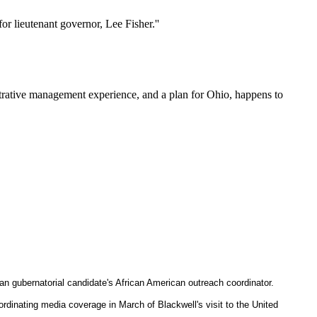
r lieutenant governor, Lee Fisher.''
trative management experience, and a plan for Ohio, happens to
 gubernatorial candidate's African American outreach coordinator.
nating media coverage in March of Blackwell's visit to the United