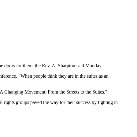
the doors for them, the Rev. Al Sharpton said Monday.
nference. "When people think they are in the suites as an
 "A Changing Movement: From the Streets to the Suites."
l-rights groups paved the way for their success by fighting in