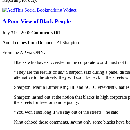
Reporting for duty.
A Poor View of Black People
July 31st, 2006
Comments Off
And it comes from Democrat Al Sharpton.
From the AP via ONN:
Blacks who have succeeded in the corporate world must not turn
"They are the results of us," Sharpton said during a panel disc
alternative to the streets, they will soon be back in the streets wi
Sharpton, Martin Luther King III, and SCLC President Charles 
Sharpton lashed out at the notion that blacks in high corporate
the streets for freedom and equality.
"You won't last long if we stay out of the streets," he said.
King echoed those comments, saying only some blacks have be