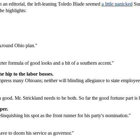
 an editorial, the left-leaning Toledo Blade seemed
a little panicked
Sun
he highlights:
Around Ohio plan.''
er formula of good looks and a bit of a southern accent.''
he hip to the labor bosses.
press many Ohioans; neither will blinding allegiance to state employee 
han good. Mr. Strickland needs to be both. So far the good fortune part is 
pper.
inquishing his spot as the front runner for his party's nomination.''
ave to doom his service as governor.''