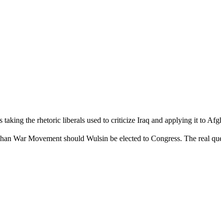
taking the rhetoric liberals used to criticize Iraq and applying it to Afg
Afghan War Movement should Wulsin be elected to Congress. The real