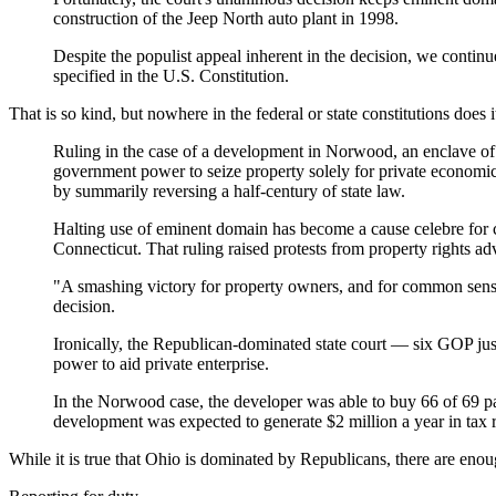
construction of the Jeep North auto plant in 1998.
Despite the populist appeal inherent in the decision, we contin
specified in the U.S. Constitution.
That is so kind, but nowhere in the federal or state constitutions does i
Ruling in the case of a development in Norwood, an enclave of 
government power to seize property solely for private economic d
by summarily reversing a half-century of state law.
Halting use of eminent domain has become a cause celebre for 
Connecticut. That ruling raised protests from property rights 
"A smashing victory for property owners, and for common sense
decision.
Ironically, the Republican-dominated state court — six GOP j
power to aid private enterprise.
In the Norwood case, the developer was able to buy 66 of 69 pa
development was expected to generate $2 million a year in tax 
While it is true that Ohio is dominated by Republicans, there are en