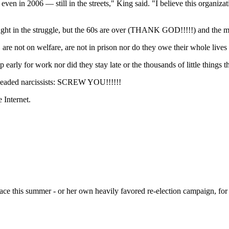
en in 2006 — still in the streets," King said. "I believe this organizat
ought in the struggle, but the 60s are over (THANK GOD!!!!!) and the
, are not on welfare, are not in prison nor do they owe their whole live
 early for work nor did they stay late or the thousands of little thing
-headed narcissists: SCREW YOU!!!!!!
Internet.
race this summer - or her own heavily favored re-election campaign, for 