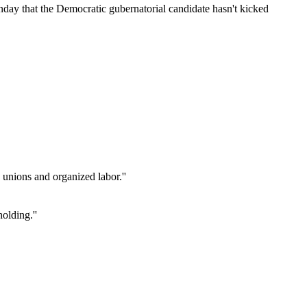
day that the Democratic gubernatorial candidate hasn't kicked
unions and organized labor.''
holding.''