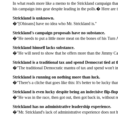
In what reads more like a memo to the Strickland campaign than
his campaign into gear despite leading in the polls.� Here are t
Strickland is unknown.
�''[Ohioans] have no idea who Mr. Strickland is.''
Strickland's campaign proposals have no substance.
�''He needs to put a little more meat on the bones of his Turn 
Strickland himself lacks substance.
�''He will need to show that he offers more than the Jimmy Cart
Strickland is a traditional tax and spend Democrat tied at t
�''The traditional Democratic mantra of tax and spend won't im
Strickland is running on nothing more than luck.
�''There's a cliche that goes like this: It's better to be lucky t
Strickland is even lucky despite being an indecisive flip-flo
�''He was in the race, then got out, then got back in, without rel
Strickland has no administrative leadership experience.
�''Mr. Strickland's lack of administrative experience does not h