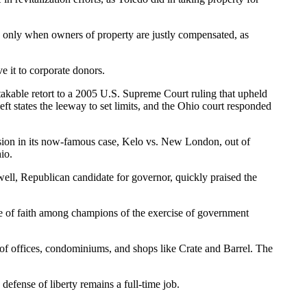
nd only when owners of property are justly compensated, as
ve it to corporate donors.
takable retort to a 2005 U.S. Supreme Court ruling that upheld
ft states the leeway to set limits, and the Ohio court responded
ision in its now-famous case, Kelo vs. New London, out of
io.
ell, Republican candidate for governor, quickly praised the
e of faith among champions of the exercise of government
 of offices, condominiums, and shops like Crate and Barrel. The
fense of liberty remains a full-time job.