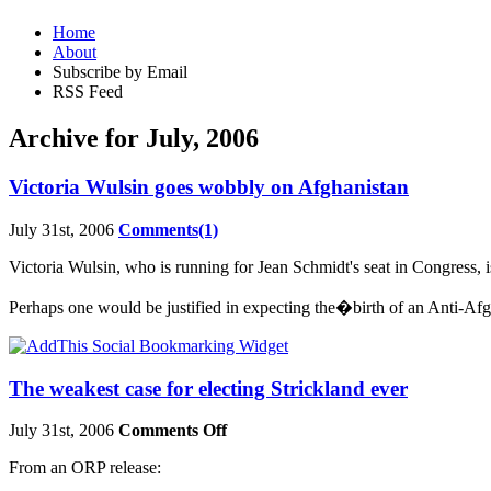
Home
About
Subscribe by Email
RSS Feed
Archive for July, 2006
Victoria Wulsin goes wobbly on Afghanistan
July 31st, 2006
Comments(1)
Victoria Wulsin, who is running for Jean Schmidt's seat in Congress, is 
Perhaps one would be justified in expecting the�birth of an Anti-
The weakest case for electing Strickland ever
July 31st, 2006
Comments Off
From an ORP release: