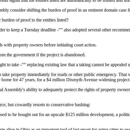
ould signal that the entities listed are automatically to be trusted and
mbly consider shifting the burden of proof in an eminent domain case 
burden of proof to the entities listed?
 order to keep a Tuesday deadline -”” also adopted several other reco
s with property owners before initiating court action.
rom the government if the project is abandoned.
t to take -”” replacing existing law that a taking cannot be appealed un
 to take property immediately for roads or other public emergency. That
me for 47 years, for a $4 million Dixmyth Avenue widening project. H
ral Assembly's ability to adequately protect the rights of property owner
force, but cowardly resorts to conservative bashing:
used to be bought out for an upscale $125 million development, a polit
alive in Ohio as an important tool of last resort for aging cities to use 