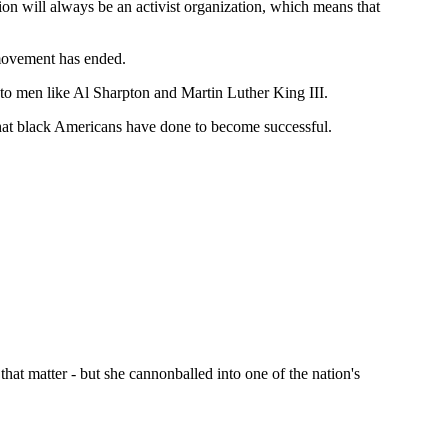
ion will always be an activist organization, which means that
 movement has ended.
s to men like Al Sharpton and Martin Luther King III.
s that black Americans have done to become successful.
that matter - but she cannonballed into one of the nation's