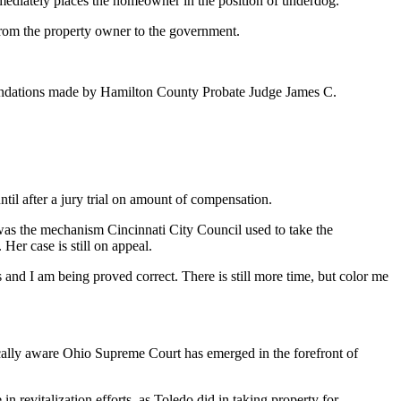
 immediately places the homeowner in the position of underdog.
from the property owner to the government.
mmendations made by Hamilton County Probate Judge James C.
til after a jury trial on amount of compensation.
 was the mechanism Cincinnati City Council used to take the
er case is still on appeal.
s and I am being proved correct. There is still more time, but color me
ically aware Ohio Supreme Court has emerged in the forefront of
in revitalization efforts, as Toledo did in taking property for