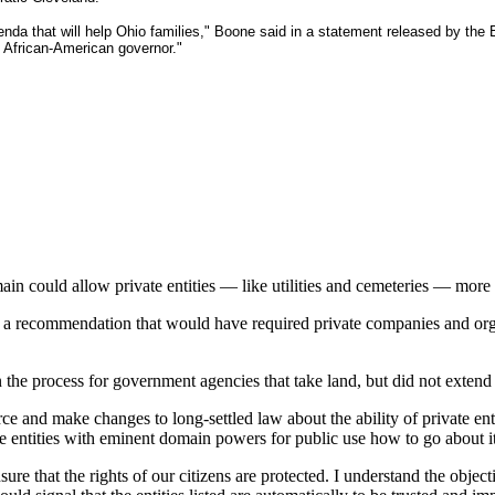
enda that will help Ohio families," Boone said in a statement released by the 
 African-American governor."
n could allow private entities — like utilities and cemeteries — more
d a recommendation that would have required private companies and org
n the process for government agencies that take land, but did not extend
orce and make changes to long-settled law about the ability of private en
ivate entities with eminent domain powers for public use how to go about i
 ensure that the rights of our citizens are protected. I understand the ob