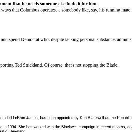
ment that he needs someone else to do it for him.
the ways that Columbus operates… somebody like, say, his running mate fo
 and spend Democrat who, despite lacking personal substance, adminis
pporting Ted Strickland. Of course, that's not stopping the Blade.
cluded LeBron James, has been appointed by Ken Blackwell as the Republican
 1994. She has worked with the Blackwell campaign in recent months, coordi
ratic Cleveland.