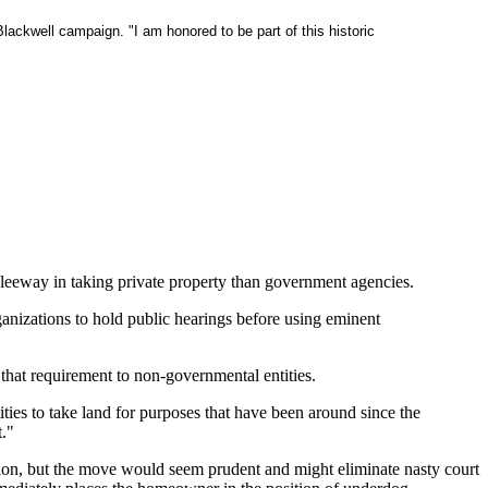
Blackwell campaign. "I am honored to be part of this historic
 leeway in taking private property than government agencies.
anizations to hold public hearings before using eminent
 that requirement to non-governmental entities.
tities to take land for purposes that have been around since the
t."
jection, but the move would seem prudent and might eliminate nasty court