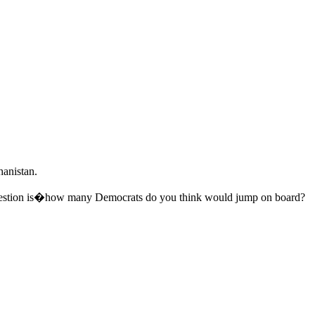
hanistan.
 question is�how many Democrats do you think would jump on board?