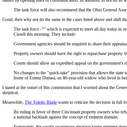
battles by opening lines of communication. In addition, to not do so w
The task force will also recommend that the Ohio General Asse
Good, then why not do the same in the cases listed above and shift the 
The task force -”” which is expected to meet all day today in
Cissell this morning. They include:
Government agencies should be required to share their appraisal
Property owners should have the right to repurchase property f
Courts should allow an expedited appeal on the government's righ
No changes to the "quick-take" provision that allows the state
home of Emma Dimasi, an 80-year-old widow who lived in her ho
I stated at the outset of this commission that I worried about the Gene
skeptical.
Meanwhile,
The Toledo Blade
wants to criticize the decision in full 
By ruling in favor of three Cincinnati property owners who ref
a national backlash against the concept of eminent domain.
Fortunately, the court's unanimous decision keeps eminent domain 