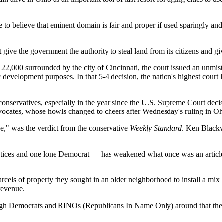
ue to believe that eminent domain is fair and proper if used sparingly a
t give the government the authority to steal land from its citizens and gi
22,000 surrounded by the city of Cincinnati, the court issued an unmis
evelopment purposes. In that 5-4 decision, the nation's highest court le
conservatives, especially in the year since the U.S. Supreme Court dec
advocates, whose howls changed to cheers after Wednesday's ruling in Oh
," was the verdict from the conservative
Weekly Standard
. Ken Blackw
ustices and one lone Democrat — has weakened what once was an articl
rcels of property they sought in an older neighborhood to install a mix
revenue.
ough Democrats and RINOs (Republicans In Name Only) around that the de