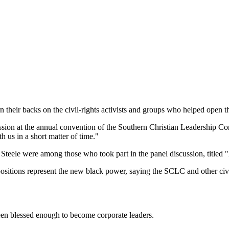
 their backs on the civil-rights activists and groups who helped open 
ussion at the annual convention of the Southern Christian Leadership Co
th us in a short matter of time."
Steele were among those who took part in the panel discussion, titled
 positions represent the new black power, saying the SCLC and other civi
en blessed enough to become corporate leaders.