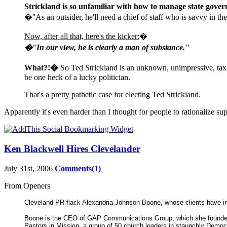
Strickland is so unfamiliar with how to manage state govern
�''As an outsider, he'll need a chief of staff who is savvy in 
Now, after all that, here's the kicker:
�
�''In our view, he is clearly a man of substance.''
What?!�
So Ted Strickland is an unknown, unimpressive, tax
be one heck of a lucky politician.
That's a pretty pathetic case for electing Ted Strickland.
Apparently it's even harder than I thought for people to rationalize su
Ken Blackwell Hires Clevelander
July 31st, 2006
Comments(1)
From Openers
Cleveland PR flack Alexandria Johnson Boone, whose clients have in
Boone is the CEO of GAP Communications Group, which she founded in
Pastors in Mission, a group of 50 church leaders in staunchly Democ