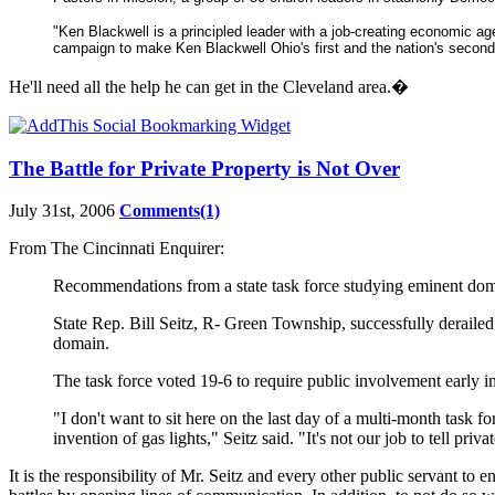
"Ken Blackwell is a principled leader with a job-creating economic ag
campaign to make Ken Blackwell Ohio's first and the nation's second
He'll need all the help he can get in the Cleveland area.�
The Battle for Private Property is Not Over
July 31st, 2006
Comments(1)
From The Cincinnati Enquirer:
Recommendations from a state task force studying eminent domai
State Rep. Bill Seitz, R- Green Township, successfully deraile
domain.
The task force voted 19-6 to require public involvement early i
"I don't want to sit here on the last day of a multi-month task f
invention of gas lights," Seitz said. "It's not our job to tell pr
It is the responsibility of Mr. Seitz and every other public servant to