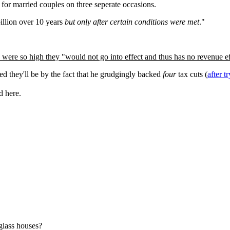
s for married couples on three seperate occasions.
billion over 10 years
but only after certain conditions were met
."
 were so high they "would not go into effect and thus has no revenue ef
ed they'll be by the fact that he grudgingly backed
four
tax cuts (
after t
d here.
glass houses?