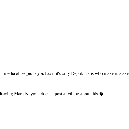
ir media allies piously act as if it's only Republicans who make mistake
ft-wing Mark Naymik doesn't post anything about this.�