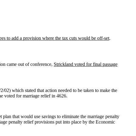
rees to add a provision where the tax cuts would be off-set
.
sion came out of conference,
Strickland voted for final passage
2/02) which stated that action needed to be taken to make the
 voted for marriage relief in 4626.
 plan that would use savings to eliminate the marriage penalty
ge penalty relief provisions put into place by the Economic