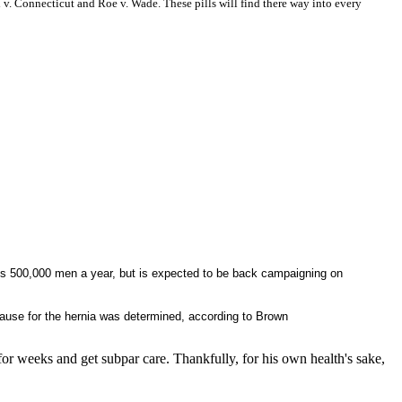
 v.
Connecticut and Roe v. Wade. These pills will find there way into every
cts 500,000 men a year, but is expected to be back campaigning on
cause for the hernia was determined, according to Brown
or weeks and get subpar care. Thankfully, for his own health's sake,