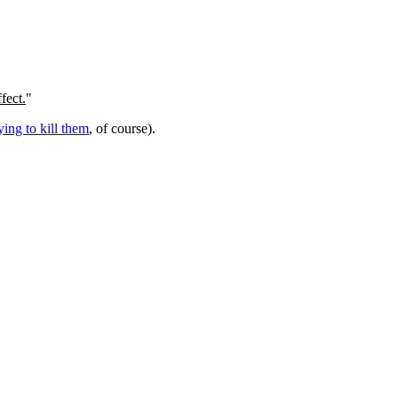
fect.
"
rying to kill them
, of course).