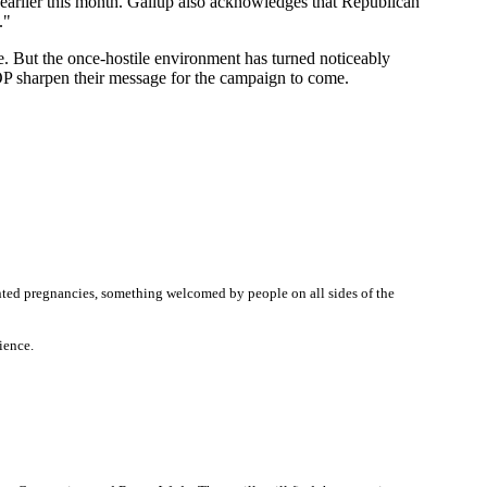
earlier this month. Gallup also acknowledges that Republican
."
e. But the once-hostile environment has turned noticeably
GOP sharpen their message for the campaign to come.
nted pregnancies, something welcomed by people on all sides of the
ience.