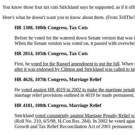
You know those four tax cuts Strickland says he supported, as if it of
Here's what he doesn't want you to know about them. (From TellTh
HR 1308, 108th Congress, Tax Cuts
Before he voted for the watered down Senate version that was i
When the Senate version was voted on, it passed with overwhel
HR 2014, 105th Congress, Tax Cuts
First, he
voted for the Rangel amendment to gut the bill
. When t
after it was endorsed by Clinton and Strickland was called to tas
HR 4626, 107th Congress, Marriage Relief
He
voted against HR 4019 in 2002 to make the marriage penalt
marriage relief provisions outlined in 4019 be made permanent.
HR 4181, 108th Congress, Marriage Relief
Strickland
voted consistently against Marriage Penalty Relief w
(Roll No. 210, 6/5/98, H.Con.Res. 284). In 2002 he voted agai
Growth and Tax Relief Reconciliation Act of 2001 permanent.