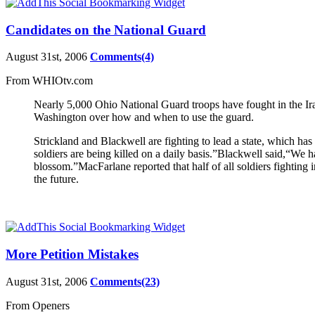
Candidates on the National Guard
August 31st, 2006
Comments(4)
From WHIOtv.com
Nearly 5,000 Ohio National Guard troops have fought in the Ira
Washington over how and when to use the guard.
Strickland and Blackwell are fighting to lead a state, which has
soldiers are being killed on a daily basis.”Blackwell said,“We h
blossom.”MacFarlane reported that half of all soldiers fighting 
the future.
More Petition Mistakes
August 31st, 2006
Comments(23)
From Openers