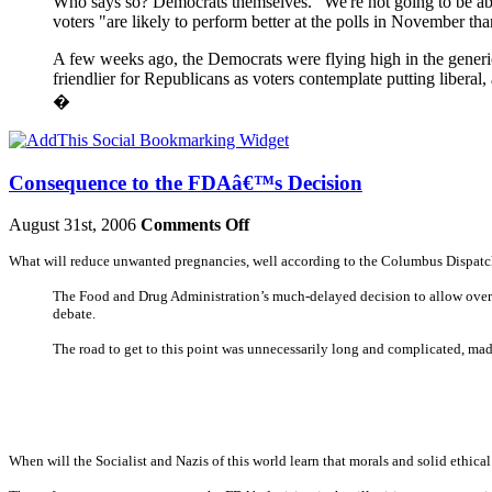
Who says so? Democrats themselves. "We're not going to be abl
voters "are likely to perform better at the polls in November th
A few weeks ago, the Democrats were flying high in the generic
friendlier for Republicans as voters contemplate putting liber
�
Consequence to the FDAâ€™s Decision
August 31st, 2006
Comments Off
What will reduce unwanted pregnancies, well according to the Columbus Dispatch, a
The Food and Drug Administration’s much-delayed decision to allow over-
debate.
The road to get to this point was unnecessarily long and complicated, ma
When will the Socialist and Nazis of this world learn that morals and solid ethica