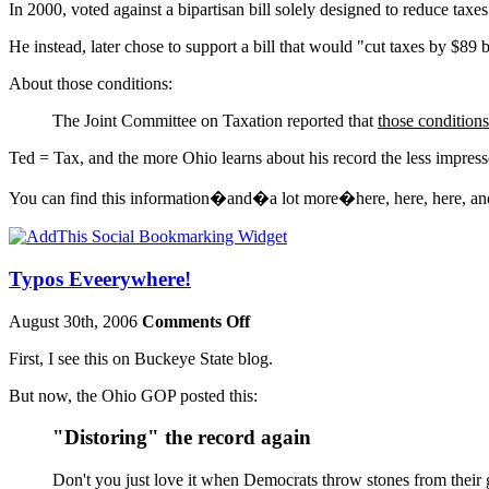
In 2000, voted against a bipartisan bill solely designed to reduce taxe
He instead, later chose to support a bill that would "cut taxes by $89 
About those conditions:
The Joint Committee on Taxation reported that
those conditions
Ted = Tax, and the more Ohio learns about his record the less impress
You can find this information�and�a lot more�here, here, here, an
Typos Eveerywhere!
August 30th, 2006
Comments Off
First, I see this on Buckeye State blog.
But now, the Ohio GOP posted this:
"Distoring" the record again
Don't you just love it when Democrats throw stones from their 