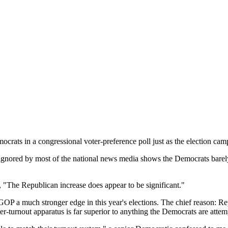
in a congressional voter-preference poll just as the election campai
re ignored by most of the national news media shows the Democrats bare
, "The Republican increase does appear to be significant."
he GOP a much stronger edge in this year's elections. The chief reason: R
r-turnout apparatus is far superior to anything the Democrats are attemp