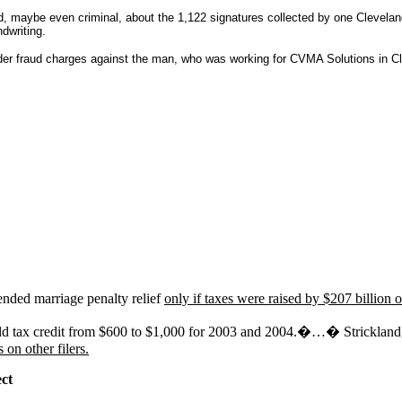
, maybe even criminal, about the 1,122 signatures collected by one Clevela
dwriting.
er fraud charges against the man, who was working for CVMA Solutions in Cle
tended marriage penalty relief
only if taxes were raised by $207 billion on
hild tax credit from $600 to $1,000 for 2003 and 2004.�…� Strickland, i
 on other filers.
ect