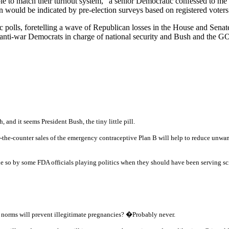
e to match their turnout system," a senior Democratic confessed to me 
an would be indicated by pre-election surveys based on registered voters
 polls, foretelling a wave of Republican losses in the House and Senat
al, anti-war Democrats in charge of national security and Bush and the 
nd it seems President Bush, the tiny little pill.
the-counter sales of the emergency contraceptive Plan B will help to reduce unwa
de so by some FDA officials playing politics when they should have been serving sc
l norms will prevent illegitimate pregnancies?
�
Probably never.