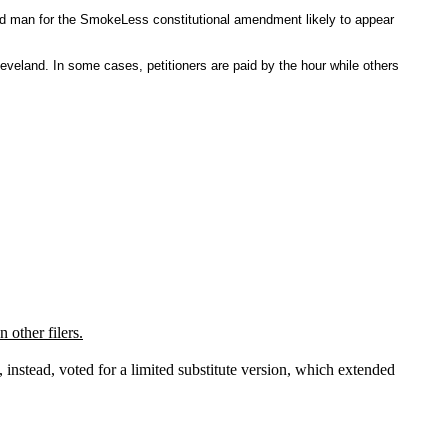
nd man for the SmokeLess constitutional amendment likely to appear
veland. In some cases, petitioners are paid by the hour while others
 other filers.
nstead, voted for a limited substitute version, which extended