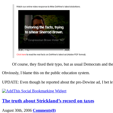
Of course, they fixed their typo, but as usual Democrats and the
Obviously, I blame this on the public education system.
UPDATE: Even though he reported about the pro-Dewine ad, I bet le
The truth about Strickland’s record on taxes
August 30th, 2006
Comments(8)