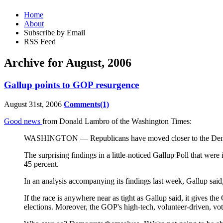
Home
About
Subscribe by Email
RSS Feed
Archive for August, 2006
Gallup points to GOP resurgence
August 31st, 2006
Comments(1)
Good news
from Donald Lambro of the Washington Times:
WASHINGTON — Republicans have moved closer to the Democrats 
The surprising findings in a little-noticed Gallup Poll that we
45 percent.
In an analysis accompanying its findings last week, Gallup said
If the race is anywhere near as tight as Gallup said, it gives t
elections. Moreover, the GOP's high-tech, volunteer-driven, vote