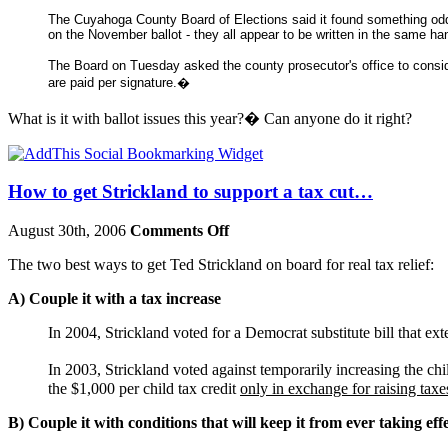
The Cuyahoga County Board of Elections said it found something odd
on the November ballot - they all appear to be written in the same han
The Board on Tuesday asked the county prosecutor's office to consid
are paid per signature.�
What is it with ballot issues this year?� Can anyone do it right?
How to get Strickland to support a tax cut…
August 30th, 2006
Comments Off
The two best ways to get Ted Strickland on board for real tax relief:
A) Couple it with a tax increase
In 2004, Strickland voted for a Democrat substitute bill that ex
In 2003, Strickland voted against temporarily increasing the c
the $1,000 per child tax credit
only in exchange for raising taxes
B) Couple it with conditions that will keep it from ever taking eff