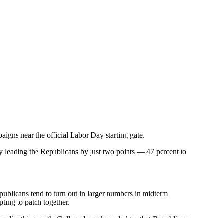
gns near the official Labor Day starting gate.
ly leading the Republicans by just two points — 47 percent to
epublicans tend to turn out in larger numbers in midterm
ting to patch together.