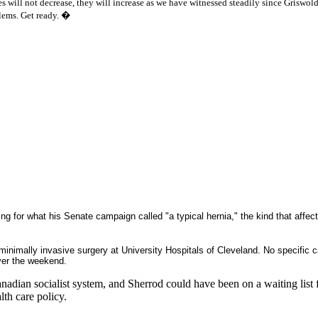
s will not decrease, they will increase as we have witnessed steadily since Griswold
lems. Get ready.
�
ng for what his Senate campaign called "a typical hernia," the kind that affe
inimally invasive surgery at University Hospitals of Cleveland. No specific 
ver the weekend.
dian socialist system, and Sherrod could have been on a waiting list f
lth care policy.