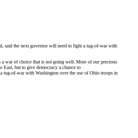
 said the next governor will need to fight a tug-of-war with
 a war of choice that is not going well. More of our precious
dle East, but to give democracy a chance to
ht a tug-of-war with Washington over the use of Ohio troops in