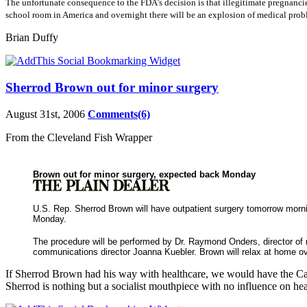
The unfortunate consequence to the FDA’s decision is that illegitimate pregnancie
school room in
America and overnight there will be an explosion of medical prob
Brian Duffy
Sherrod Brown out for minor surgery
August 31st, 2006
Comments(6)
From the Cleveland Fish Wrapper
Brown out for minor surgery, expected back Monday
U.S. Rep. Sherrod Brown will have outpatient surgery tomorrow morni
Monday.
The procedure will be performed by Dr. Raymond Onders, director of m
communications director Joanna Kuebler. Brown will relax at home o
If Sherrod Brown had his way with healthcare, we would have the Cana
Sherrod is nothing but a socialist mouthpiece with no influence on hea