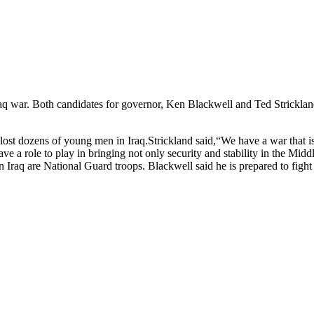
q war. Both candidates for governor, Ken Blackwell and Ted Strickland,
 lost dozens of young men in Iraq.Strickland said,“We have a war that is
ave a role to play in bringing not only security and stability in the Mid
in Iraq are National Guard troops. Blackwell said he is prepared to fig