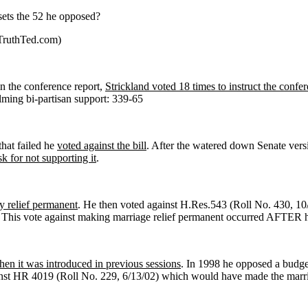
fsets the 52 he opposed?
eTruthTed.com)
n the conference report,
Strickland voted 18 times to instruct the confe
ming bi-partisan support: 339-65
hat failed he
voted against the bill
. After the watered down Senate ver
k for not supporting it
.
y relief permanent
. He then voted against H.Res.543 (Roll No. 430, 10/
 This vote against making marriage relief permanent occurred AFTER he
hen it was introduced in previous sessions
. In 1998 he opposed a budget
nst HR 4019 (Roll No. 229, 6/13/02) which would have made the marria