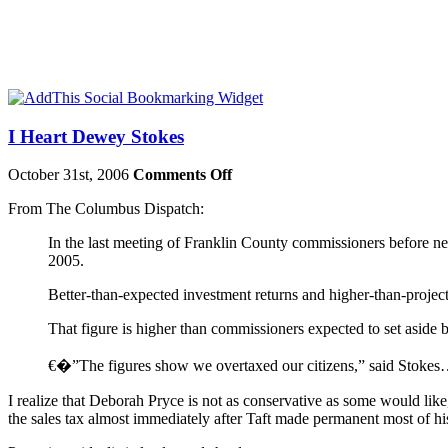
I Heart Dewey Stokes
October 31st, 2006
Comments Off
From The Columbus Dispatch:
In the last meeting of
Franklin
County
commissioners before next
2005.
Better-than-expected investment returns and higher-than-project
That figure is higher than commissioners expected to set aside b
€�”The figures show we overtaxed our citizens,” said Stoke
I realize that Deborah Pryce is not as conservative as some would li
the sales tax almost immediately after Taft made permanent most of hi