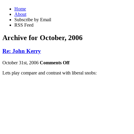
Home
About
Subscribe by Email
RSS Feed
Archive for October, 2006
Re: John Kerry
October 31st, 2006
Comments Off
Lets play compare and contrast with liberal snobs: