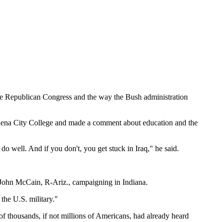
the Republican Congress and the way the Bush administration
dena
City
College
and made a comment about education and the
do well. And if you don't, you get stuck in
Iraq
," he said.
n. John McCain, R-Ariz., campaigning in
Indiana
.
d the
U.S.
military."
of thousands, if not millions of Americans, had already heard