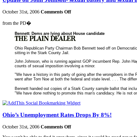
October 31st, 2006
Comments Off
from the PD�
Bennett: Dems are lying about House candidate
Ohio Republican Party Chairman Bob Bennett teed off on Democratic 
sitting in the Stark County Jail.
John Johnson, who is running against GOP incumbent Rep. John Hagan
counts of sexual imposition involving a minor.
"We have a history in this party of going after the wrongdoers in the
went after Tom Noe at both the federal and state level. . . . The dif
Bennett handed out copies of a Stark County sample ballot that incl
"We have done nothing to promote this man's candidacy. He is not on 
Ohio’s Unemployment Rates Drops By 8%!
October 31st, 2006
Comments Off