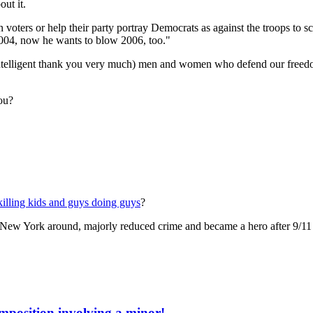
ut it.
n voters or help their party portray Democrats as against the troops to
04, now he wants to blow 2006, too."
intelligent thank you very much) men and women who defend our freedom a
ou?
killing kids and guys doing guys
?
 New York around, majorly reduced crime and became a hero after 9/11 
mposition involving a minor!