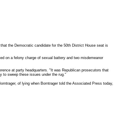
at the Democratic candidate for the 50th District House seat is
ted on a felony charge of sexual battery and two misdemeanor
ference at party headquarters. "It was Republican prosecutors that
ry to sweep these issues under the rug."
ntrager, of lying when Borntrager told the Associated Press today,