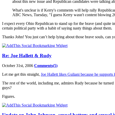
about this new issue and Republican candidates were talking abo
What's unclear is if Kerry's comments will help rally Republica
ABC News, Tuesday, "I guess Kerry wasn't content blowing 20
I expect every Ohio Republican to stand up for the brave (and quite 
certain political party with a habit of saying nasty things about them.
Thanks John! You just can’t help lying about those brave souls, can y
Re: Joe Hallett & Rudy
October 31st, 2006
Comments(5)
Let me get this straight,
Joe Hallett likes Guliani because he supports 
The rest of the world, including me, admires Rudy because he turned
guys?
Figures.
Update on John Johnson- sexual battery and sexual i