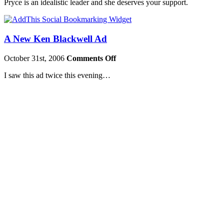
Pryce is an idealistic leader and she deserves your support.
A New Ken Blackwell Ad
October 31st, 2006
Comments Off
I saw this ad twice this evening…