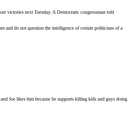
 score victories next Tuesday. A Democratic congressman told
nd do not question the intelligence of certain politicians of a
and Joe likes him because he supports killing kids and guys doing