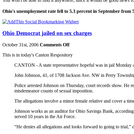
You won't be able to find it anywhere, since it would be good news 
Ohio's unemployment rate fell to 5.3 percent in September from 
Ohio Democrat jailed on sex charges
October 31st, 2006
Comments Off
This is in today's Canton Respository
CANTON - A state representative hopeful was in jail Monday and
John Johnson, 41, of 1708 Jackson Ave. NW in Perry Township i
Police arrested Johnson on Thursday, court records show. He r
misdemeanor counts of sexual imposition.
The allegations involve a minor female relative and cover a ti
Johnson works as an auditor for Ohio Savings Bank, according t
served 10 years in the Air Force.
“He denies all allegations and looks forward to going to trial,” d