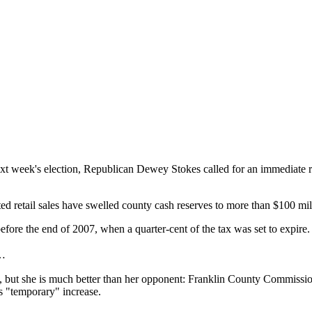
 week's election, Republican Dewey Stokes called for an immediate repe
ed retail sales have swelled county cash reserves to more than $100 mill
efore the end of 2007, when a quarter-cent of the tax was set to expire.
s…
ke, but she is much better than her opponent: Franklin County Commissi
s "temporary" increase.