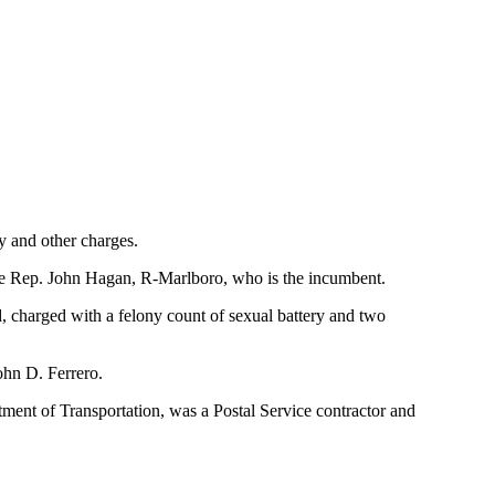
y and other charges.
ate Rep. John Hagan, R-Marlboro, who is the incumbent.
 charged with a felony count of sexual battery and two
ohn D. Ferrero.
ment of Transportation, was a Postal Service contractor and