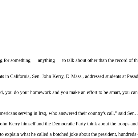
g for something — anything — to talk about other than the record of 
ats in
California
, Sen. John Kerry, D-Mass., addressed students at
Pasa
rd, you do your homework and you make an effort to be smart, you can 
mericans serving in
Iraq
, who answered their country's call," said Se
John Kerry himself and the Democratic Party think about the troops an
 to explain what he called a botched joke about the president, hundreds 