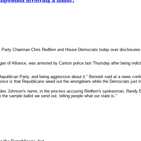
Party Chairman Chris Redfern and House Democrats today over disclosures th
 of Alliance, was arrested by Canton police last Thursday after being indic
 Republican Party, and being aggressive about it," Bennett said at a news con
ference is that Republicans weed out the wrongdoers while the Democrats just t
udes Johnson's name, in the process accusing Redfern's spokesman, Randy Bor
the sample ballot we send out, telling people what our slate is."