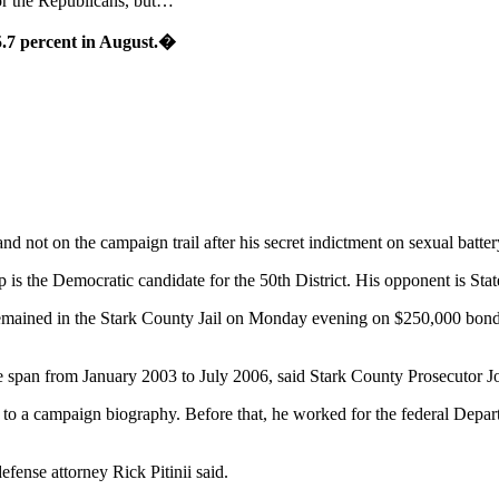
for the Republicans, but…
5.7 percent in August.�
 not on the campaign trail after his secret indictment on sexual batter
s the Democratic candidate for the 50th District. His opponent is St
emained in the Stark County Jail on Monday evening on $250,000 bond,
me span from January 2003 to July 2006, said Stark County Prosecutor J
o a campaign biography. Before that, he worked for the federal Depart
efense attorney Rick Pitinii said.