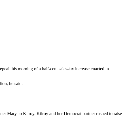
al this morning of a half-cent sales-tax increase enacted in
ion, he said.
oner Mary Jo Kilroy. Kilroy and her Democrat partner rushed to raise