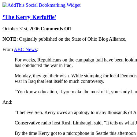
‘The Kerry Kerfuffle’
October 31st, 2006
Comments Off
NOTE
: Orginally published on the State of Ohio Blog Alliance.
From
ABC News
:
For weeks, Republicans on the campaign trail have been lookin
has conducted the war in
Iraq
.
Monday, they got their wish. While stumping for local Democr
war in
Iraq
that lent itself to much controversy.
"You know education, if you make the most of it, you study ha
And:
"I believe Sen. Kerry owes an apology to many thousands of A
Conservative radio host Rush Limbaugh said, "It tells us what 
By the time Kerry got to a microphone in Seattle this afternoon