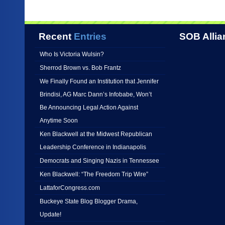
Recent
Entries
SOB Allia
Who Is Victoria Wulsin?
Sherrod Brown vs. Bob Frantz
We Finally Found an Institution that Jennifer
Brindisi, AG Marc Dann’s Infobabe, Won’t
Be Announcing Legal Action Against
Anytime Soon
Ken Blackwell at the Midwest Republican
Leadership Conference in Indianapolis
Democrats and Singing Nazis in Tennessee
Ken Blackwell: “The Freedom Trip Wire”
LattaforCongress.com
Buckeye State Blog Blogger Drama,
Update!