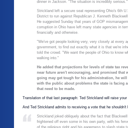
dinner in Jackson. "The situation is incredibly serious."
Strickland left a secure seat representing Ohio's 6th U
District to run against Republican J. Kenneth Blackwell
He suggested Sunday that years of GOP mismanagem
corruption in Ohio have left many state agencies in terr
financially and otherwise.
"We've got people looking very, very closely at every a
government, to find out exactly what it is that we're inhe
told the crowd. "We want the people of Ohio to know w
walking into."
He added that projections for levels of state tax rev
near future aren't encouraging, and promised that w
going may get tough for his administration, he will
with the public about problems the state is facing 
that need to be made.
Translation of that last paragraph: Ted Strickland will raise your
And Ted Strickland admits to receiving a vote that he shouldn't 
Strickland joked obliquely about the fact that Blackwell
frightened off even some in his own party, with his fer
of the religious right and his eagerness to slash state 