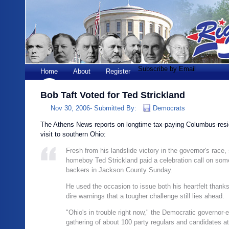
Subscribe by Email
Home
About
Register
Bob Taft Voted for Ted Strickland
Nov 30, 2006-
Submitted By:
Democrats
The Athens News reports on longtime tax-paying Columbus-resid
visit to southern Ohio:
Fresh from his landslide victory in the governor's race
homeboy Ted Strickland paid a celebration call on some
backers in Jackson County Sunday.
He used the occasion to issue both his heartfelt than
dire warnings that a tougher challenge still lies ahead.
"Ohio's in trouble right now," the Democratic governor-e
gathering of about 100 party regulars and candidates at