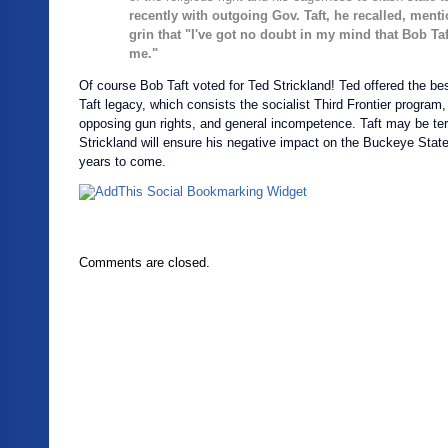
recently with outgoing Gov. Taft, he recalled, ment
grin that "I've got no doubt in my mind that Bob Taf
me."
Of course Bob Taft voted for Ted Strickland! Ted offered the be
Taft legacy, which consists the socialist Third Frontier program,
opposing gun rights, and general incompetence. Taft may be ter
Strickland will ensure his negative impact on the Buckeye State 
years to come.
Comments are closed.