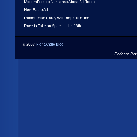
ModernEsquire Nonsense About Bill Todd’s
New Radio Ad
Rumor: Mike Carey Will Drop Out of the
Race to Take on Space in the 18th
© 2007
Right Angle Blog
|
Podcast Po