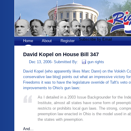
Subscribe by Email
Home
About
Register
David Kopel on House Bill 347
Dec 13, 2006-
Submitted By:
gun rights
David Kopel (who apparently likes Marc Dann) on the Volokh Co
conservative law blog) points out what an impressive victory f
Freedoms it was to have the legislature override of Taft's veto 
improvements to Ohio's gun laws
:
As I detailed in a 2003 Issue Backgrounder for the In
Institute, almost all states have some form of preempt
restricts or prohibits local gun laws. The strong, comp
preemption law enacted in Ohio is the model used in ab
the states with preemption.
And…