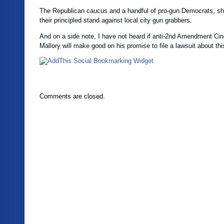
The Republican caucus and a handful of pro-gun Democrats, sh
their principled stand against local city gun grabbers.
And on a side note, I have not heard if anti-2nd Amendment Ci
Mallory will make good on his promise to file a lawsuit about th
Comments are closed.