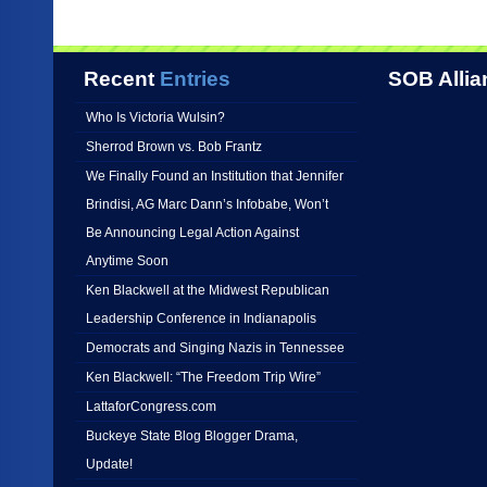
Recent
Entries
SOB Allia
Who Is Victoria Wulsin?
Sherrod Brown vs. Bob Frantz
We Finally Found an Institution that Jennifer
Brindisi, AG Marc Dann’s Infobabe, Won’t
Be Announcing Legal Action Against
Anytime Soon
Ken Blackwell at the Midwest Republican
Leadership Conference in Indianapolis
Democrats and Singing Nazis in Tennessee
Ken Blackwell: “The Freedom Trip Wire”
LattaforCongress.com
Buckeye State Blog Blogger Drama,
Update!