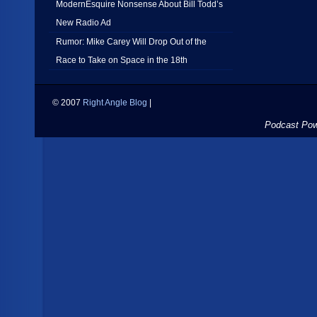
ModernEsquire Nonsense About Bill Todd’s
New Radio Ad
Rumor: Mike Carey Will Drop Out of the
Race to Take on Space in the 18th
© 2007
Right Angle Blog
|
Podcast Po