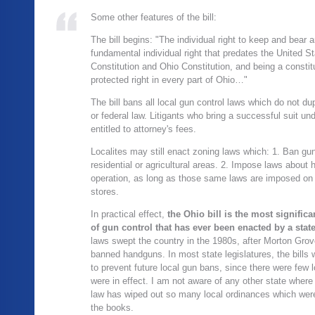
Some other features of the bill:
The bill begins: "The individual right to keep and bear 
fundamental individual right that predates the United S
Constitution and Ohio Constitution, and being a constitu
protected right in every part of Ohio…"
The bill bans all local gun control laws which do not dup
or federal law. Litigants who bring a successful suit unde
entitled to attorney's fees.
Localites may still enact zoning laws which: 1. Ban gun
residential or agricultural areas. 2. Impose laws about 
operation, as long as those same laws are imposed on
stores.
In practical effect,
the Ohio bill is the most significa
of gun control that has ever been enacted by a state
laws swept the country in the 1980s, after Morton Grove,
banned handguns. In most state legislatures, the bills 
to prevent future local gun bans, since there were few 
were in effect. I am not aware of any other state wher
law has wiped out so many local ordinances which wer
the books.