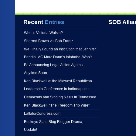
Recent
Entries
SOB Allia
Who Is Victoria Wulsin?
Sherrod Brown vs. Bob Frantz
We Finally Found an Institution that Jennifer
Brindisi, AG Marc Dann’s Infobabe, Won’t
Be Announcing Legal Action Against
Anytime Soon
Ken Blackwell at the Midwest Republican
Leadership Conference in Indianapolis
Democrats and Singing Nazis in Tennessee
Ken Blackwell: “The Freedom Trip Wire”
LattaforCongress.com
Buckeye State Blog Blogger Drama,
Update!