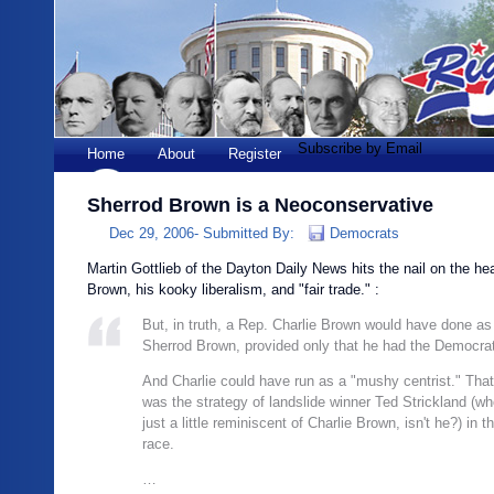
Subscribe by Email
Home
About
Register
Sherrod Brown is a Neoconservative
Dec 29, 2006-
Submitted By:
Democrats
Martin Gottlieb of the Dayton Daily News hits the nail on the h
Brown, his kooky liberalism, and "fair trade." :
But, in truth, a Rep. Charlie Brown would have done as
Sherrod Brown, provided only that he had the Democrati
And Charlie could have run as a "mushy centrist." That, 
was the strategy of landslide winner Ted Strickland (wh
just a little reminiscent of Charlie Brown, isn't he?) in t
race.
…