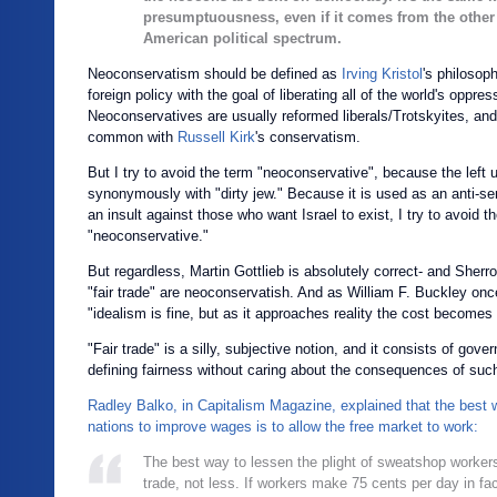
presumptuousness, even if it comes from the other
American political spectrum.
Neoconservatism should be defined as
Irving Kristol
's philosop
foreign policy with the goal of liberating all of the world's oppre
Neoconservatives are usually reformed liberals/Trotskyites, and 
common with
Russell Kirk
's conservatism.
But I try to avoid the term "neoconservative", because the left 
synonymously with "dirty jew." Because it is used as an anti-se
an insult against those who want Israel to exist, I try to avoid t
"neoconservative."
But regardless, Martin Gottlieb is absolutely correct- and Sher
"fair trade" are neoconservatish. And as William F. Buckley once
"
idealism is fine, but as it approaches reality the cost becomes 
"Fair trade" is a silly, subjective notion, and it consists of gov
defining fairness without caring about the consequences of such 
Radley Balko, in Capitalism Magazine, explained that the best 
nations to improve wages is to allow the free market to work:
The best way to lessen the plight of sweatshop workers
trade, not less. If workers make 75 cents per day in fac