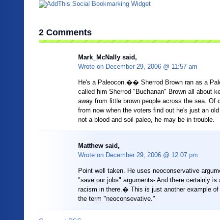
2 Comments
Mark_McNally said,
Wrote on
December 29, 2006 @ 11:57 am
He's a Paleocon.�� Sherrod Brown ran as a Pale
called him Sherrod "Buchanan" Brown all about ke
away from little brown people across the sea. Of 
from now when the voters find out he's just an old 
not a blood and soil paleo, he may be in trouble.
Matthew said,
Wrote on
December 29, 2006 @ 12:07 pm
Point well taken. He uses neoconservative argum
"save our jobs" arguments- And there certainly is a
racism in there.� This is just another example of 
the term "neoconsevative."