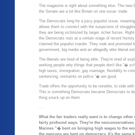
The magazine is right about something else: The new 
the Senate are a lot like Brown on one issue: trade.
The Democrats long for a juicy populist issue, meaning
allows them to connect with the suspicions of strugglin
they are being victimized by larger, richer forces. Righ
the Democrats nuts at a certain stage of recent histor
claimed the populist mantle. They rode and promoted fe
government, big media and an allegedly elite liberal es
The liberals are tired of being elite. They're tired of exp
working people why things that people don't like ”� sc
high taxes, immigration, gay marriage, flexibility in crim
sentencing, restraints on police ”� are good.
Trade offers the opportunity to be nonelite, to side with t
This is something Democrats became Democrats to do;
thing snuck up on them.
…
What the fair traders really want is to change other 
fairly profound ways. They're the neoconservatives
Marines ”� bent on bringing high wages to the wor
the neocons are bent on democracy. It's the same k