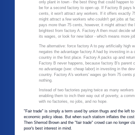
only plant in town - the best thing that could happen t
be for a second factory to open up. If Factory B pays 
cents, it won't attract any workers. If it offers exactly 7
might attract a few workers who couldn't get jobs at fact
pays more than 75 cents, however, it might attract the
brightest from factory A. Factory A then must decide w
its wages, or look for new labor - which means more jo
The alternative: force factory A to pay artificially high
negates the advantage factory A had by investing in a 
country in the first place. Factory A packs up and retur
Factory B never happens, because factory B's parent
no advantage (see: cheap labor) in investing in the dev
country. Factory A's workers' wages go from 75 cents p
nothing.
Instead of two factories paying twice as many workers
enabling them to inch their way out of poverty, a commu
with no factories, no jobs, and no hope.
"Fair trade" is simply a term used by union thugs and the left t
economic policy ideas. But when such statism inflates the cost 
Then Sherrod Brown and the "fair trade" crowd can no longer cl
poor's best interest in mind.