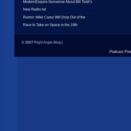
ModernEsquire Nonsense About Bill Todd’s
New Radio Ad
Rumor: Mike Carey Will Drop Out of the
Race to Take on Space in the 18th
© 2007
Right Angle Blog
|
Podcast Po