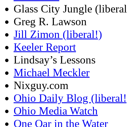
Glass City Jungle (liberal
Greg R. Lawson
Jill Zimon (liberal!)
Keeler Report
Lindsay’s Lessons
Michael Meckler
Nixguy.com
Ohio Daily Blog (liberal!
Ohio Media Watch
One Oar in the Water