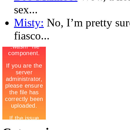
sex...
Misty:
No, I’m pretty sur
fiasco...