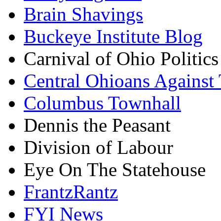
Brain Shavings
Buckeye Institute Blog
Carnival of Ohio Politics
Central Ohioans Against 
Columbus Townhall
Dennis the Peasant
Division of Labour
Eye On The Statehouse
FrantzRantz
FYI News