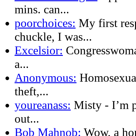
mins. can...
poorchoices:
My first res
chuckle, I was...
Excelsior:
Congresswoman
a...
Anonymous:
Homosexualit
theft,...
youreanass:
Misty - I’m 
out...
Bob Mahnob:
Wow, a hom