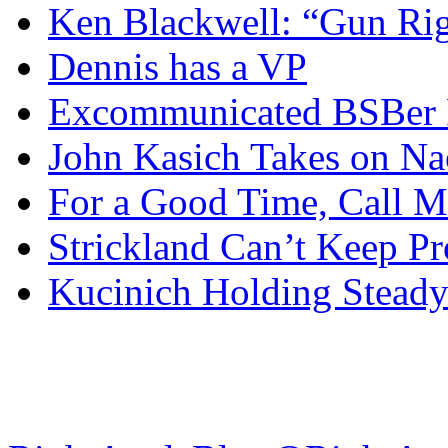
Ken Blackwell: “Gun Righ
Dennis has a VP
Excommunicated BSBer R
John Kasich Takes on N
For a Good Time, Call 
Strickland Can’t Keep P
Kucinich Holding Steady