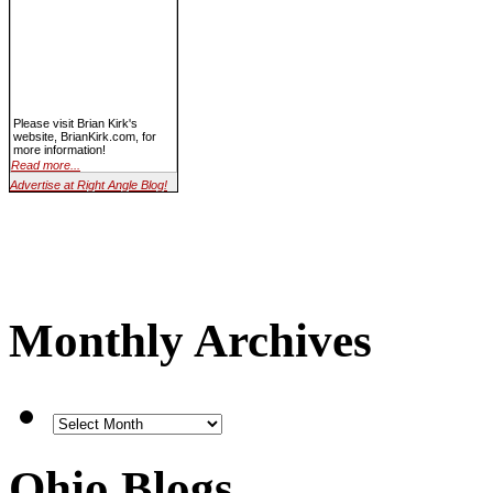
Please visit Brian Kirk's
website, BrianKirk.com, for
more information!
Read more...
Advertise at Right Angle Blog!
Monthly Archives
Ohio Blogs