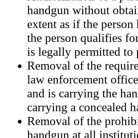
handgun without obtain
extent as if the person
the person qualifies fo
is legally permitted t
Removal of the requir
law enforcement officer
and is carrying the ha
carrying a concealed 
Removal of the prohibi
handgun at all institut