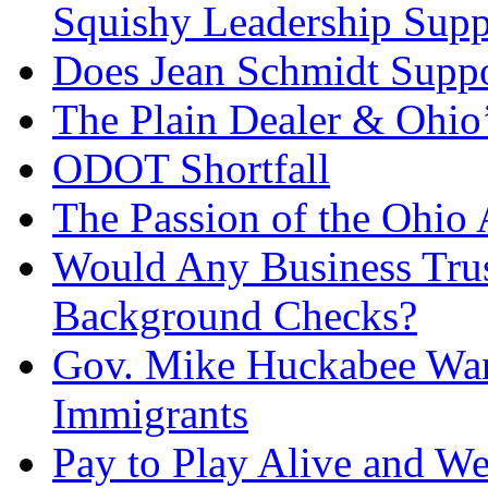
Squishy Leadership Sup
Does Jean Schmidt Suppo
The Plain Dealer & Ohio’
ODOT Shortfall
The Passion of the Ohio 
Would Any Business Tru
Background Checks?
Gov. Mike Huckabee Want
Immigrants
Pay to Play Alive and W