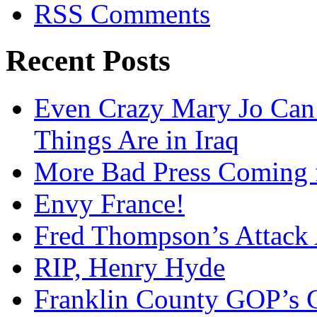
RSS Comments
Recent Posts
Even Crazy Mary Jo Can
Things Are in Iraq
More Bad Press Coming 
Envy France!
Fred Thompson’s Attack
RIP, Henry Hyde
Franklin County GOP’s 