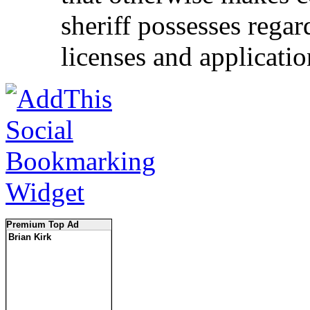
sheriff possesses rega
licenses and applicatio
Premium Top Ad
Brian Kirk