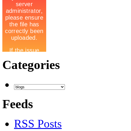
Categories
Feeds
RSS Posts