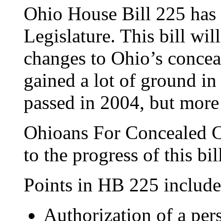
Ohio House Bill 225 has 
Legislature. This bill wi
changes to Ohio’s concea
gained a lot of ground i
passed in 2004, but more
Ohioans For Concealed Ca
to the progress of this bi
Points in HB 225 include
Authorization of a per