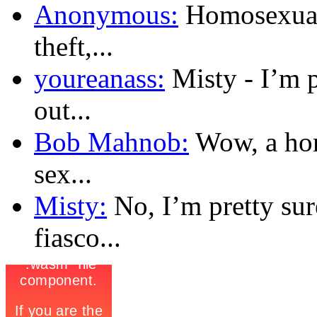
Anonymous:
Homosexualit
theft,...
youreanass:
Misty - I’m 
out...
Bob Mahnob:
Wow, a hom
sex...
Misty:
No, I’m pretty sur
fiasco...