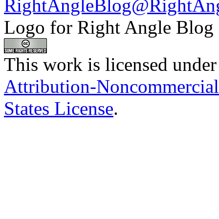
RightAngleBlog@RightAn
Logo for Right Angle Blog
This work is licensed under
Attribution-Noncommercial
States License
.