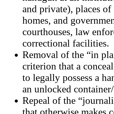
and private), places of
homes, and government
courthouses, law enfor
correctional facilities.
Removal of the “in pla
criterion that a concea
to legally possess a h
an unlocked container/
Repeal of the “journali
that otherwise makes c