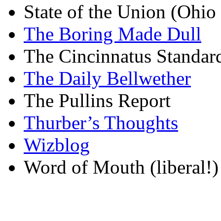
State of the Union (Ohi
The Boring Made Dull
The Cincinnatus Standar
The Daily Bellwether
The Pullins Report
Thurber’s Thoughts
Wizblog
Word of Mouth (liberal!)