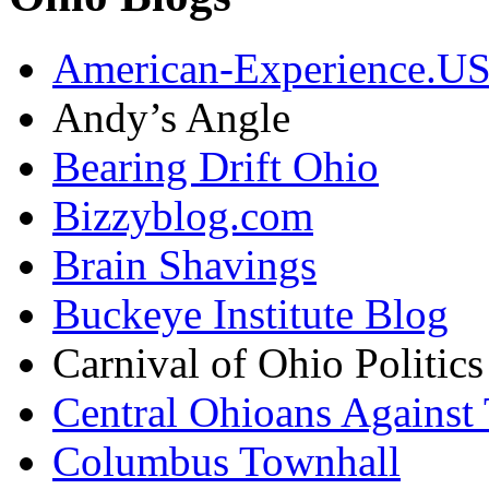
American-Experience.U
Andy’s Angle
Bearing Drift Ohio
Bizzyblog.com
Brain Shavings
Buckeye Institute Blog
Carnival of Ohio Politics
Central Ohioans Against 
Columbus Townhall