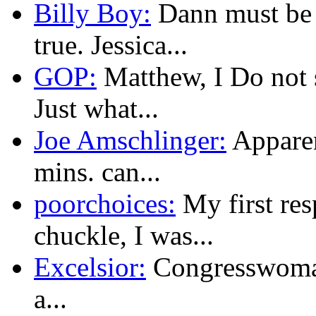
Billy Boy:
Dann must be s
true. Jessica...
GOP:
Matthew, I Do not 
Just what...
Joe Amschlinger:
Apparen
mins. can...
poorchoices:
My first res
chuckle, I was...
Excelsior:
Congresswoman
a...