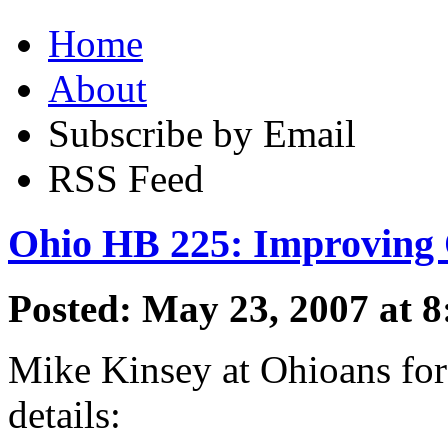
Home
About
Subscribe by Email
RSS Feed
Ohio HB 225: Improving 
Posted: May 23, 2007 at 
Mike Kinsey at Ohioans for
details: