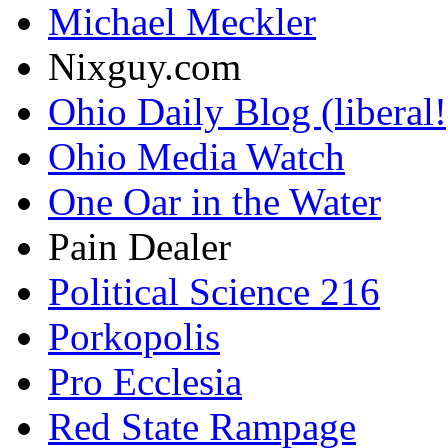
Michael Meckler
Nixguy.com
Ohio Daily Blog (liberal!
Ohio Media Watch
One Oar in the Water
Pain Dealer
Political Science 216
Porkopolis
Pro Ecclesia
Red State Rampage