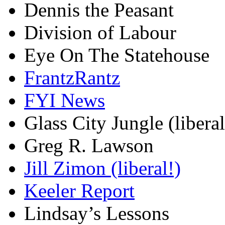
Dennis the Peasant
Division of Labour
Eye On The Statehouse
FrantzRantz
FYI News
Glass City Jungle (liberal
Greg R. Lawson
Jill Zimon (liberal!)
Keeler Report
Lindsay’s Lessons