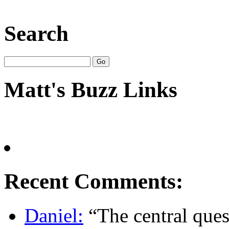
Search
Matt's Buzz Links
Recent Comments:
Daniel:
“The central quest