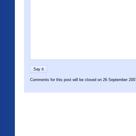
Comments for this post will be closed on 26 September 200