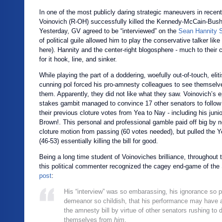
In one of the most publicly daring strategic maneuvers in recen
Voinovich (R-OH) successfully killed the Kennedy-McCain-Bush
Yesterday, GV agreed to be “interviewed” on the
Sean Hannity 
of political guile allowed him to play the conservative talker like
here). Hannity and the center-right blogosphere - much to their co
for it hook, line, and sinker.
While playing the part of a doddering, woefully out-of-touch, eliti
cunning pol forced his pro-amnesty colleagues to see themselv
them. Apparently, they did not like what they saw. Voinovich’s 
stakes gambit managed to convince 17 other senators to follow 
their previous cloture votes from Yea to Nay - including his juni
Brown!. This personal and professional gamble paid off big by n
cloture motion from passing (60 votes needed), but pulled the Y
(46-53) essentially killing the bill for good.
Being a long time student of Voinoviches brilliance, throughout
this political commenter recognized the cagey end-game of the
post
:
His “interview” was so embarassing, his ignorance so p
demeanor so childish, that his performance may have ac
the amnesty bill by virtue of other senators rushing to 
themselves from
him
.