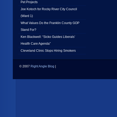
Pet Projects
Joe Kotoch for Rocky River City Council
(Ward 1)
What Values Do the Franklin County GOP
Stand For?
Ken Blackwell: “Sicko Guides Liberals’
Health Care Agenda”
Cleveland Clinic Stops Hiring Smokers
© 2007
Right Angle Blog
|