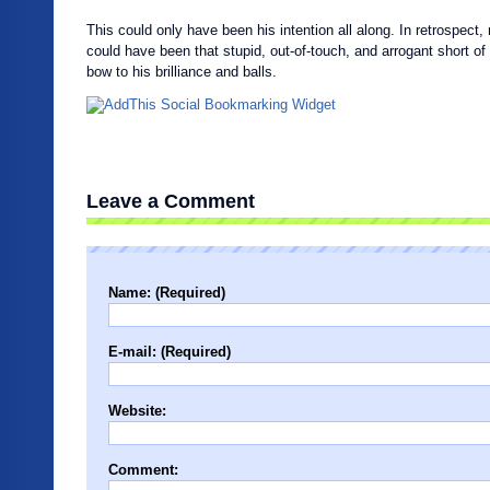
This could only have been his intention all along. In retrospect
could have been that stupid, out-of-touch, and arrogant short of 
bow to his brilliance and balls.
Leave a Comment
Name: (Required)
E-mail: (Required)
Website:
Comment: