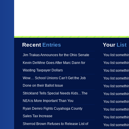
Recent
Entries
Your
List
Jim Trakas Announces for the Ohio Senate
You list somethi
Kevin DeWine Goes After Marc Dann for
You list somethi
Wasting Taxpayer Dollars
You list somethi
Wow… School Unions Can’t Get the Job
You list somethi
Done on their Ballot Issue
You list somethi
Strickland Tells Special Needs Kids…The
You list somethi
NEA is More Important Than You
You list somethi
Ryan Demro Fights Cuyahoga County
You list somethi
Sales Tax Increase
You list somethi
Sherrod Brown Refuses to Release List of
You list somethi