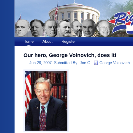
Home
About
Register
Our hero, George Voinovich, does it!
Jun 28, 2007-
Submitted By:
Joe C.
George Voinovich