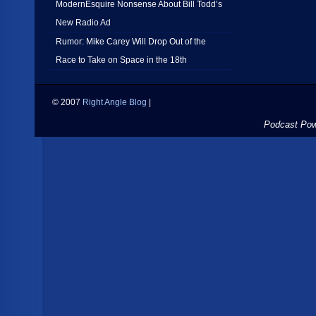
ModernEsquire Nonsense About Bill Todd’s
New Radio Ad
Rumor: Mike Carey Will Drop Out of the
Race to Take on Space in the 18th
© 2007
Right Angle Blog
|
Podcast Po