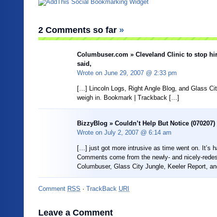
2 Comments so far
»
Columbuser.com » Cleveland Clinic to stop hi
said,
Wrote on
June 29, 2007 @ 2:33 pm
[…] Lincoln Logs, Right Angle Blog, and Glass Ci
weigh in. Bookmark | Trackback […]
BizzyBlog » Couldn’t Help But Notice (070207) 
Wrote on
July 2, 2007 @ 6:14 am
[…] just got more intrusive as time went on. It’s 
Comments come from the newly- and nicely-rede
Columbuser, Glass City Jungle, Keeler Report, an
Comment
RSS
·
TrackBack
URI
Leave a Comment