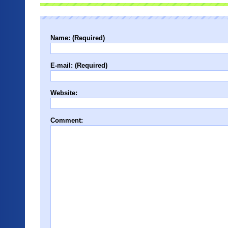
Name: (Required)
E-mail: (Required)
Website:
Comment: