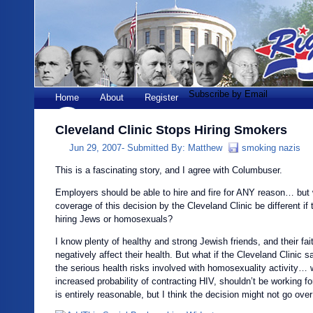
Subscribe by Email
Home
About
Register
Cleveland Clinic Stops Hiring Smokers
Jun 29, 2007-
Submitted By:
Matthew
smoking nazis
This is a fascinating story, and I agree with Columbuser.
Employers should be able to hire and fire for ANY reason… but
coverage of this decision by the Cleveland Clinic be different if
hiring Jews or homosexuals?
I know plenty of healthy and strong Jewish friends, and their fai
negatively affect their health. But what if the Cleveland Clinic 
the serious health risks involved with homosexuality activity… 
increased probability of contracting HIV, shouldn’t be working f
is entirely reasonable, but I think the decision might not go over