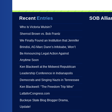
Recent
Entries
SOB Allia
Who Is Victoria Wulsin?
Sherrod Brown vs. Bob Frantz
We Finally Found an Institution that Jennifer
Brindisi, AG Marc Dann’s Infobabe, Won’t
Be Announcing Legal Action Against
Anytime Soon
Ken Blackwell at the Midwest Republican
Leadership Conference in Indianapolis
Democrats and Singing Nazis in Tennessee
Ken Blackwell: “The Freedom Trip Wire”
LattaforCongress.com
Buckeye State Blog Blogger Drama,
Update!