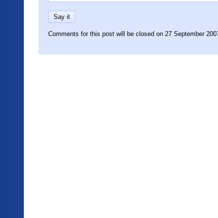
Comments for this post will be closed on 27 September 200