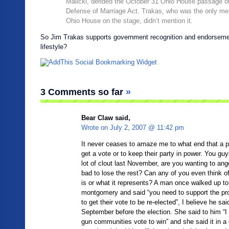
Malicki, derided the October 31 Ohio House passage of
Defense of Marriage Act. Trakas, who was the only me
Ohio House on the stage, didn’t mention it.
So Jim Trakas supports government recognition and endorseme
lifestyle?
3 Comments so far
»
Bear Claw said,
Wrote on
July 2, 2007 @ 11:42 pm
It never ceases to amaze me to what end that a pol
get a vote or to keep their party in power. You guy
lot of clout last November, are you wanting to ang
bad to lose the rest? Can any of you even think o
is or what it represents? A man once walked up to
montgomery and said “you need to support the pro
to get their vote to be re-elected”, I believe he said
September before the election. She said to him “I
gun communities vote to win” and she said it in 