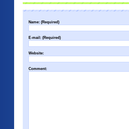
Name: (Required)
E-mail: (Required)
Website:
Comment: