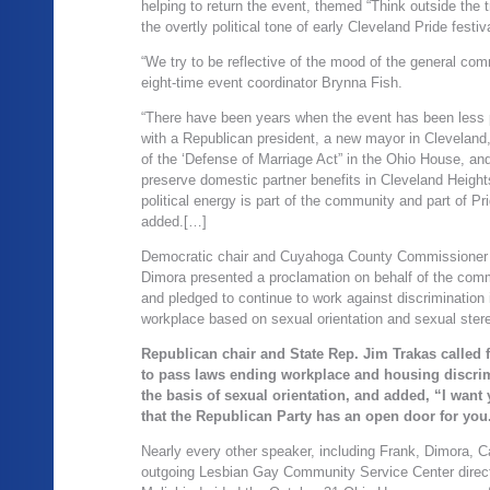
helping to return the event, themed “Think outside the tr
the overtly political tone of early Cleveland Pride festiv
“We try to be reflective of the mood of the general com
eight-time event coordinator Brynna Fish.
“There have been years when the event has been less po
with a Republican president, a new mayor in Cleveland
of the ‘Defense of Marriage Act” in the Ohio House, and
preserve domestic partner benefits in Cleveland Height
political energy is part of the community and part of Pri
added.[…]
Democratic chair and Cuyahoga County Commissione
Dimora presented a proclamation on behalf of the com
and pledged to continue to work against discrimination 
workplace based on sexual orientation and sexual ster
Republican chair and State Rep. Jim Trakas called 
to pass laws ending workplace and housing discri
the basis of sexual orientation, and added, “I want
that the Republican Party has an open door for you
Nearly every other speaker, including Frank, Dimora, 
outgoing Lesbian Gay Community Service Center direct