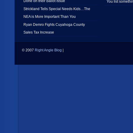
Done on their Ballot Issue
You list somethi
Strickland Tells Special Needs Kids…The
NEA is More Important Than You
Ryan Demro Fights Cuyahoga County
Sales Tax Increase
© 2007
Right Angle Blog
|