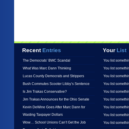
Recent
Entries
Your
List
The Democrats’ BWC Scandal
You list somethi
What Was Marc Dann Thinking
You list somethi
Lucas County Democrats and Strippers
You list somethi
Bush Commutes Scooter Libby’s Sentence
You list somethi
Is Jim Trakas Conservative?
You list somethi
Jim Trakas Announces for the Ohio Senate
You list somethi
Kevin DeWine Goes After Marc Dann for
You list somethi
Wasting Taxpayer Dollars
You list somethi
Wow… School Unions Can’t Get the Job
You list somethi