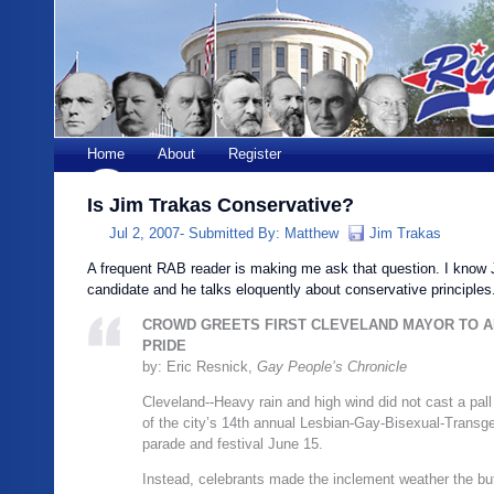
Home
About
Register
Is Jim Trakas Conservative?
Jul 2, 2007-
Submitted By:
Matthew
Jim Trakas
A frequent RAB reader is making me ask that question. I know 
candidate and he talks eloquently about conservative principles
CROWD GREETS FIRST CLEVELAND MAYOR TO A
PRIDE
by: Eric Resnick,
Gay People’s Chronicle
Cleveland‑-Heavy rain and high wind did not cast a pall 
of the city’s 14th annual Lesbian-Gay-Bisexual-Transg
parade and festival June 15.
Instead, celebrants made the inclement weather the but