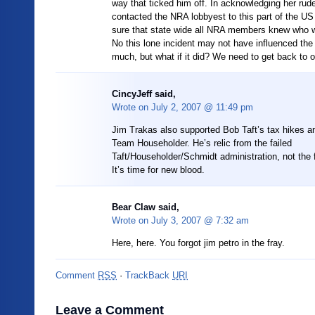
way that ticked him off. In acknowledging her ru
contacted the NRA lobbyest to this part of the U
sure that state wide all NRA members knew who 
No this lone incident may not have influenced the 
much, but what if it did? We need to get back to o
CincyJeff said,
Wrote on
July 2, 2007 @ 11:49 pm
Jim Trakas also supported Bob Taft’s tax hikes a
Team Householder. He’s relic from the failed
Taft/Householder/Schmidt administration, not the 
It’s time for new blood.
Bear Claw said,
Wrote on
July 3, 2007 @ 7:32 am
Here, here. You forgot jim petro in the fray.
Comment
RSS
·
TrackBack
URI
Leave a Comment