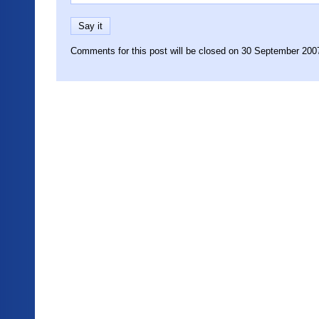
Comments for this post will be closed on 30 September 200