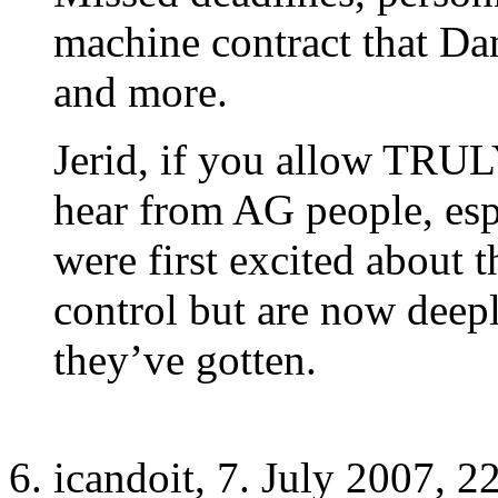
machine contract that Dan
and more.
Jerid, if you allow TRU
hear from AG people, es
were first excited about 
control but are now deep
they’ve gotten.
icandoit, 7. July 2007, 2