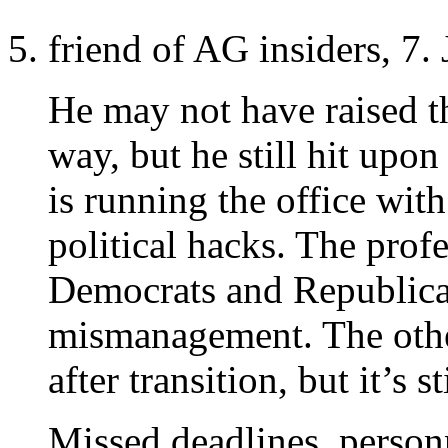
friend of AG insiders, 7.
He may not have raised th
way, but he still hit upo
is running the office wi
political hacks. The profe
Democrats and Republicans
mismanagement. The other
after transition, but it’s s
Missed deadlines, person