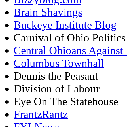
Brain Shavings
Buckeye Institute Blog
Carnival of Ohio Politics
Central Ohioans Against 
Columbus Townhall
Dennis the Peasant
Division of Labour
Eye On The Statehouse
FrantzRantz
FYI News