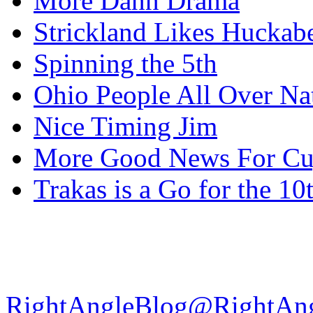
More Dann Drama
Strickland Likes Huckab
Spinning the 5th
Ohio People All Over Na
Nice Timing Jim
More Good News For Cu
Trakas is a Go for the 10
RightAngleBlog@RightAn