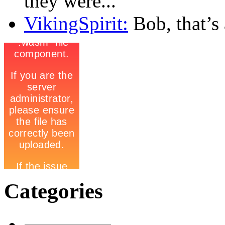
they were...
VikingSpirit:
Bob, that’s a
Categories