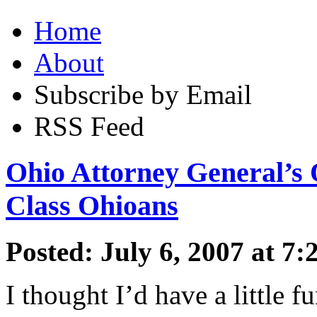
Home
About
Subscribe by Email
RSS Feed
Ohio Attorney General’s 
Class Ohioans
Posted: July 6, 2007 at 7
I thought I’d have a little f