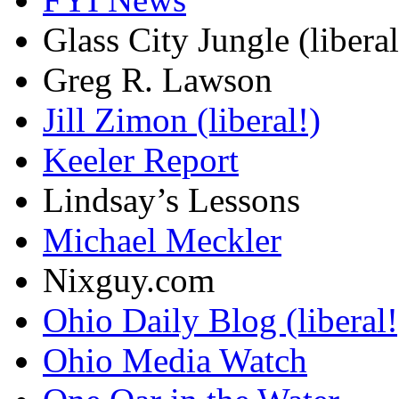
Glass City Jungle (liberal
Greg R. Lawson
Jill Zimon (liberal!)
Keeler Report
Lindsay’s Lessons
Michael Meckler
Nixguy.com
Ohio Daily Blog (liberal!
Ohio Media Watch