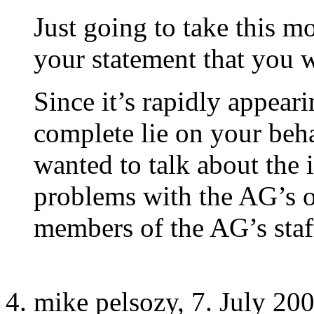
Just going to take this m
your statement that you w
Since it’s rapidly appeari
complete lie on your beha
wanted to talk about the 
problems with the AG’s of
members of the AG’s staf
mike pelsozy, 7. July 20