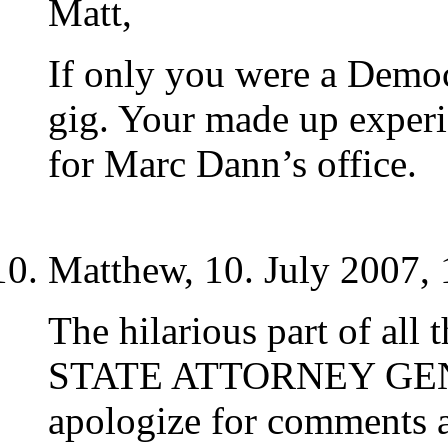
Matt,
If only you were a Democ
gig. Your made up exper
for Marc Dann’s office.
Matthew, 10. July 2007, 
The hilarious part of all t
STATE ATTORNEY GENE
apologize for comments a