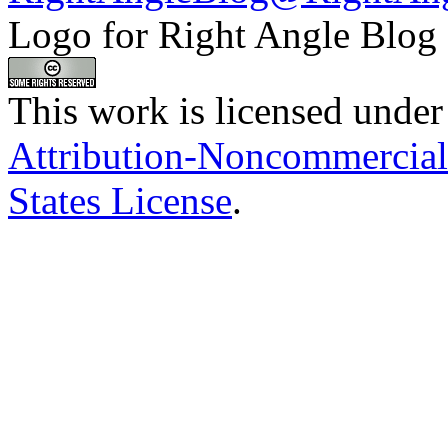
Logo for Right Angle Blog
This work is licensed under
Attribution-Noncommercial
States License
.