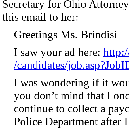
Secretary for Ohio Attorne
this email to her:
Greetings Ms. Brindisi
I saw your ad here:
http:
/candidates/job.asp?Job
I was wondering if it wou
you don’t mind that I onc
continue to collect a pa
Police Department after I