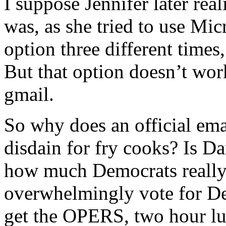
I suppose Jennifer later rea
was, as she tried to use Mic
option three different times
But that option doesn’t wo
gmail.
So why does an official em
disdain for fry cooks? Is D
how much Democrats really
overwhelmingly vote for De
get the OPERS, two hour lu