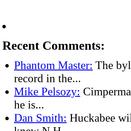
Recent Comments:
Phantom Master:
The byl
record in the...
Mike Pelsozy:
Cimpermann
he is...
Dan Smith:
Huckabee will
knew N.H....