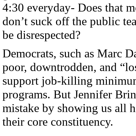
4:30 everyday- Does that m
don’t suck off the public tea
be disrespected?
Democrats, such as Marc Da
poor, downtrodden, and “lose
support job-killing minim
programs. But Jennifer Brin
mistake by showing us all 
their core constituency.