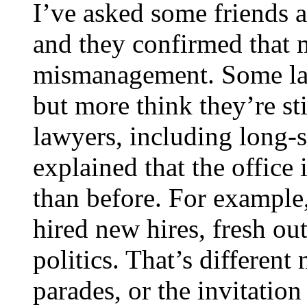
I’ve asked some friends a
and they confirmed that m
mismanagement. Some law
but more think they’re sti
lawyers, including long-
explained that the office 
than before. For example
hired new hires, fresh ou
politics. That’s different
parades, or the invitation