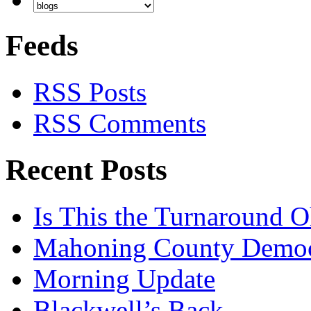
Feeds
RSS Posts
RSS Comments
Recent Posts
Is This the Turnaround O
Mahoning County Democr
Morning Update
Blackwell’s Back