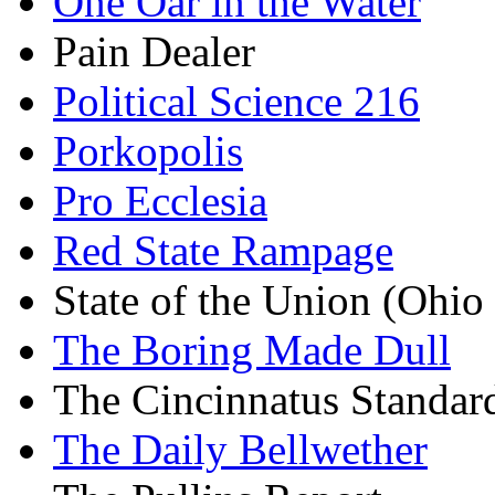
One Oar in the Water
Pain Dealer
Political Science 216
Porkopolis
Pro Ecclesia
Red State Rampage
State of the Union (Ohi
The Boring Made Dull
The Cincinnatus Standar
The Daily Bellwether