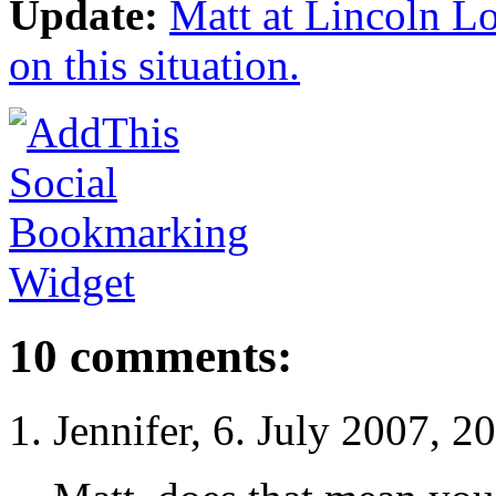
Update:
Matt at Lincoln L
on this situation.
10 comments:
Jennifer, 6. July 2007, 2