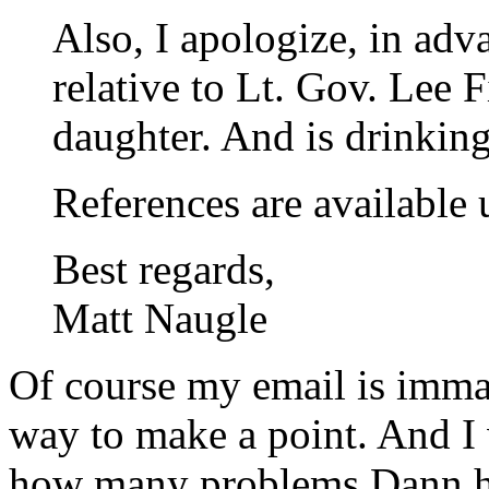
Also, I apologize, in adv
relative to Lt. Gov. Lee 
daughter. And is drinkin
References are available 
Best regards,
Matt Naugle
Of course my email is immat
way to make a point. And I 
how many problems Dann has