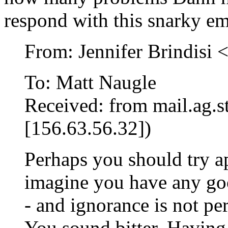
respond with this snarky em
From: Jennifer Brindisi 
To: Matt Naugle
Received: from mail.ag.st
[156.63.56.32])
Perhaps you should try ap
imagine you have any goo
- and ignorance is not pe
You sound bitter. Having 