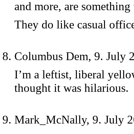
and more, are something 
They do like casual offic
Columbus Dem, 9. July 
I’m a leftist, liberal 
thought it was hilarious.
Mark_McNally, 9. July 2