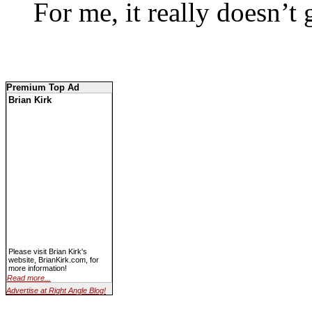
For me, it really doesn’t g
Premium Top Ad
Brian Kirk
Please visit Brian Kirk's
website, BrianKirk.com, for
more information!
Read more...
Advertise at Right Angle Blog!