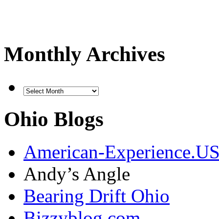
Monthly Archives
Ohio Blogs
American-Experience.U
Andy’s Angle
Bearing Drift Ohio
Bizzyblog.com