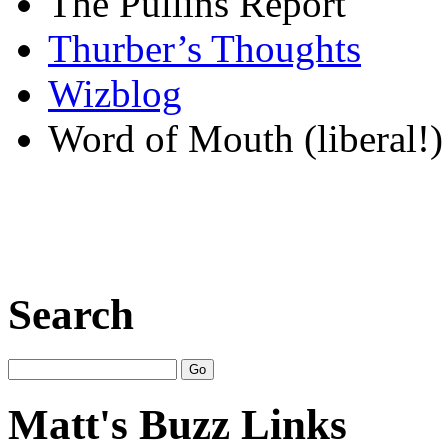
The Pullins Report
Thurber’s Thoughts
Wizblog
Word of Mouth (liberal!)
Search
Matt's Buzz Links