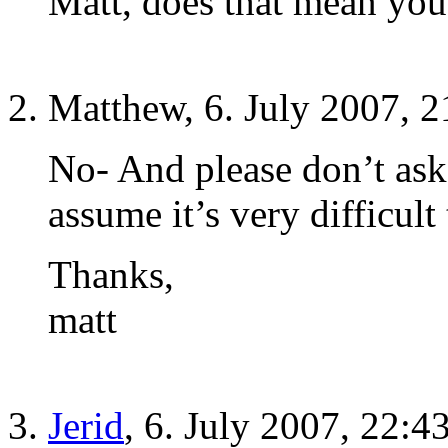
Matt, does that mean you
Matthew, 6. July 2007, 2
No- And please don’t ask 
assume it’s very difficul
Thanks,
matt
Jerid
, 6. July 2007, 22:4