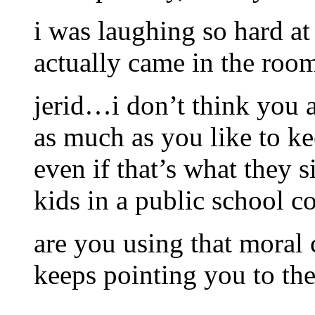
i was laughing so hard at
actually came in the room 
jerid…i don’t think you ar
as much as you like to k
even if that’s what they
kids in a public school c
are you using that moral
keeps pointing you to the