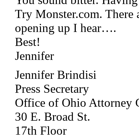
Try Monster.com. There a
opening up I hear….
Best!
Jennifer
Jennifer Brindisi
Press Secretary
Office of Ohio Attorney
30 E. Broad St.
17th Floor