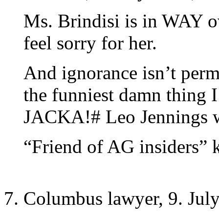
Ms. Brindisi is in WAY ov
feel sorry for her.
And ignorance isn’t permi
the funniest damn thing I
JACKA!# Leo Jennings w
“Friend of AG insiders” 
Columbus lawyer, 9. July