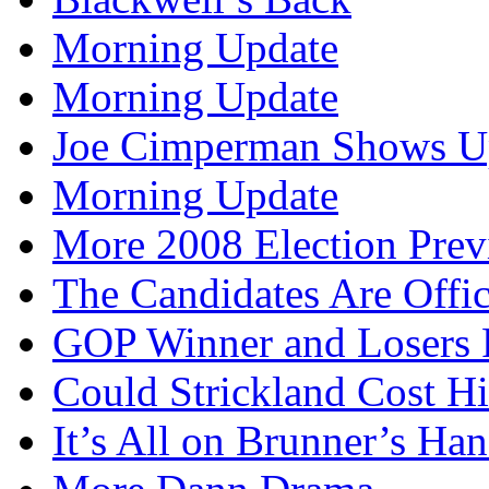
Morning Update
Morning Update
Joe Cimperman Shows Up
Morning Update
More 2008 Election Pre
The Candidates Are Offi
GOP Winner and Losers 
Could Strickland Cost Hi
It’s All on Brunner’s H