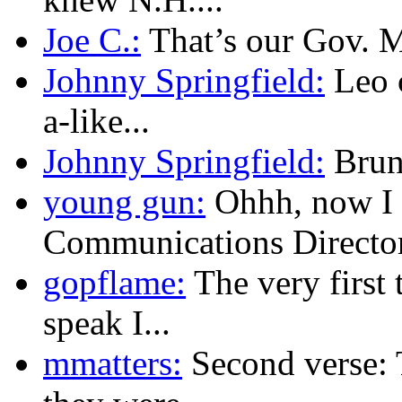
Joe C.:
That’s our Gov. Mu
Johnny Springfield:
Leo c
a-like...
Johnny Springfield:
Brunn
young gun:
Ohhh, now I 
Communications Director.
gopflame:
The very first 
speak I...
mmatters:
Second verse: 