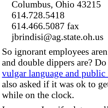
Columbus, Ohio 43215
614.728.5418
614.466.5087 fax
jbrindisi@ag.state.oh.us
So ignorant employees aren’
and double dippers are? Do 
vulgar language and public h
also asked if it was ok to ge
while on the clock.