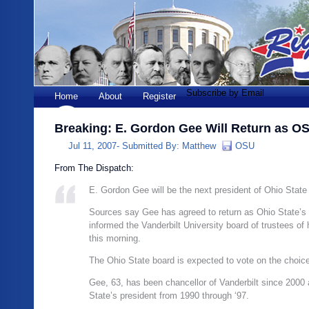
Subscribe by Email
Home
About
Register
Breaking: E. Gordon Gee Will Return as O
Jul 11, 2007-
Submitted By:
Matthew
OSU
From The Dispatch:
E. Gordon Gee will be the next president of Ohio State 
Sources say Gee has agreed to return as Ohio State’s 
informed the Vanderbilt University board of trustees of 
this morning.
The Ohio State board is expected to vote on the choic
Gee, 63, has been chancellor of Vanderbilt since 2000
State’s president from 1990 through ‘97.