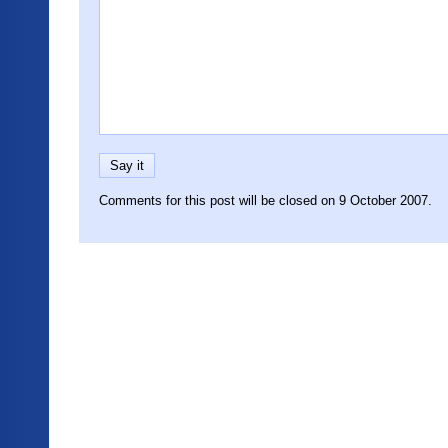
Comments for this post will be closed on 9 October 2007.