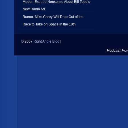
ModernEsquire Nonsense About Bill Todd’s
New Radio Ad
Rumor: Mike Carey Will Drop Out of the
Race to Take on Space in the 18th
© 2007
Right Angle Blog
|
Podcast Po