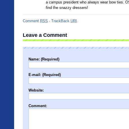
a campus president who always wear bow ties. O
find the snazzy dressers!
Comment
RSS
·
TrackBack
URI
Leave a Comment
Name: (Required)
E-mail: (Required)
Website:
Comment: