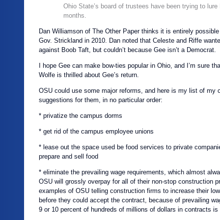
Ohio State’s board of trustees have been trying to lure
months.
Dan Williamson of The Other Paper thinks it is entirely possible
Gov. Strickland in 2010. Dan noted that Celeste and Riffe wante
against Boob Taft, but couldn’t because Gee isn’t a Democrat.
I hope Gee can make bow-ties popular in Ohio, and I’m sure th
Wolfe is thrilled about Gee’s return.
OSU could use some major reforms, and here is my list of my 
suggestions for them, in no particular order:
* privatize the campus dorms
* get rid of the campus employee unions
* lease out the space used be food services to private compan
prepare and sell food
* eliminate the prevailing wage requirements, which almost alw
OSU will grossly overpay for all of their non-stop construction p
examples of OSU telling construction firms to increase their l
before they could accept the contract, because of prevailing w
9 or 10 percent of hundreds of millions of dollars in contracts 