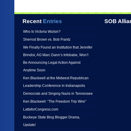
Recent
Entries
SOB Allia
Who Is Victoria Wulsin?
Sherrod Brown vs. Bob Frantz
We Finally Found an Institution that Jennifer
Brindisi, AG Marc Dann’s Infobabe, Won’t
Be Announcing Legal Action Against
Anytime Soon
Ken Blackwell at the Midwest Republican
Leadership Conference in Indianapolis
Democrats and Singing Nazis in Tennessee
Ken Blackwell: “The Freedom Trip Wire”
LattaforCongress.com
Buckeye State Blog Blogger Drama,
Update!