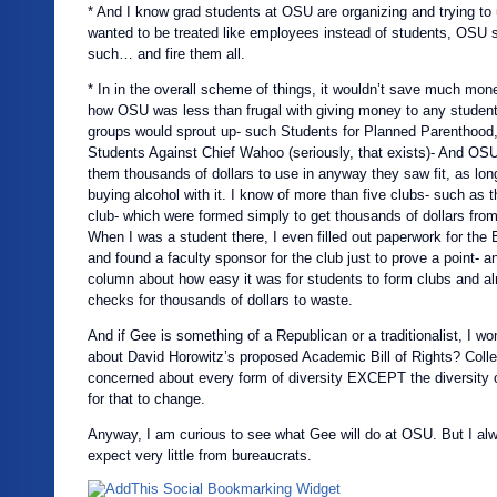
* And I know grad students at OSU are organizing and trying to 
wanted to be treated like employees instead of students, OSU 
such… and fire them all.
* In in the overall scheme of things, it wouldn’t save much mo
how OSU was less than frugal with giving money to any student
groups would sprout up- such Students for Planned Parenthood
Students Against Chief Wahoo (seriously, that exists)- And OSU
them thousands of dollars to use in anyway they saw fit, as lon
buying alcohol with it. I know of more than five clubs- such as 
club- which were formed simply to get thousands of dollars fro
When I was a student there, I even filled out paperwork for the
and found a faculty sponsor for the club just to prove a point- an
column about how easy it was for students to form clubs and al
checks for thousands of dollars to waste.
And if Gee is something of a Republican or a traditionalist, I w
about David Horowitz’s proposed Academic Bill of Rights? Col
concerned about every form of diversity EXCEPT the diversity o
for that to change.
Anyway, I am curious to see what Gee will do at OSU. But I a
expect very little from bureaucrats.