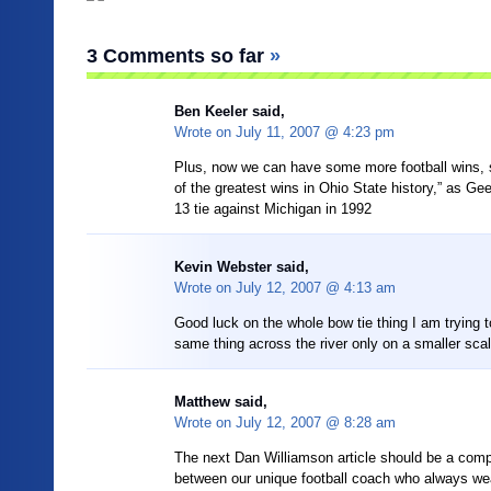
3 Comments so far
»
Ben Keeler
said,
Wrote on
July 11, 2007 @ 4:23 pm
Plus, now we can have some more football wins, 
of the greatest wins in Ohio State history,” as Ge
13 tie against Michigan in 1992
Kevin Webster said,
Wrote on
July 12, 2007 @ 4:13 am
Good luck on the whole bow tie thing I am trying 
same thing across the river only on a smaller scal
Matthew said,
Wrote on
July 12, 2007 @ 8:28 am
The next Dan Williamson article should be a comp
between our unique football coach who always we