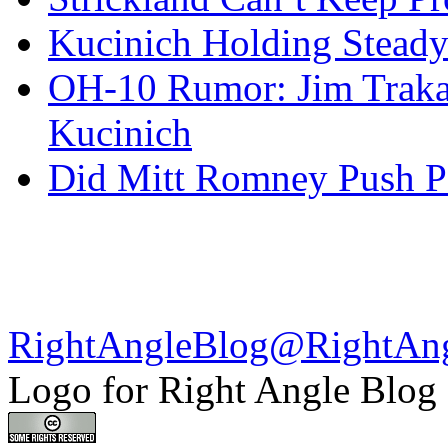
Kucinich Holding Steady
OH-10 Rumor: Jim Traka
Kucinich
Did Mitt Romney Push P
RightAngleBlog@RightAn
Logo for Right Angle Blog