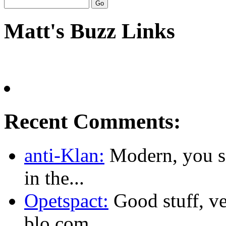
Matt's Buzz Links
Recent Comments:
anti-Klan:
Modern, you sa
in the...
Opetspact:
Good stuff, ve
blo.com...