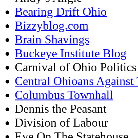
Bearing Drift Ohio
Bizzyblog.com
Brain Shavings
Buckeye Institute Blog
Carnival of Ohio Politics
Central Ohioans Against 
Columbus Townhall
Dennis the Peasant
Division of Labour
Eye On The Statehouse