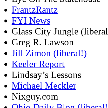
FrantzRantz
FYI News
Glass City Jungle (liberal
Greg R. Lawson
Jill Zimon (liberal!)
Keeler Report
Lindsay’s Lessons
Michael Meckler
Nixguy.com
Ohio Daily Blog (liberal!