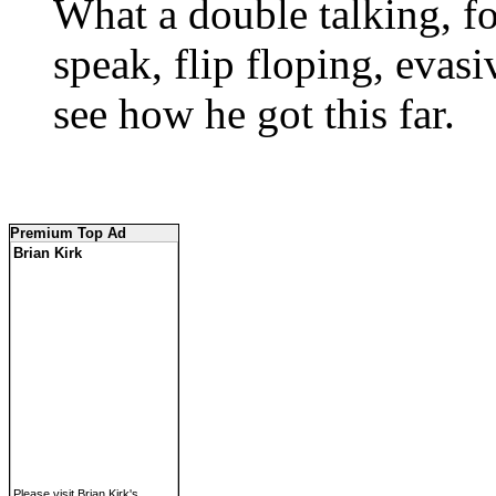
What a double talking, f
speak, flip floping, evas
see how he got this far.
Premium Top Ad
Brian Kirk
Please visit Brian Kirk's