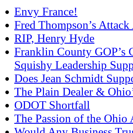
Envy France!
Fred Thompson’s Attack
RIP, Henry Hyde
Franklin County GOP’s 
Squishy Leadership Sup
Does Jean Schmidt Suppo
The Plain Dealer & Ohio’
ODOT Shortfall
The Passion of the Ohio 
Would Any Business Tru