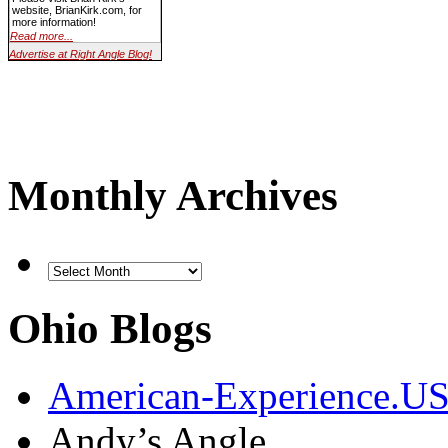
website, BrianKirk.com, for
more information!
Read more...
Advertise at Right Angle Blog!
Monthly Archives
Ohio Blogs
American-Experience.U
Andy’s Angle