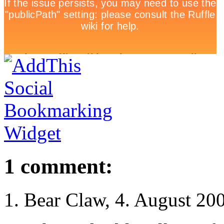
1 comment:
Bear Claw, 4. August 20