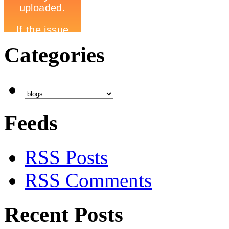
Categories
Feeds
RSS Posts
RSS Comments
Recent Posts