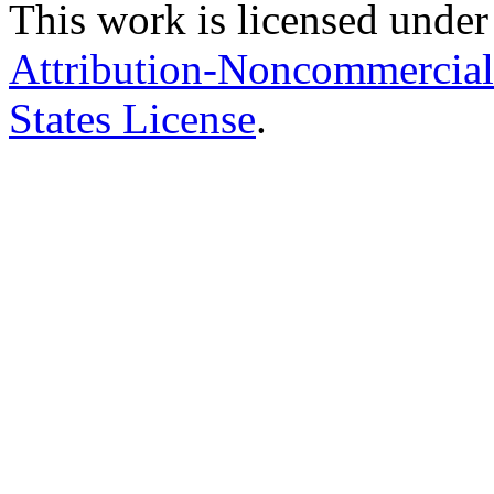
This work is licensed under
Attribution-Noncommercial
States License
.