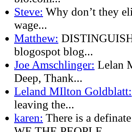
Steve:
Why don’t they eli
wage...
Matthew:
DISTINGUISHED
blogospot blog...
Joe Amschlinger:
Lelan M
Deep, Thank...
Leland MIlton Goldblatt:
leaving the...
karen:
There is a defina
WE THE PEOPLE...