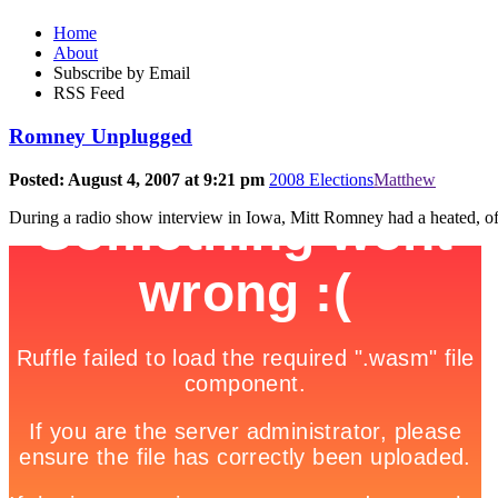
Home
About
Subscribe by Email
RSS Feed
Romney Unplugged
Posted: August 4, 2007 at 9:21 pm
2008 Elections
Matthew
During a radio show interview in Iowa, Mitt Romney had a heated, off