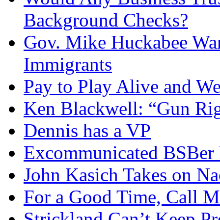
Background Checks?
Gov. Mike Huckabee Want
Immigrants
Pay to Play Alive and W
Ken Blackwell: “Gun Righ
Dennis has a VP
Excommunicated BSBer R
John Kasich Takes on N
For a Good Time, Call 
Strickland Can’t Keep P