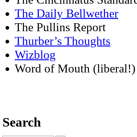
The Daily Bellwether
The Pullins Report
Thurber’s Thoughts
Wizblog
Word of Mouth (liberal!)
Search