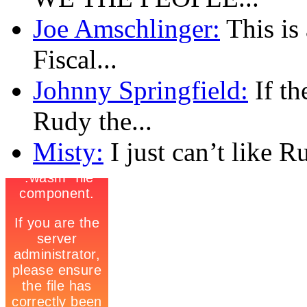
Joe Amschlinger:
This is
Fiscal...
Johnny Springfield:
If th
Rudy the...
Misty:
I just can’t like R