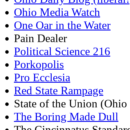
Ohio Media Watch
One Oar in the Water
Pain Dealer
Political Science 216
Porkopolis
Pro Ecclesia
Red State Rampage
State of the Union (Ohi
The Boring Made Dull
The Cincinnatus Standar