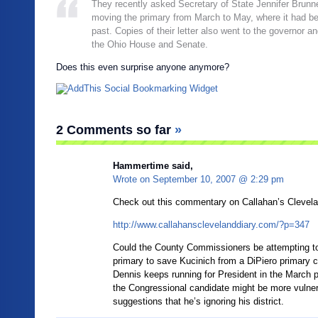
They recently asked Secretary of State Jennifer Brunne
moving the primary from March to May, where it had be
past. Copies of their letter also went to the governor an
the Ohio House and Senate.
Does this even surprise anyone anymore?
2 Comments so far
»
Hammertime said,
Wrote on
September 10, 2007 @ 2:29 pm
Check out this commentary on Callahan’s Clevela
http://www.callahansclevelanddiary.com/?p=347
Could the County Commissioners be attempting to
primary to save Kucinich from a DiPiero primary c
Dennis keeps running for President in the March p
the Congressional candidate might be more vulner
suggestions that he’s ignoring his district.