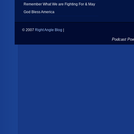
Remember What We are Fighting For & May
God Bless America
© 2007
Right Angle Blog
|
Podcast Po