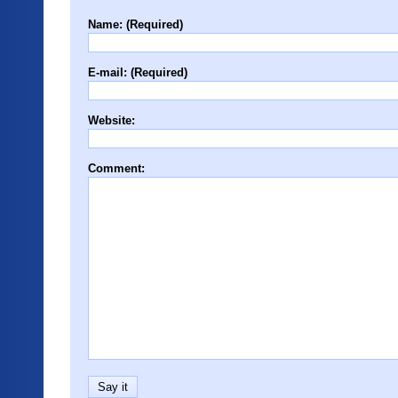
Name: (Required)
E-mail: (Required)
Website:
Comment: