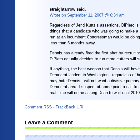
straightarrow said,
Wrote on
September 11, 2007 @ 6:34 am
Regardless of Jerid Kurtz’s assertions, DiPiero is
things that a candidate who was going to make a 
run at an incumbent Congressman would be doing 
less than 6 months away.
Dennis has already fired the first shot by recruiting
DiPiero actually decides to run more cutters will s
If anything, the best weapon that Dennis will have 
Democrat leaders in Washington - regardless of 
may hate Dennis - will not want a divisive primary i
Democrat area. I suspect at some point a call f
real juice will come asking Dean to wait until 2010
Comment
RSS
·
TrackBack
URI
Leave a Comment