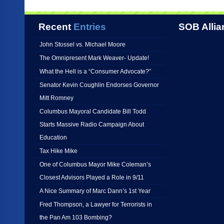
Recent
Entries
SOB Allia
John Stossel vs. Michael Moore
The Omnipresent Mark Weaver- Update!
What the Hell is a “Consumer Advocate?”
Senator Kevin Coughlin Endorses Governor
Mitt Romney
Columbus Mayoral Candidate Bill Todd
Starts Massive Radio Campaign About
Education
Tax Hike Mike
One of Columbus Mayor Mike Coleman’s
Closest Advisors Played a Role in 9/11
A Nice Summary of Marc Dann’s 1st Year
Fred Thompson, a Lawyer for Terrorists in
the Pan Am 103 Bombing?