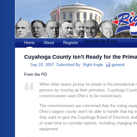
Subscribe by Email
Home
About
Register
Cuyahoga County Isn’t Ready for the Prima
Sep 10, 2007-
Submitted By:
Right Angle
general
From the PD
While other states jockey for power in the presidential
process by moving up their primaries, Cuyahoga Count
commissioners want Ohio’s to be moved back.
The commissioners are concerned that the voting equi
Ohio’s largest county won’t be able to handle that big e
they want to give the Cuyahoga Board of Elections and
of state time to consider options, including changing th
equipment.