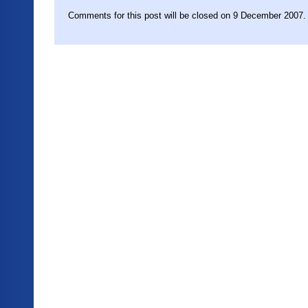
Comments for this post will be closed on 9 December 2007.