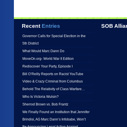
Recent
Entries
SOB Allia
Governor Calls for Special Election in the
5th District
What Would Marc Dann Do
MoveOn.org- World War II Edition
Rediscover Your Party, Episode I
Bill O’Reilly Reports on Racist YouTube
Video & Crazy Criminal from Columbus
Behold The Relativity of Class Warfare…
Who Is Victoria Wulsin?
Sherrod Brown vs. Bob Frantz
We Finally Found an Institution that Jennifer
Brindisi, AG Marc Dann’s Infobabe, Won’t
Be Announcing Legal Action Against