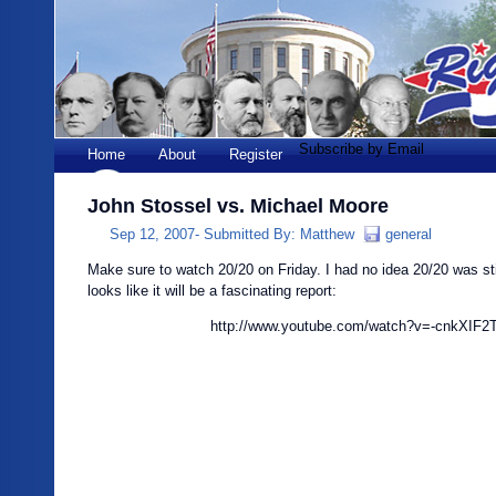
Subscribe by Email
Home
About
Register
John Stossel vs. Michael Moore
Sep 12, 2007-
Submitted By:
Matthew
general
Make sure to watch 20/20 on Friday. I had no idea 20/20 was still
looks like it will be a fascinating report:
http://www.youtube.com/watch?v=-cnkXIF