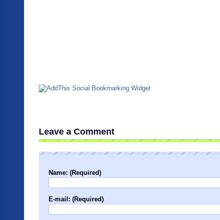
Leave a Comment
Name: (Required)
E-mail: (Required)