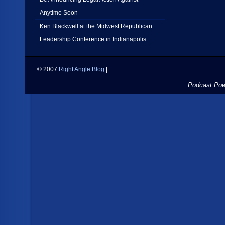
Anytime Soon
Ken Blackwell at the Midwest Republican
Leadership Conference in Indianapolis
© 2007
Right Angle Blog
|
Podcast Po