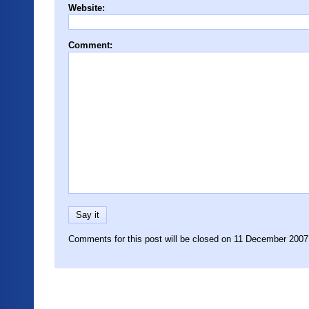
Website:
Comment:
Comments for this post will be closed on 11 December 2007