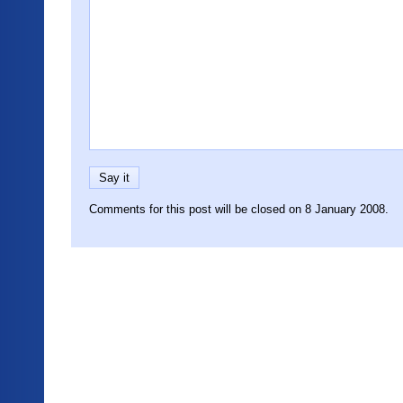
Comments for this post will be closed on 8 January 2008.