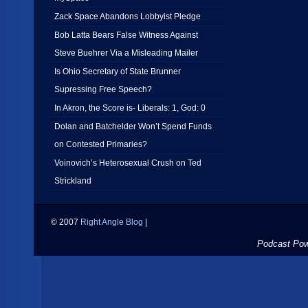
Zack Space Abandons Lobbyist Pledge
Bob Latta Bears False Witness Against
Steve Buehrer Via a Misleading Mailer
Is Ohio Secretary of State Brunner
Supressing Free Speech?
In Akron, the Score is- Liberals: 1, God: 0
Dolan and Batchelder Won’t Spend Funds
on Contested Primaries?
Voinovich’s Heterosexual Crush on Ted
Strickland
© 2007
Right Angle Blog
|
Podcast Po