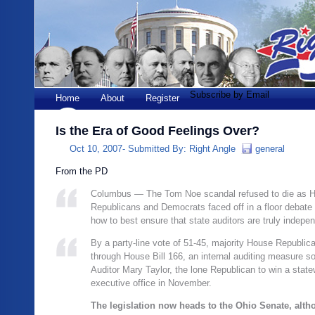
Subscribe by Email
Home
About
Register
Is the Era of Good Feelings Over?
Oct 10, 2007-
Submitted By:
Right Angle
general
From the PD
Columbus — The Tom Noe scandal refused to die as 
Republicans and Democrats faced off in a floor debat
how to best ensure that state auditors are truly indepe
By a party-line vote of 51-45, majority House Republi
through House Bill 166, an internal auditing measure s
Auditor Mary Taylor, the lone Republican to win a state
executive office in November.
The legislation now heads to the Ohio Senate, alt