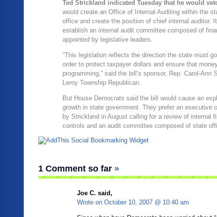
Ted Strickland indicated Tuesday that he would veto
would create an Office of Internal Auditing within the s
office and create the position of chief internal auditor. 
establish an internal audit committee composed of fina
appointed by legislative leaders.
“This legislation reflects the direction the state must go
order to protect taxpayer dollars and ensure that mone
programming,” said the bill’s sponsor, Rep. Carol-Ann S
Leroy Township Republican.
But House Democrats said the bill would cause an expl
growth in state government. They prefer an executive 
by Strickland in August calling for a review of internal f
controls and an audit committee composed of state offi
1 Comment so far
»
Joe C. said,
Wrote on
October 10, 2007 @ 10:40 am