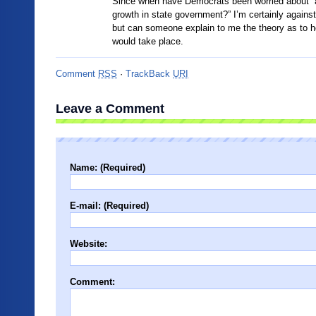
Since when have Democrats been worried about “a
growth in state government?” I’m certainly against
but can someone explain to me the theory as to h
would take place.
Comment
RSS
·
TrackBack
URI
Leave a Comment
Name: (Required)
E-mail: (Required)
Website:
Comment: