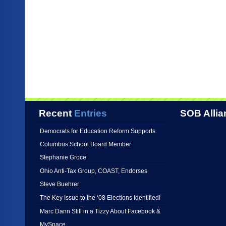
Recent
Entries
SOB Allia
Democrats for Education Reform Supports
Columbus School Board Member
Stephanie Groce
Ohio Anti-Tax Group, COAST, Endorses
Steve Buehrer
The Key Issue to the ‘08 Elections Identified!
Marc Dann Still in a Tizzy About Facebook &
MySpace