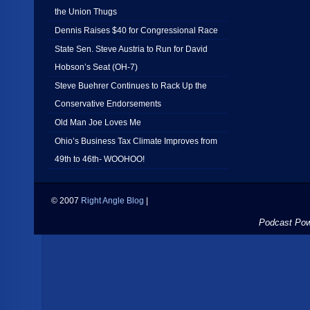
the Union Thugs
Dennis Raises $40 for Congressional Race
State Sen. Steve Austria to Run for David
Hobson’s Seat (OH-7)
Steve Buehrer Continues to Rack Up the
Conservative Endorsements
Old Man Joe Loves Me
Ohio’s Business Tax Climate Improves from
49th to 46th- WOOHOO!
© 2007
Right Angle Blog
|
Podcast Po