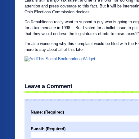
Latta is still a major tax raiser, and he is a moron for working h
attention and press coverage to this fact. But it will be interest
Ohio Elections Commission decides.
Do Republicans really want to support a guy who is going to argu
for a tax increase in 1998… But I voted for a ballot issue to put
that they would endorse the legislature’s efforts to raise taxes
I’m also wondering why this complaint would be filed with the FE
more to say about all of this later.
Leave a Comment
Name: (Required)
E-mail: (Required)