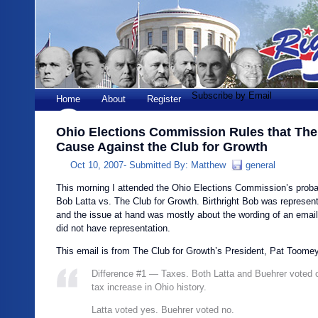
Subscribe by Email
Home
About
Register
Ohio Elections Commission Rules that The
Cause Against the Club for Growth
Oct 10, 2007-
Submitted By:
Matthew
general
This morning I attended the Ohio Elections Commission’s proba
Bob Latta vs. The Club for Growth. Birthright Bob was represent
and the issue at hand was mostly about the wording of an email
did not have representation.
This email is from The Club for Growth’s President, Pat Toome
Difference #1 — Taxes. Both Latta and Buehrer voted o
tax increase in Ohio history.
Latta voted yes. Buehrer voted no.