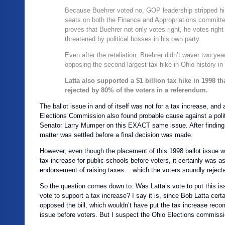
Because Buehrer voted no, GOP leadership stripped hi
seats on both the Finance and Appropriations committe
proves that Buehrer not only votes right, he votes righ
threatened by political bosses in his own party.
Even after the retaliation, Buehrer didn’t waver two year
opposing the second largest tax hike in Ohio history in
Latta also supported a $1 billion tax hike in 1998 th
rejected by 80% of the voters in a referendum.
The ballot issue in and of itself was not for a tax increase, and
Elections Commission also found probable cause against a polit
Senator Larry Mumper on this EXACT same issue. After finding
matter was settled before a final decision was made.
However, even though the placement of this 1998 ballot issue wa
tax increase for public schools before voters, it certainly was a
endorsement of raising taxes… which the voters soundly reject
So the question comes down to: Was Latta’s vote to put this iss
vote to support a tax increase? I say it is, since Bob Latta cert
opposed the bill, which wouldn’t have put the tax increase rec
issue before voters. But I suspect the Ohio Elections commissio