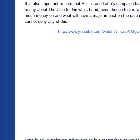
It is also important to note that Pullins and Latta’s campaign h
to say about The Club for Growth’s tv ad, even though that is 
much money on and what will have a major impact on the race in 
cannot deny any of this:
http://www.youtube.com/watch?v=CopXXfg