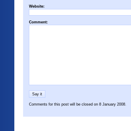
Website:
Comment:
Comments for this post will be closed on 8 January 2008.