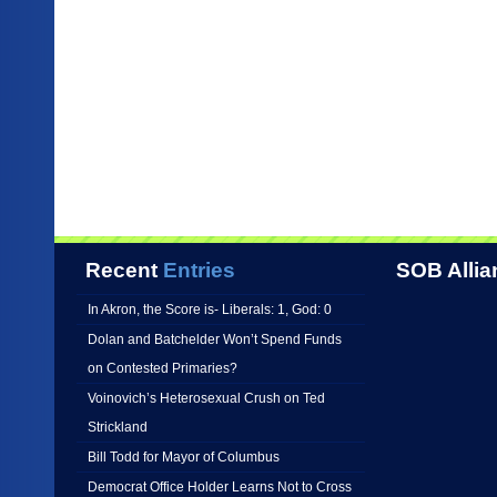
Recent
Entries
SOB Allia
In Akron, the Score is- Liberals: 1, God: 0
Dolan and Batchelder Won’t Spend Funds
on Contested Primaries?
Voinovich’s Heterosexual Crush on Ted
Strickland
Bill Todd for Mayor of Columbus
Democrat Office Holder Learns Not to Cross