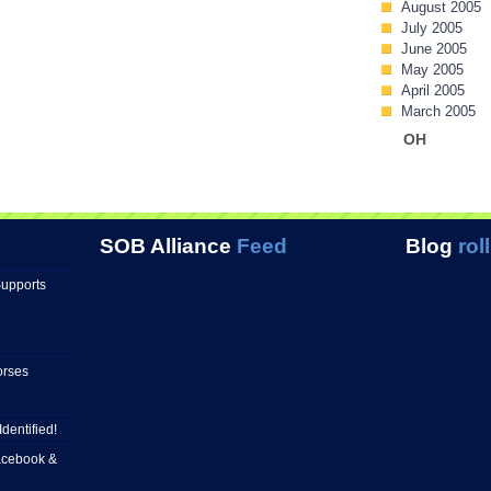
August 2005
July 2005
June 2005
May 2005
April 2005
March 2005
OH
SOB Alliance
Feed
Blog
roll
Supports
orses
Identified!
Facebook &