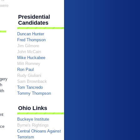
 were
Presidential
Candidates
Duncan Hunter
Fred Thompson
Jim Gilmore
John McCain
Mike Huckabee
Mitt Romney
Ron Paul
Rudy Giuliani
egery
Sam Brownback
sh
Tom Tancredo
ith
Tommy Thompson
Ohio Links
nt
Buckeye Institute
Byrne's Rightings
ace
Central Ohioans Against
Terrorism