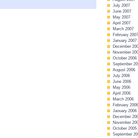
July 2007
June 2007
May 2007
April 2007
March 2007
February 200
January 2007
December 20
November 20
October 2006
September 20
August 2006
July 2006
June 2006
May 2006
April 2006
March 2006
February 200
January 2006
December 20
November 20
October 2005
September 20