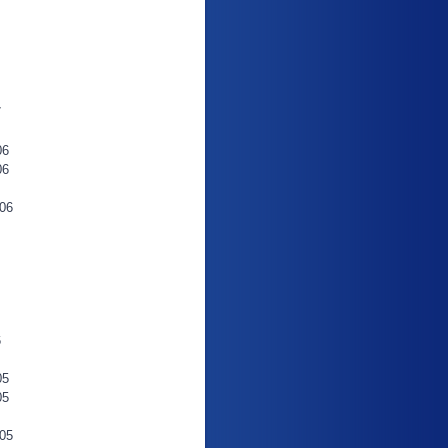
7
06
06
06
6
05
05
05