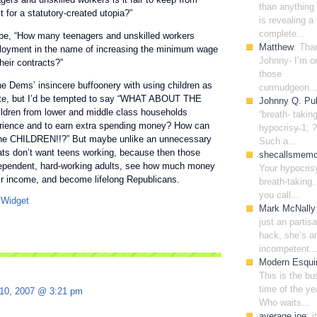
than anything 
 for a statutory-created utopia?”
is revealing a
complete...
be, “How many teenagers and unskilled workers
Matthew
: Tha
ployment in the name of increasing the minimum wage
Johnny- I’m o
heir contracts?”
those
he Dems’ insincere buffoonery with using children as
curmudgeon..
ate, but I’d be tempted to say “WHAT ABOUT THE
Johnny Q. Pub
dren from lower and middle class households
“breath- takin
erience and to earn extra spending money? How can
hypocrisy̶ 1; ?
the CHILDREN!!?” But maybe unlike an unnecessary
Such a...
ts don’t want teens working, because then those
shecallsmem
ndependent, hard-working adults, see how much money
Your hypocris
ir income, and become lifelong Republicans.
breath-taking. 
you call...
Mark McNally
just an partis
hack, she’s a
incompetent..
Modern Esqui
This is the bu
time of the ye
 10, 2007 @ 3:21 pm
Who waits...
average joe
: i