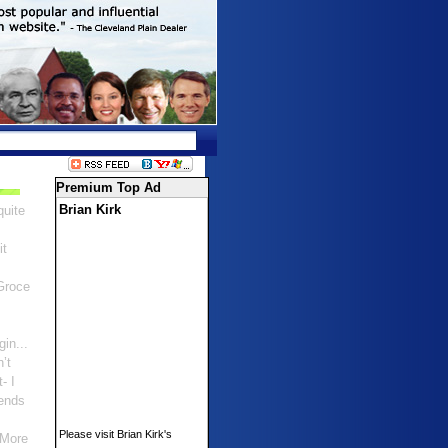
Premium Top Ad
Brian Kirk
quite
it
Groce
gin...
n’t
- I
ends
Please visit Brian Kirk's
 More