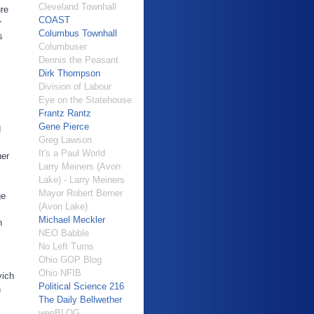
Cleveland Townhall
ure
COAST
r
Columbus Townhall
s
Columbuser
Dennis the Peasant
Dirk Thompson
Division of Labour
Eye on the Statehouse
Frantz Rantz
Gene Pierce
d
Greg Lawson
It's a Paul World
ner
Larry Meiners (Avon
Lake) - Larry Meiners
Mayor Robert Berner
ge
(Avon Lake)
Michael Meckler
n
NEO Babble
No Left Turns
Ohio GOP Blog
Ohio NFIB
vich
Political Science 216
n
The Daily Bellwether
wenBLOG