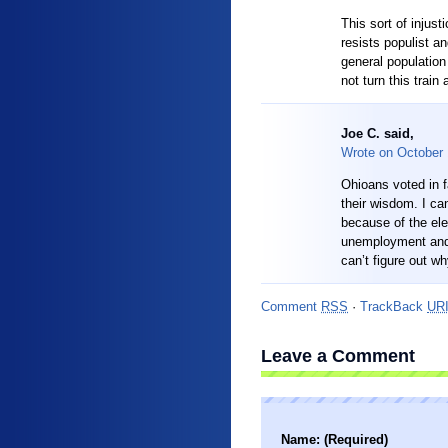
This sort of injus
resists populist an
general population 
not turn this trai
Joe C. said,
Wrote on
October
Ohioans voted in f
their wisdom. I can
because of the el
unemployment and 
can’t figure out wh
Comment
RSS
·
TrackBack
UR
Leave a Comment
Name: (Required)