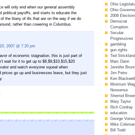
Ohio Legislat
tice will only end when our general assembly
Ohio Governo
d political payoffs, and starts to educate the
2008 Election
of the litany of ills that are on the way if we do
Democrat
n around, rather than cowering in Columbus.
Corruption
Secular
Progressives
gambling
 10, 2007 @ 7:20 pm
gun rights
avor of economic stagnation, this is just part of
Ted Stricklan
’t wait for it to get up to $8,$9,$10,$15,$20
Marc Dann
evator and watch everyone squeal when
Jennifer Brun
prices go up and businesses leave, but they just
Jim Petro
y.
Ken Blackwell
Minimum Wa
Nonsense
I
Sherrod Brow
Mary Taylor
Rich Cordray
education
George Voino
Mike Colema
Bill Todd