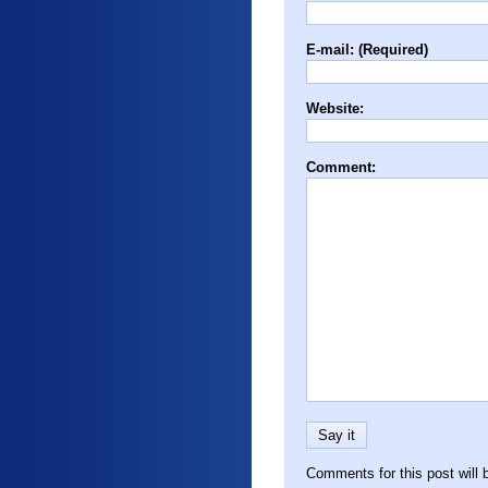
E-mail: (Required)
Website:
Comment:
Comments for this post will 