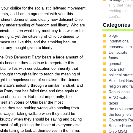
silly that they
 your dislike for the socialistic leftward movement
reciting the
rats, and I am in agreement with you, this
Lord’s...
endment demonstrates clearly how deficient Ohio
Categories
very understanding of freedom and liberty. Who are
 private citizen what they must pay to a worker for
blogs
 right; yet the citizenry of Ohio continues to
international
 measures like this, and the smoking ban, on
conservatism
out any thought given to liberty.
Democrats
the Ohio Democrat Party bears a large amount of
funny
this because they continue to perpetrate this
general
 blame lies with our education community that
local stuff
 thought through failing to teach the meaning of
political strat
aught the hopelessness of socialism; the Unions
President Bu
ur state’s industry through a similar mindset; and
religion and fa
n Party that has failed time and time again to
Republicans
ice of socialism. But most importantly, the
RINO watch
, selfish voters of Ohio bear the most
taxes
ause they see nothing wrong with stealing from
the environme
nd wages, taking welfare when they could be
the loony left
ankruptcy when they should be saving and paying
Governor's R
 most of all, pointing the finger at everyone else
Senate Race
while failing to look at themselves in the mirror.
Ohio MSM