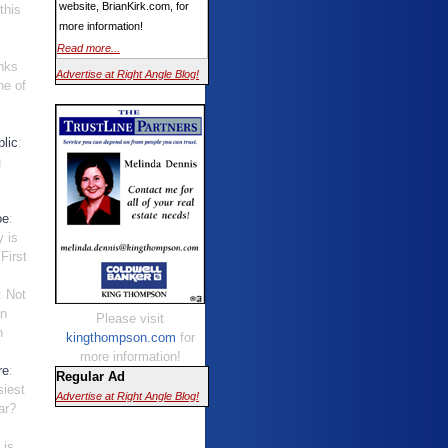
website, BrianKirk.com, for
this
more information!
Read more...
nks
Advertise at Right Angle Blog!
ne of
.
lic
:
g
oe
:
y is
First
: Not
an
Please visit
n
kingthompson.com
for
.
more information!
re
:
Regular Ad
siest
Advertise at Right Angle Blog!
ar?
t is