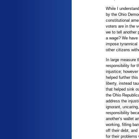
While I understand
by the Ohio Democ
constitutional am
voters are in the 
we to tell another
a wage? We have no
impose tyrannical
other citizens with
In large measure 
responsibility for 
injustice; however
helped further this
liberty, instead t
that helped sink o
the Ohio Republica
address the injust
ignorant, uncaring
responsibility bec
another’s wallet a
working, filling b
off their debt, and
for their problems 