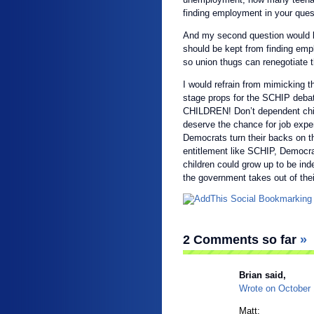
finding employment in your quest
And my second question would 
should be kept from finding em
so union thugs can renegotiate t
I would refrain from mimicking t
stage props for the SCHIP deb
CHILDREN! Don’t dependent chil
deserve the chance for job exp
Democrats turn their backs on 
entitlement like SCHIP, Democra
children could grow up to be i
the government takes out of the
2 Comments so far
»
Brian
said,
Wrote on
October
Matt;