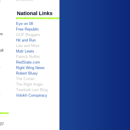
s
National Links
Eye on 08
Free Republic
es
GOP Bloggers
Hit and Run
Law and More
oll
Matt Lewis
Patrick Ruffini
RedState.com
e
Right Wing News
Robert Bluey
The Corner
The Right Angle
Townhall.com Blog
r
Volokh Conspiracy
07