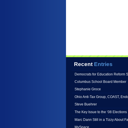
Recent
Entries
Democrats for Education Reform 
Columbus School Board Member
Stephanie Groce
Ohio Anti-Tax Group, COAST, End
Steve Buehrer
The Key Issue to the ‘08 Elections 
Marc Dann Still in a Tizzy About 
MySpace