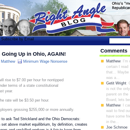
Subscribe by Email
Comments
 Going Up in Ohio, AGAIN!
Matthew
: I’m 
:
Matthew
Minimum Wage Nonsense
certain I read
that… Maybe 
was a...
l rise to $7.00 per hour for nontipped
Getit Wright
: 
der terms of a state constitutional
is not the only
st year.
parent on the
Board, lets be
e rate will be $3.50 per hour.
Matthew
: I ca
ployers grossing $255,000 or more annually.
wait to find out
have some fri
ve to ask Ted Strickland and the Ohio Democrats:
in the...
et above market equilibrium, by definition, creates
Joe Schmoe
:
s and unskilled workers is it fair to keep from