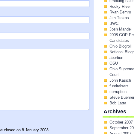
smoking nazi
Rocky River
Ryan Demro
Jim Trakas
BWC
Josh Mandel
2008 GOP Pr
Candidates
Ohio Blogroll
National Blogr
abortion
OSU
Ohio Suprem
Court
John Kasich
fundraisers
corruption
Steve Buehre
Bob Latta
Archives
October 2007
September 20
be closed on 8 January 2008.
August 2007