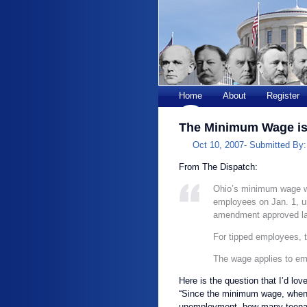
Home
About
Register
The Minimum Wage is
Oct 10, 2007-
Submitted By
From The Dispatch:
Ohio’s minimum wage wil
employees on Jan. 1, un
amendment approved la
For tipped employees, th
The wage applies to em
Here is the question that I’d lo
“Since the minimum wage, when s
unemployment, how many teenager