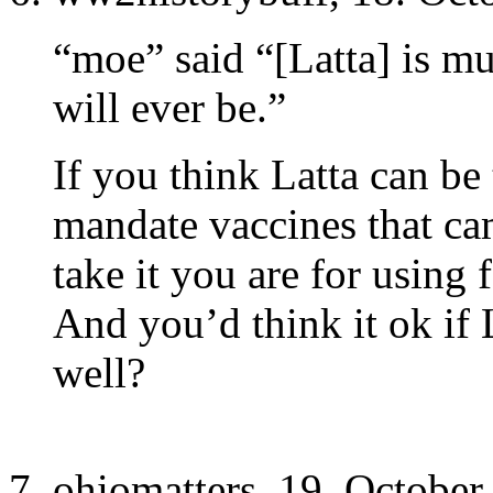
“moe” said “[Latta] is m
will ever be.”
If you think Latta can be
mandate vaccines that ca
take it you are for using f
And you’d think it ok if 
well?
ohiomatters, 19. October