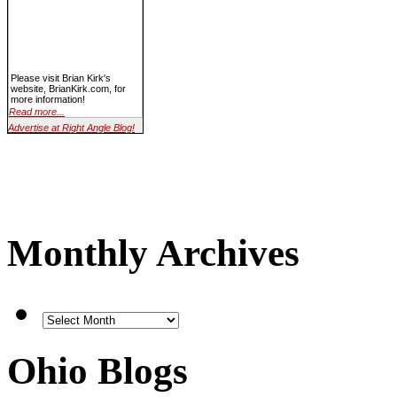
Please visit Brian Kirk's
website, BrianKirk.com, for
more information!
Read more...
Advertise at Right Angle Blog!
Monthly Archives
Ohio Blogs