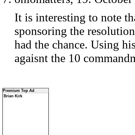
It is interesting to note t
sponsoring the resoluti
had the chance. Using hi
agaisnt the 10 commandm
Premium Top Ad
Brian Kirk