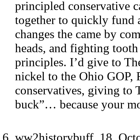
principled conservative c
together to quickly fund
changes the came by comi
heads, and fighting tooth
principles. I’d give to T
nickel to the Ohio GOP, 
conservatives, giving to
buck”… because your mon
ww2historybuff, 18. Oct