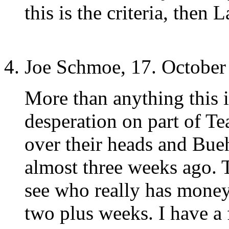
this is the criteria, then L
Joe Schmoe, 17. October
More than anything this i
desperation on part of T
over their heads and Bueh
almost three weeks ago. 
see who really has money
two plus weeks. I have a 