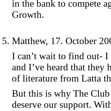
in the bank to compete a
Growth.
Matthew, 17. October 20
I can’t wait to find out- I
and I’ve heard that they
of literature from Latta 
But this is why The Club
deserve our support. Wit