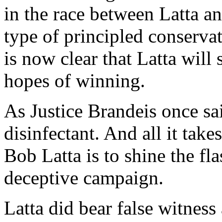
in the race between Latta an
type of principled conservat
is now clear that Latta will
hopes of winning.
As Justice Brandeis once sai
disinfectant. And all it take
Bob Latta is to shine the fl
deceptive campaign.
Latta did bear false witness