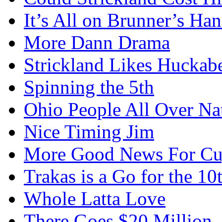
It’s All on Brunner’s H
More Dann Drama
Strickland Likes Huckab
Spinning the 5th
Ohio People All Over Na
Nice Timing Jim
More Good News For Cu
Trakas is a Go for the 10
Whole Latta Love
There Goes $20 Million