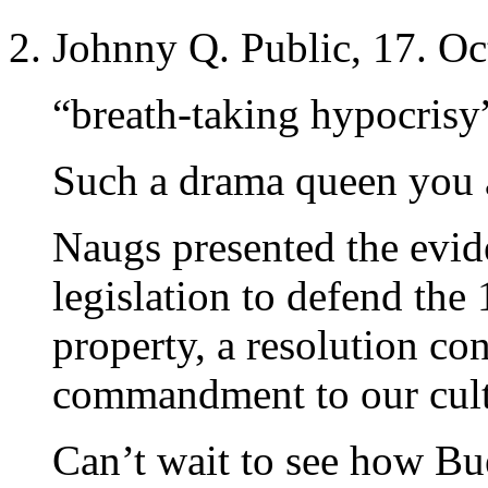
Johnny Q. Public, 17. Oc
“breath-taking hypocrisy
Such a drama queen you 
Naugs presented the evid
legislation to defend th
property, a resolution co
commandment to our cultu
Can’t wait to see how Bu