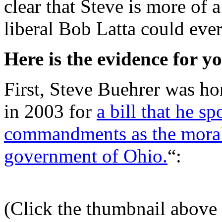
clear that Steve is more of 
liberal Bob Latta could eve
Here is the evidence for y
First, Steve Buehrer was ho
in 2003 for
a bill that he s
commandments as the moral 
government of Ohio.
“:
(Click the thumbnail above f