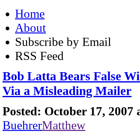
Home
About
Subscribe by Email
RSS Feed
Bob Latta Bears False Wi
Via a Misleading Mailer
Posted: October 17, 2007 
Buehrer
Matthew