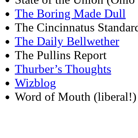
The Boring Made Dull
The Cincinnatus Standar
The Daily Bellwether
The Pullins Report
Thurber’s Thoughts
Wizblog
Word of Mouth (liberal!)