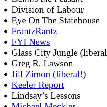
Division of Labour
Eye On The Statehouse
FrantzRantz
FYI News
Glass City Jungle (liberal
Greg R. Lawson
Jill Zimon (liberal!)
Keeler Report
Lindsay’s Lessons
Michael Meckler