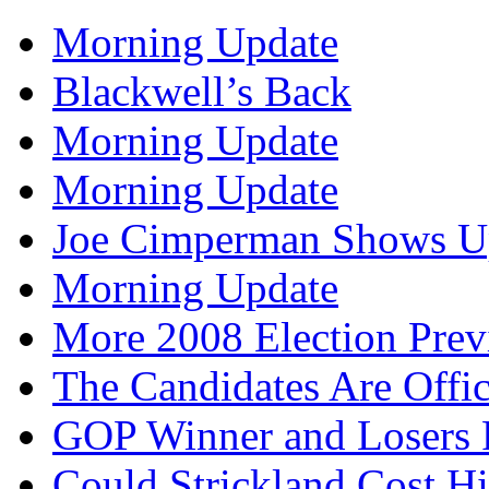
Morning Update
Blackwell’s Back
Morning Update
Morning Update
Joe Cimperman Shows Up
Morning Update
More 2008 Election Pre
The Candidates Are Offi
GOP Winner and Losers 
Could Strickland Cost Hi