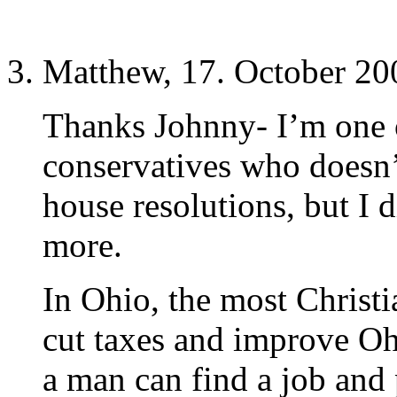
Matthew, 17. October 20
Thanks Johnny- I’m one 
conservatives who doesn’t
house resolutions, but I 
more.
In Ohio, the most Christia
cut taxes and improve Oh
a man can find a job and 