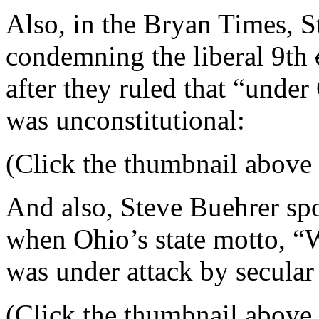
Also, in the Bryan Times, 
condemning the liberal 9th
after they ruled that “under
was unconstitutional:
(Click the thumbnail above f
And also, Steve Buehrer spo
when Ohio’s state motto, “W
was under attack by secular 
(Click the thumbnail above f