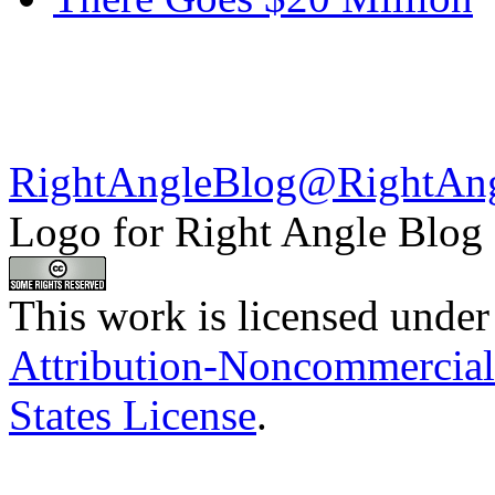
RightAngleBlog@RightAn
Logo for Right Angle Blog
This work is licensed under
Attribution-Noncommercial
States License
.