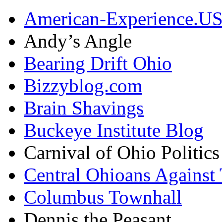
American-Experience.U
Andy’s Angle
Bearing Drift Ohio
Bizzyblog.com
Brain Shavings
Buckeye Institute Blog
Carnival of Ohio Politics
Central Ohioans Against 
Columbus Townhall
Dennis the Peasant