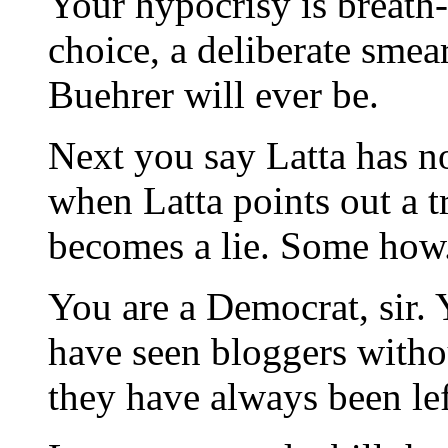
Your hypocrisy is breath-
choice, a deliberate smea
Buehrer will ever be.
Next you say Latta has no 
when Latta points out a t
becomes a lie. Some how
You are a Democrat, sir. Y
have seen bloggers withou
they have always been lef