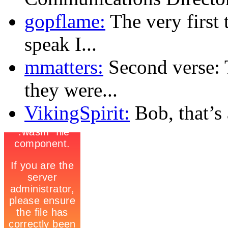
gopflame:
The very first 
speak I...
mmatters:
Second verse: 
they were...
VikingSpirit:
Bob, that’s a