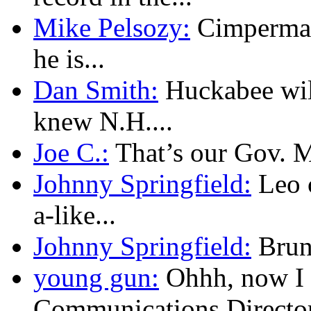
Mike Pelsozy:
Cimpermann
he is...
Dan Smith:
Huckabee will
knew N.H....
Joe C.:
That’s our Gov. Mu
Johnny Springfield:
Leo c
a-like...
Johnny Springfield:
Brunn
young gun:
Ohhh, now I 
Communications Director.