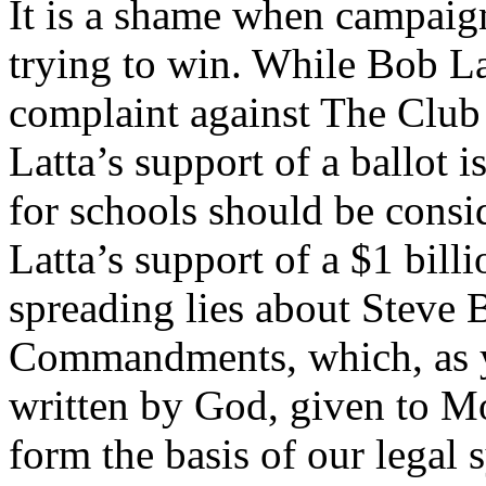
It is a shame when campaign
trying to win. While Bob Lat
complaint against The Club 
Latta’s support of a ballot i
for schools should be cons
Latta’s support of a $1 billi
spreading lies about Steve 
Commandments, which, as 
written by God, given to M
form the basis of our legal 