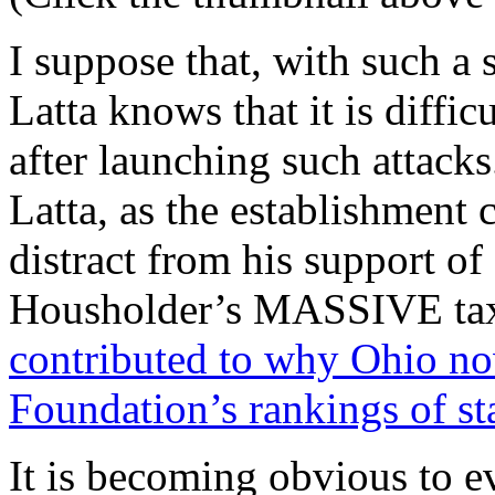
I suppose that, with such a 
Latta knows that it is difficu
after launching such attacks
Latta, as the establishment c
distract from his support of
Housholder’s MASSIVE tax
contributed to why Ohio no
Foundation’s rankings of sta
It is becoming obvious to e