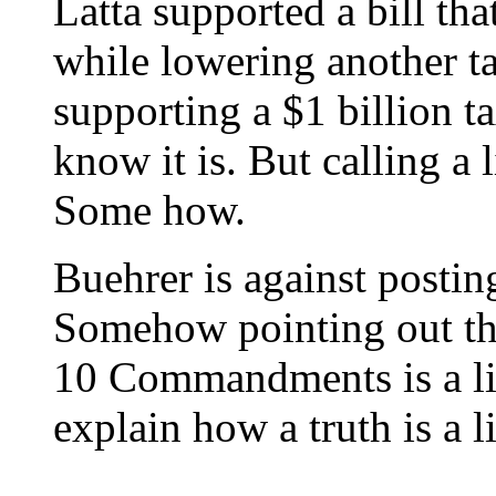
Latta supported a bill tha
while lowering another t
supporting a $1 billion ta
know it is. But calling a l
Some how.
Buehrer is against post
Somehow pointing out tha
10 Commandments is a li
explain how a truth is a li