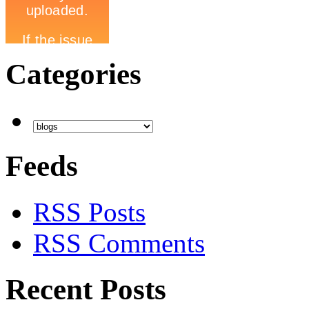
Categories
Feeds
RSS Posts
RSS Comments
Recent Posts