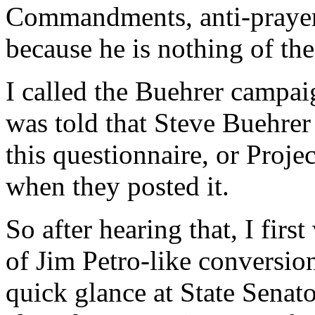
Commandments, anti-prayer-i
because he is nothing of the
I called the Buehrer campai
was told that Steve Buehrer
this questionnaire, or Proj
when they posted it.
So after hearing that, I firs
of Jim Petro-like conversion
quick glance at State Senato