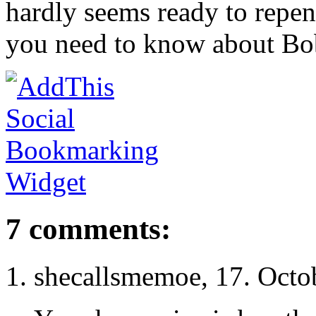
hardly seems ready to repe
you need to know about Bob
7 comments:
shecallsmemoe, 17. Octo