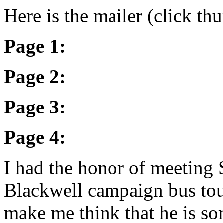
Here is the mailer (click th
Page 1:
Page 2:
Page 3:
Page 4:
I had the honor of meeting
Blackwell campaign bus tou
make me think that he is so