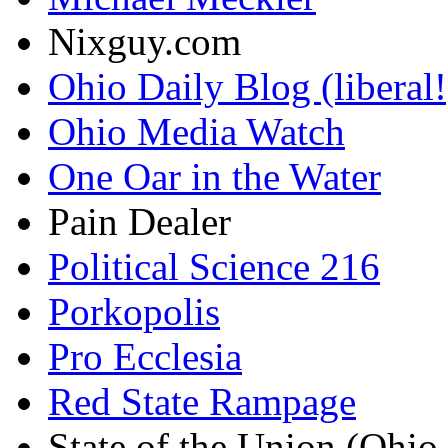
Nixguy.com
Ohio Daily Blog (liberal!
Ohio Media Watch
One Oar in the Water
Pain Dealer
Political Science 216
Porkopolis
Pro Ecclesia
Red State Rampage
State of the Union (Ohi