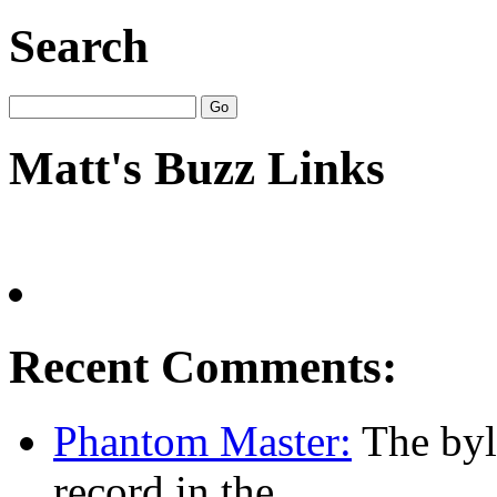
Search
Matt's Buzz Links
Recent Comments:
Phantom Master:
The byl
record in the...