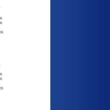
7
06
06
06
6
05
05
05