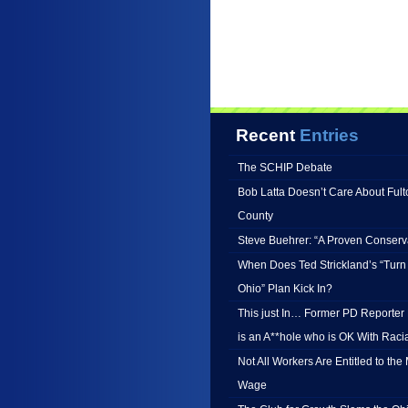
Recent
Entries
The SCHIP Debate
Bob Latta Doesn’t Care About Fult
County
Steve Buehrer: “A Proven Conserv
When Does Ted Strickland’s “Turn
Ohio” Plan Kick In?
This just In… Former PD Reporter B
is an A**hole who is OK With Racia
Not All Workers Are Entitled to th
Wage