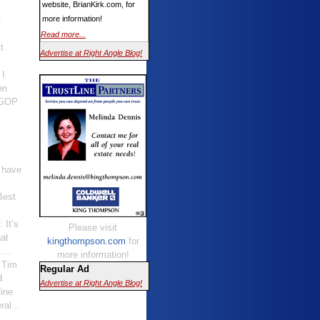
website, BrianKirk.com, for
more information!
t
Read more...
t
Advertise at Right Angle Blog!
 I
en
 GOP
I have
Best
: It’s
Please visit
hat
kingthompson.com
for
…...
more information!
t Tim
Regular Ad
d
Advertise at Right Angle Blog!
ine
al...