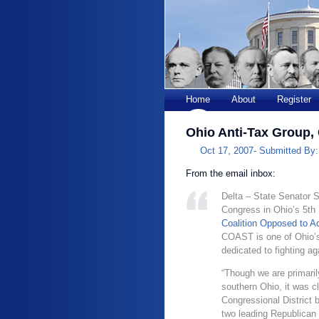
Home
About
Register
Ohio Anti-Tax Group,
Oct 17, 2007-
Submitted By
From the email inbox:
Delta – State Senator S
Congress in Ohio’s 5th 
Coalition Opposed to A
COAST is one of Ohio’s
dedicated to fighting a
“Though we are primaril
southern Ohio, it was c
Congressional District 
two leading Republican 