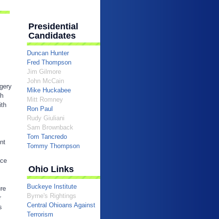
Presidential
Candidates
Duncan Hunter
Fred Thompson
Jim Gilmore
John McCain
egery
Mike Huckabee
sh
Mitt Romney
ith
Ron Paul
Rudy Giuliani
Sam Brownback
Tom Tancredo
nt
Tommy Thompson
ace
Ohio Links
Buckeye Institute
ure
Byrne's Rightings
r
Central Ohioans Against
s
Terrorism