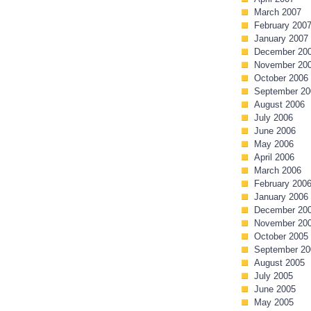
March 2007
February 200
January 2007
December 20
November 20
October 2006
September 20
August 2006
July 2006
June 2006
May 2006
April 2006
March 2006
February 200
January 2006
December 20
November 20
October 2005
September 20
August 2005
July 2005
June 2005
May 2005