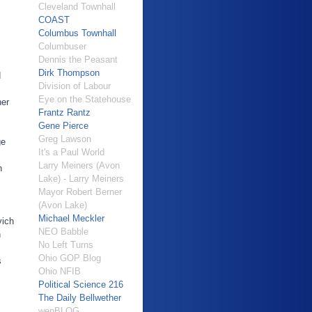
Cleveland Townhall
COAST
Columbus Townhall
Columbuser
Dennis the Peasant
Dirk Thompson
d
Division of Labour
Eye on the Statehouse
ner
Frantz Rantz
Gene Pierce
Greg Lawson
ge
It's a Paul World
Larry Meiners (Avon
n
Lake) - Larry Meiners
Mayor Robert Berner
(Avon Lake)
Michael Meckler
vich
NEO Babble
n
No Left Turns
Ohio GOP Blog
s
Ohio NFIB
Political Science 216
The Daily Bellwether
wenBLOG