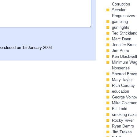
Corruption
Secular
Progressives
gambling
gun rights
Ted Stricklan
Marc Dann
Jennifer Brun
 be closed on 15 January 2008.
Jim Petro
Ken Blackwell
Minimum Wa
Nonsense
Sherrod Brow
Mary Taylor
Rich Cordray
education
George Voino
Mike Colema
Bill Todd
smoking nazi
Rocky River
Ryan Demro
Jim Trakas