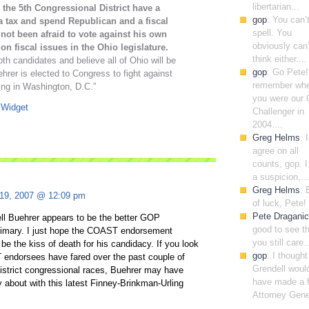
libertarian...
 the 5th Congressional District have a
gop
: You can’
a tax and spend Republican and a fiscal
spell. You
not been afraid to vote against his own
obviously can’
n fiscal issues in the Ohio legislature.
think either....
h candidates and believe all of Ohio will be
gop
: Go Pete!
hrer is elected to Congress to fight against
remember wh
ing in Washington, D.C.”
you were our
Challenger in
2004....
Greg Helms
: I
agree on all
counts, gop. 
a suspicion,...
Greg Helms
: 
 19, 2007 @ 12:09 pm
of luck, Pete!
Pete Draganic
ell Buehrer appears to be the better GOP
good to see t
primary. I just hope the COAST endorsement
you still care
 be the kiss of death for his candidacy. If you look
gop
: I though
endorsees have fared over the past couple of
Grendell woul
istrict congressional races, Buehrer may have
have made a f
 about with this latest Finney-Brinkman-Urling
Attorney Gener
.