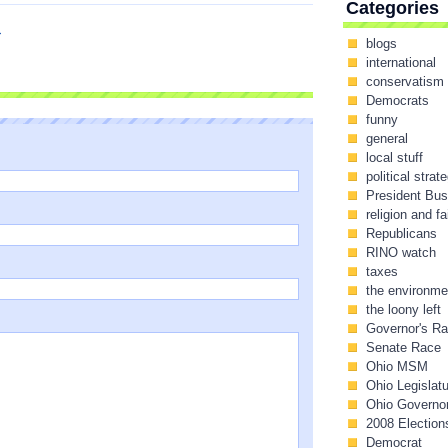
Categories
I
blogs
international
conservatism
Democrats
funny
general
local stuff
political strat
President Bu
religion and fa
Republicans
RINO watch
taxes
the environme
the loony left
Governor's R
Senate Race
Ohio MSM
Ohio Legislat
Ohio Governo
2008 Election
Democrat