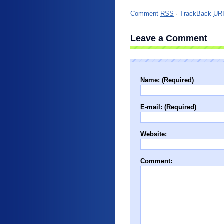
Comment
RSS
·
TrackBack
UR
Leave a Comment
Name: (Required)
E-mail: (Required)
Website:
Comment: