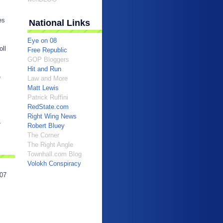
es
National Links
Eye on 08
oll
Free Republic
GOP Bloggers
Hit and Run
e
Law and More
Matt Lewis
Patrick Ruffini
RedState.com
Right Wing News
r
Robert Bluey
The Corner
The Right Angle
Townhall.com Blog
Volokh Conspiracy
07