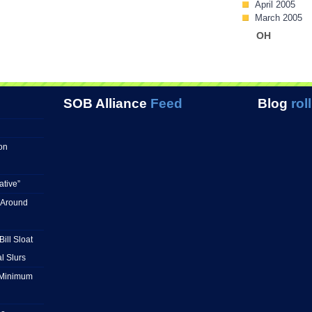
April 2005
March 2005
OH
SOB Alliance
Feed
Blog
roll
on
ative”
 Around
ill Sloat
l Slurs
e Minimum