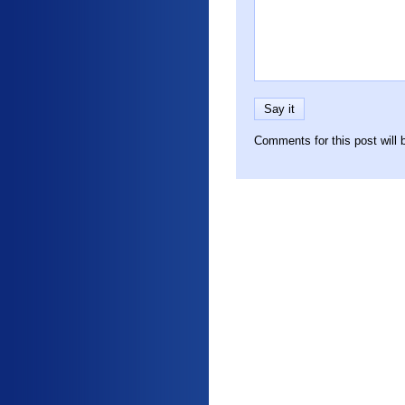
Comments for this post will