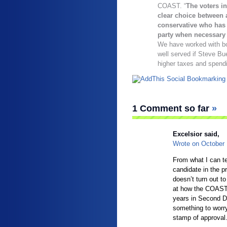
COAST. “
The voters in
clear choice between 
conservative who has 
party when necessary o
We have worked with bot
well served if Steve Bue
higher taxes and spend
1 Comment so far
»
Excelsior said,
Wrote on
October
From what I can t
candidate in the 
doesn’t turn out to
at how the COAST 
years in Second D
something to worry
stamp of approval