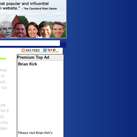
Premium Top Ad
Brian Kirk
 And
 to
nd...
: Go
:
punk
for 8
93...
 this
idate
Please visit Brian Kirk's