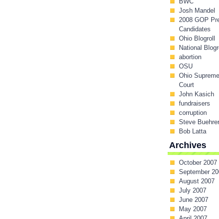
BWC
Josh Mandel
2008 GOP Pr
Candidates
Ohio Blogroll
National Blogr
abortion
OSU
Ohio Suprem
Court
John Kasich
fundraisers
corruption
Steve Buehre
Bob Latta
Archives
October 2007
September 20
August 2007
July 2007
June 2007
May 2007
April 2007