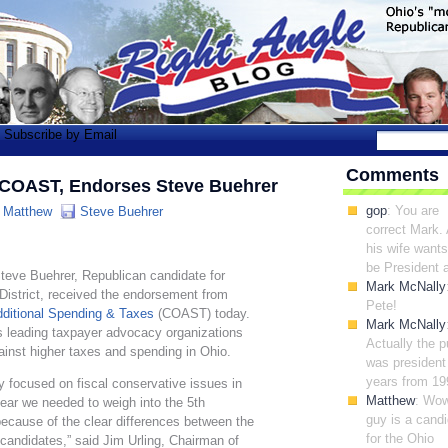
Subscribe by Email
Comments
 COAST, Endorses Steve Buehrer
gop
: You are
:
Matthew
Steve Buehrer
correct Mark.
his wife wants
be President a
teve Buehrer, Republican candidate for
Mark McNally
District, received the endorsement from
Pete!
dditional Spending & Taxes
(COAST) today.
Mark McNally
 leading taxpayer advocacy organizations
Actually the 
gainst higher taxes and spending in Ohio.
was president 
years from 19
y focused on fiscal conservative issues in
Matthew
: Wow
lear we needed to weigh into the 5th
guy is a cand
because of the clear differences between the
for the Ohio
candidates,” said Jim Urling, Chairman of