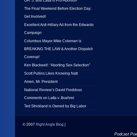
OH: 5: Bob Latta is Pro-Abortion
The Final Weekend Before Election Day:
Get Involved!
Excellent Anti-Hillary Ad from the Edwards
Campaign
Columbus Mayor Mike Coleman is
BREAKING THE LAW & Another Dispatch
Coverup!
Ken Blackwell: “Aborting Sex-Selection”
Scott Pullins Likes Knowing Natt
Amen, Mr. President
National Review’s David Freddoso
Comments on Latta v. Buehrer
Ted Strickland is Owned by Big Labor
© 2007
Right Angle Blog
|
Podcast Po