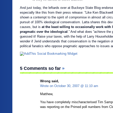
And just today, the leftards over at Buckeye State Blog endorsed
especially like this from their press release: “Like Ken Blackwe
shown a contempt to the spirit of compromise in almost all cir
pursuit of 100% ideological conservatism. Latta shares this devot
causes, but is
at the least willing to occasionally work with 
pragmatic over the ideological
.” And what does “achieve the
guessed it! Raise your taxes, with the help of Larry Householder
wonder if Jerid understands that conservatism is the negation o
political fanatics who oppose pragmatic approaches to issues are
5 Comments so far
»
Wrong said,
Wrote on
October 30, 2007 @ 11:10 am
Matthew,
You have completely mischaracterised Tim Samps
was reporting on the Primed poll numbers from Cl