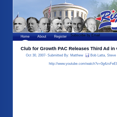
Subscribe by Email
Home
About
Register
Club for Growth PAC Releases Third Ad in
Oct 30, 2007-
Submitted By:
Matthew
Bob Latta
,
Steve
http://www.youtube.com/watch?v=0g4zsFe