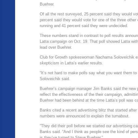
Buehrer.
Of all the rest surveyed, 25 percent said they would vot
percent said they would vote for one of the three other
running and 41 percent said they were undecided.
These numbers stand in contrast to poll results annou
Latta campaign on Oct. 19. That poll showed Latta wit
lead over Buehrer.
Club for Growth spokeswoman Nachama Soloveichik e
skepticism in Latta’s earlier results.
“It’s not hard to make polls say what you want them to 
Soloveichik said.
Buehrer’s campaign manager Jim Banks said the new 
reflect the effectiveness of the their campaign, admitti
Buehrer had been behind at the time Latta’s poll was c
Banks cited a recent advertising blitz that started after 
numbers were announced to explain the turnabout.
“They did their poll before we started our advertising c
Banks said. “And I think as people see the kind of per
is they’ve turned to Steve Buehrer.”