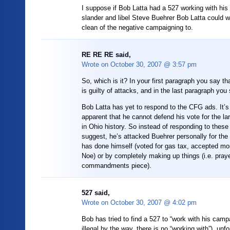
I suppose if Bob Latta had a 527 working with hi
slander and libel Steve Buehrer Bob Latta could 
clean of the negative campaigning to.
RE RE RE said,
Wrote on
October 30, 2007 @ 3:57 pm
So, which is it? In your first paragraph you say t
is guilty of attacks, and in the last paragraph you
Bob Latta has yet to respond to the CFG ads. It’
apparent that he cannot defend his vote for the la
in Ohio history. So instead of responding to thes
suggest, he’s attacked Buehrer personally for th
has done himself (voted for gas tax, accepted m
Noe) or by completely making up things (i.e. pray
commandments piece).
527 said,
Wrote on
October 30, 2007 @ 4:02 pm
Bob has tried to find a 527 to “work with his camp
illegal by the way, there is no “working with”), unf