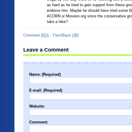
as hard as he tried to gain support from these g
endorse him. Maybe he should have tried some lib
ACORN or Moveon.org since the conservative gro
take a hike?
Comment
RSS
·
TrackBack
URI
Leave a Comment
Name: (Required)
E-mail: (Required)
Website:
Comment: