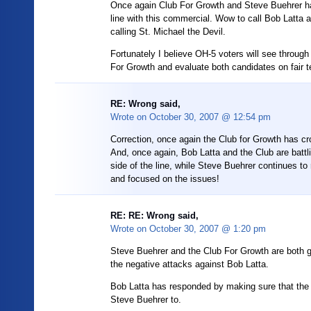
Once again Club For Growth and Steve Buehrer h
line with this commercial. Wow to call Bob Latta a l
calling St. Michael the Devil.
Fortunately I believe OH-5 voters will see through 
For Growth and evaluate both candidates on fair 
RE: Wrong said,
Wrote on
October 30, 2007 @ 12:54 pm
Correction, once again the Club for Growth has cr
And, once again, Bob Latta and the Club are battli
side of the line, while Steve Buehrer continues to
and focused on the issues!
RE: RE: Wrong said,
Wrote on
October 30, 2007 @ 1:20 pm
Steve Buehrer and the Club For Growth are both gu
the negative attacks against Bob Latta.
Bob Latta has responded by making sure that the
Steve Buehrer to.