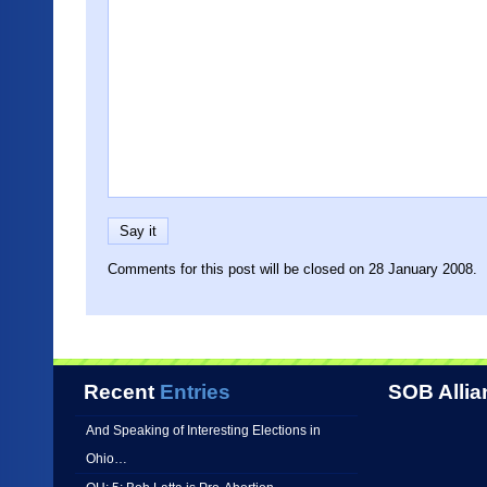
Comments for this post will be closed on 28 January 2008.
Recent
Entries
SOB Allia
And Speaking of Interesting Elections in
Ohio…