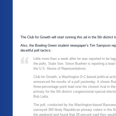
The Club for Growth will start running this ad in the 5th district 
Also, the Bowling Green student newspaper’s Tim Sampson repo
deceitful poll tactics:
Little more than a week after he was reported to be lag
the polls, State Sen. Steve Buehrer is reporting a lead i
the U.S. House of Representatives.
Club for Growth, a Washington D.C-based political act
announced the results of a poll yesterday. It shows Bue
three-percentage point lead over his closest rival in th
primary for the 5th district congressional special electi
Bob Latta.
The poll, conducted by the Washington-based Basswo
surveyed 300 likely Republican primary voters in the 5th
the weekend and found that 28 percent said they would