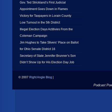
Gov. Ted Strickland’s First Judicial
Appointment Goes Down in Flames
Victory for Taxpayers in Lorain County
Low Turnout in the 5th District
Illegal Election Days Actitivies From the
Coleman Campaign
Jim Hughes to Take Stivers’ Place on Ballot
for Ohio Senate District 16
Secretary of State Jennifer Brunner’s Son
Didn’t Show Up for His Election Day Job
© 2007
Right Angle Blog
|
Podcast Po