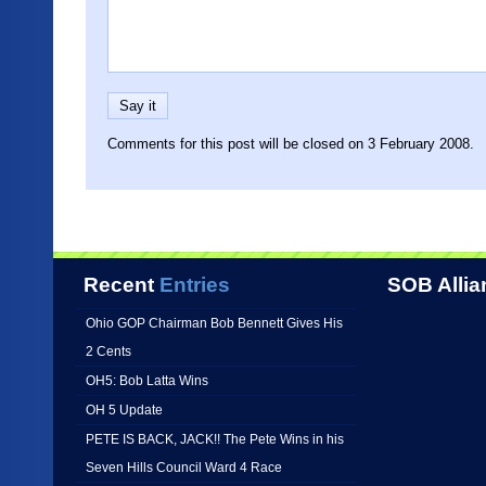
Comments for this post will be closed on 3 February 2008.
Recent
Entries
SOB Allia
Ohio GOP Chairman Bob Bennett Gives His
2 Cents
OH5: Bob Latta Wins
OH 5 Update
PETE IS BACK, JACK!! The Pete Wins in his
Seven Hills Council Ward 4 Race