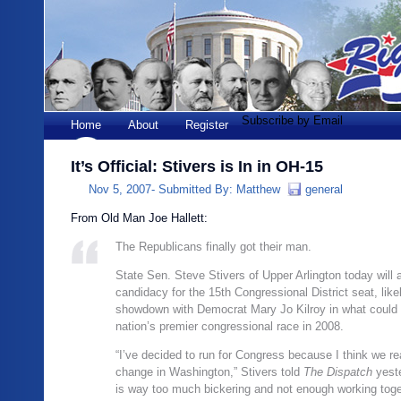
Subscribe by Email
Home
About
Register
It’s Official: Stivers is In in OH-15
Nov 5, 2007-
Submitted By:
Matthew
general
From Old Man Joe Hallett:
The Republicans finally got their man.
State Sen. Steve Stivers of Upper Arlington today will
candidacy for the 15th Congressional District seat, like
showdown with Democrat Mary Jo Kilroy in what could 
nation’s premier congressional race in 2008.
“I’ve decided to run for Congress because I think we re
change in Washington,” Stivers told
The Dispatch
yeste
is way too much bickering and not enough working toge