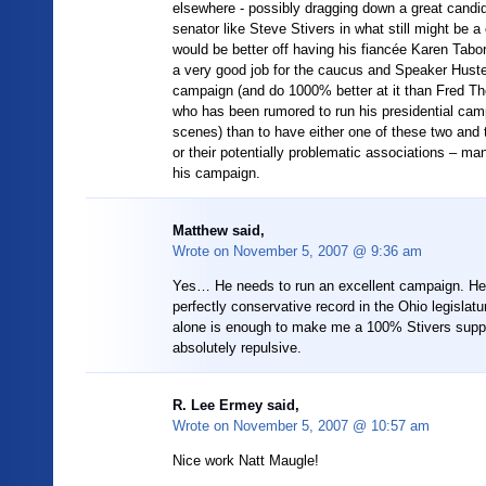
elsewhere - possibly dragging down a great candi
senator like Steve Stivers in what still might be a
would be better off having his fiancée Karen Tab
a very good job for the caucus and Speaker Huste
campaign (and do 1000% better at it than Fred T
who has been rumored to run his presidential cam
scenes) than to have either one of these two and 
or their potentially problematic associations – ma
his campaign.
Matthew said,
Wrote on
November 5, 2007 @ 9:36 am
Yes… He needs to run an excellent campaign. He
perfectly conservative record in the Ohio legislat
alone is enough to make me a 100% Stivers suppo
absolutely repulsive.
R. Lee Ermey said,
Wrote on
November 5, 2007 @ 10:57 am
Nice work Natt Maugle!