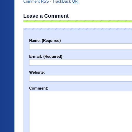
Comment
RSS
·
TrackBack
URI
Leave a Comment
Name: (Required)
E-mail: (Required)
Website:
Comment: