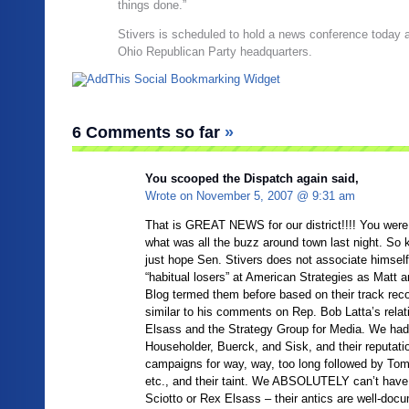
things done.”
Stivers is scheduled to hold a news conference today a
Ohio Republican Party headquarters.
6 Comments so far
»
You scooped the Dispatch again said,
Wrote on
November 5, 2007 @ 9:31 am
That is GREAT NEWS for our district!!!! You were t
what was all the buzz around town last night. So k
just hope Sen. Stivers does not associate himself
“habitual losers” at American Strategies as Matt 
Blog termed them before based on their track reco
similar to his comments on Rep. Bob Latta’s relat
Elsass and the Strategy Group for Media. We had 
Householder, Buerck, and Sisk, and their reputatio
campaigns for way, way, too long followed by To
etc., and their taint. We ABSOLUTELY can’t have t
Sciotto or Rex Elsass – their antics are well-doc