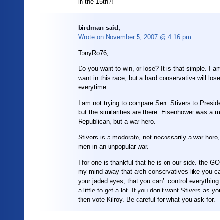
in the 15th?!
birdman said,
Wrote on
November 5, 2007 @ 4:16 pm
TonyRo76,
Do you want to win, or lose? It is that simple. I 
want in this race, but a hard conservative will lose 
everytime.
I am not trying to compare Sen. Stivers to Presid
but the similarities are there. Eisenhower was a 
Republican, but a war hero.
Stivers is a moderate, not necessarily a war hero,
men in an unpopular war.
I for one is thankful that he is on our side, the G
my mind away that arch conservatives like you ca
your jaded eyes, that you can’t control everything
a little to get a lot. If you don’t want Stivers as 
then vote Kilroy. Be careful for what you ask for.