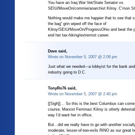
You have an Iraq War Vet/State Senator vs.
SEIU/MoveOn/commie/anarchist Kilroy. C’mon Sti
Nothing would make me happier that to see that sm
the bag” grin wiped off the face of
Kilroy/SEIU/MoveOn/ProgressOhio and beat the 
end her tax-hiking/extremist career.
Dave said,
Wrote on
November 5, 2007 @ 2:08 pm
Just what we needed—a lobbyist for the bank and 
industry going to D.C.
TonyRo76
said,
Wrote on
November 5, 2007 @ 2:40 pm
[[Sigh]]… So this is the best Columbus can come
course, Marxist Feminazi Kilroy is utterly detesta
way I’d want her in office.
But…did we really have to go with another socially-l
moderate, lesser-of-two-evils RINO as our great h