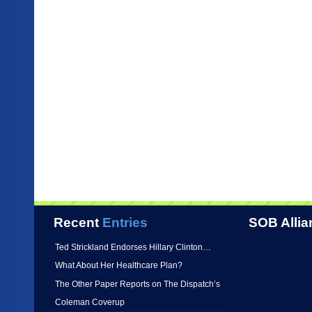
Recent
Entries
SOB Allia
Ted Strickland Endorses Hillary Clinton…
What About Her Healthcare Plan?
The Other Paper Reports on The Dispatch’s
Coleman Coverup