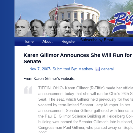
Subscribe by Email
Home
About
Register
Karen Gillmor Announces She Will Run for
Senate
Nov 7, 2007-
Submitted By:
Matthew
general
From Karen Gillmor’s website:
TIFFIN, OHIO- Karen Gillmor (R-Tiffin) made her officia
announcement today that she will run for Ohio’s 26th 
Seat. The seat, which Gillmor held previously for two t
vacated by term-limited Senator Larry Mumper. In her
announcement, Senator Gillmor gathered with friends a
the Paul E. Gillmor Science Building at Heidelberg Col
building was named for Senator Gillmor’s late husband,
Congressman Paul Gillmor, who passed away on Sept