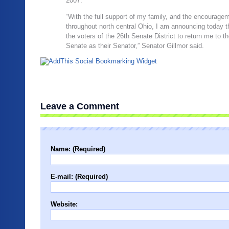
2007.
“With the full support of my family, and the encourag
throughout north central Ohio, I am announcing today th
the voters of the 26th Senate District to return me to t
Senate as their Senator,” Senator Gillmor said.
Leave a Comment
Name: (Required)
E-mail: (Required)
Website: