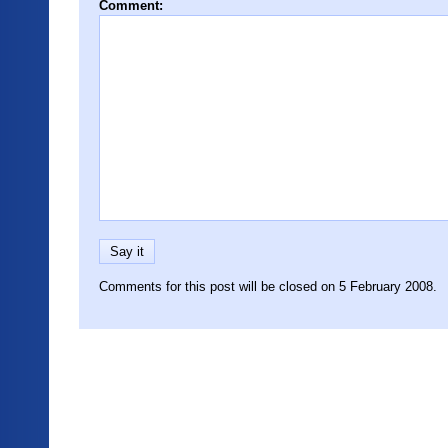
Comment:
Comments for this post will be closed on 5 February 2008.