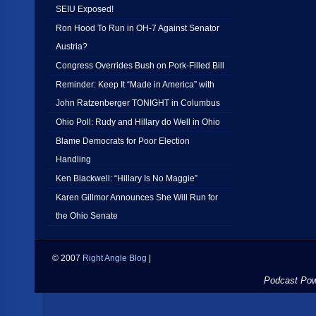
SEIU Exposed!
Ron Hood To Run in OH-7 Against Senator
Austria?
Congress Overrides Bush on Pork-Filled Bill
Reminder: Keep It “Made in America” with
John Ratzenberger TONIGHT in Columbus
Ohio Poll: Rudy and Hillary do Well in Ohio
Blame Democrats for Poor Election
Handling
Ken Blackwell: “Hillary Is No Maggie”
Karen Gillmor Announces She Will Run for
the Ohio Senate
© 2007
Right Angle Blog
|
Podcast Po