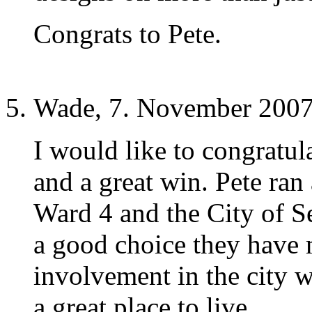
Congrats to Pete.
Wade, 7. November 2007
I would like to congratul
and a great win. Pete ran 
Ward 4 and the City of Se
a good choice they have 
involvement in the city w
a great place to live.