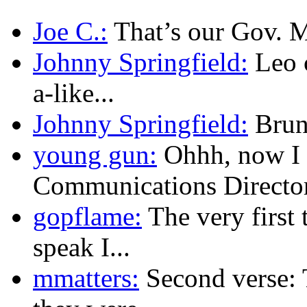
Joe C.:
That’s our Gov. Mu
Johnny Springfield:
Leo c
a-like...
Johnny Springfield:
Brunn
young gun:
Ohhh, now I 
Communications Director.
gopflame:
The very first 
speak I...
mmatters:
Second verse: 