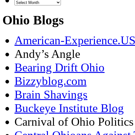
Ohio Blogs
American-Experience.U
Andy’s Angle
Bearing Drift Ohio
Bizzyblog.com
Brain Shavings
Buckeye Institute Blog
Carnival of Ohio Politics