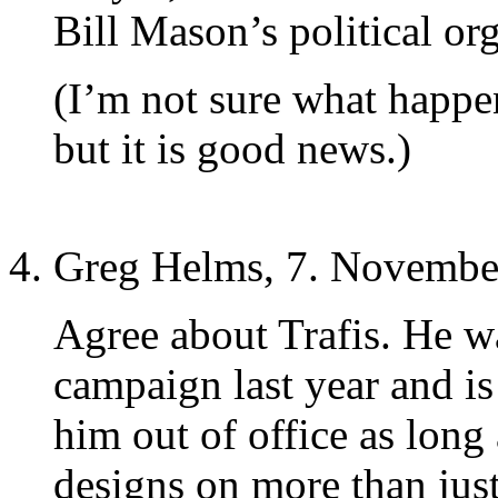
Bill Mason’s political or
(I’m not sure what happen
but it is good news.)
Greg Helms, 7. Novembe
Agree about Trafis. He w
campaign last year and is a
him out of office as long
designs on more than just