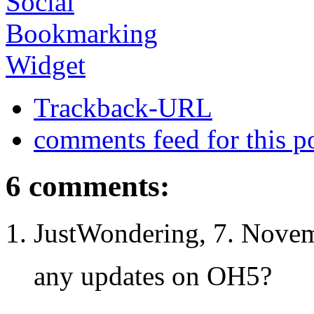
Trackback-URL
comments feed for this p
6 comments:
JustWondering, 7. Novem
any updates on OH5?