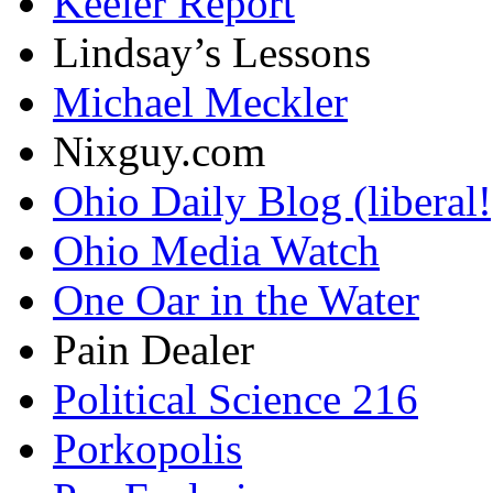
Keeler Report
Lindsay’s Lessons
Michael Meckler
Nixguy.com
Ohio Daily Blog (liberal!
Ohio Media Watch
One Oar in the Water
Pain Dealer
Political Science 216
Porkopolis