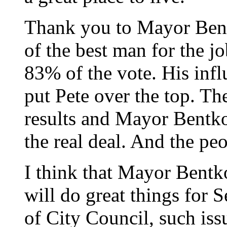
Thank you to Mayor Bent
of the best man for the j
83% of the vote. His inf
put Pete over the top. Th
results and Mayor Bentko
the real deal. And the pe
I think that Mayor Bent
will do great things for S
of City Council, such iss