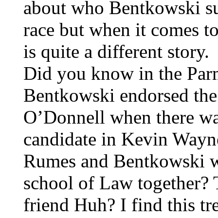
about who Bentkowski sup
race but when it comes to
is quite a different story.
Did you know in the Par
Bentkowski endorsed the
O’Donnell when there wa
candidate in Kevin Way
Rumes and Bentkowski w
school of Law together? T
friend Huh? I find this t