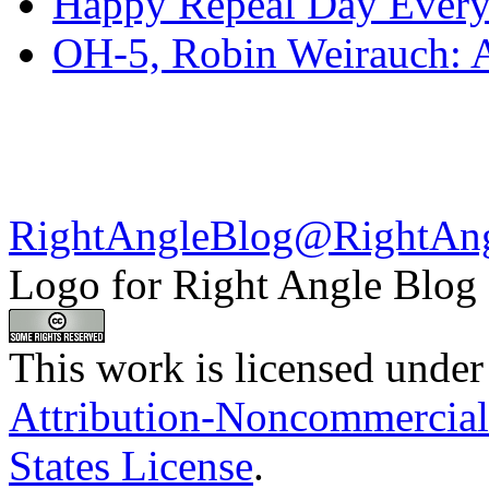
Happy Repeal Day Every
OH-5, Robin Weirauch: A
RightAngleBlog@RightAn
Logo for Right Angle Blog
This work is licensed under
Attribution-Noncommercial
States License
.