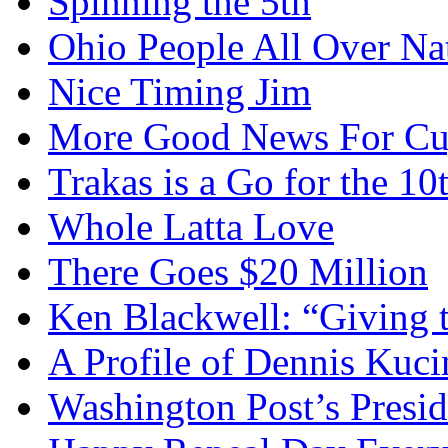
Spinning the 5th
Ohio People All Over Na
Nice Timing Jim
More Good News For Cu
Trakas is a Go for the 10
Whole Latta Love
There Goes $20 Million
Ken Blackwell: “Giving t
A Profile of Dennis Kuci
Washington Post’s Presid