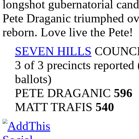
longshot gubernatorial cand
Pete Draganic triumphed ove
reborn. Love live the Pete!
SEVEN HILLS
COUNCI
3 of 3 precincts reported
ballots)
PETE DRAGANIC
596
MATT TRAFIS
540