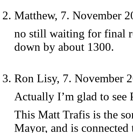
Matthew, 7. November 2
no still waiting for final
down by about 1300.
Ron Lisy, 7. November 2
Actually I’m glad to see 
This Matt Trafis is the s
Mayor, and is connected 