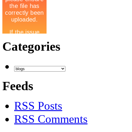
Categories
Feeds
RSS Posts
RSS Comments