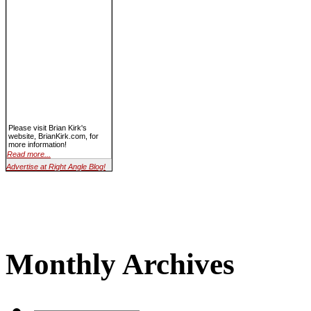
Please visit Brian Kirk's
website, BrianKirk.com, for
more information!
Read more...
Advertise at Right Angle Blog!
Monthly Archives