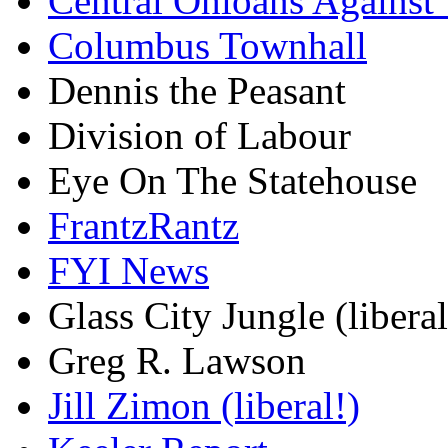
Central Ohioans Against 
Columbus Townhall
Dennis the Peasant
Division of Labour
Eye On The Statehouse
FrantzRantz
FYI News
Glass City Jungle (liberal
Greg R. Lawson
Jill Zimon (liberal!)