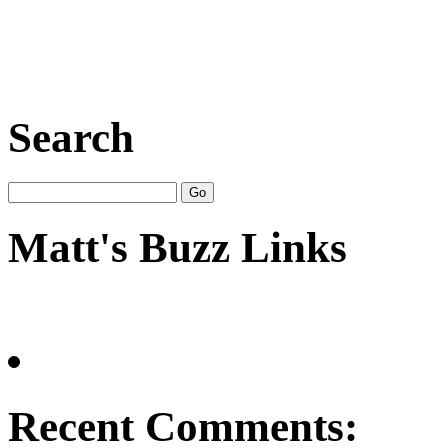
Search
Matt's Buzz Links
Recent Comments: