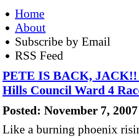
Home
About
Subscribe by Email
RSS Feed
PETE IS BACK, JACK!! T
Hills Council Ward 4 Rac
Posted: November 7, 2007
Like a burning phoenix risi