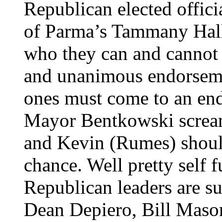
Republican elected offici
of Parma’s Tammany Hall d
who they can and cannot 
and unanimous endorsem
ones must come to an en
Mayor Bentkowski scream
and Kevin (Rumes) should
chance. Well pretty self 
Republican leaders are s
Dean Depiero, Bill Maso