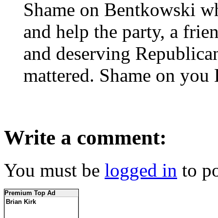
Shame on Bentkowski who 
and help the party, a frie
and deserving Republican
mattered. Shame on you 
Write a comment:
You must be
logged in
to p
Premium Top Ad
Brian Kirk