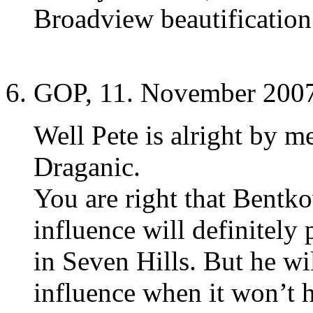
Broadview beautification 
GOP, 11. November 2007
Well Pete is alright by m
Draganic.
You are right that Bentk
influence will definitely 
in Seven Hills. But he wi
influence when it won’t 