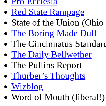
Pro Ecclesia
Red State Rampage
State of the Union (Ohi
The Boring Made Dull
The Cincinnatus Standar
The Daily Bellwether
The Pullins Report
Thurber’s Thoughts
Wizblog
Word of Mouth (liberal!)