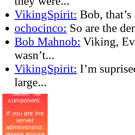
they were...
VikingSpirit:
Bob, that’s a
ochocinco:
So are the dem
Bob Mahnob:
Viking, Eve
wasn’t...
VikingSpirit:
I’m suprise
large...