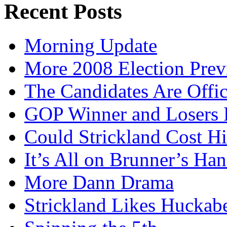
Recent Posts
Morning Update
More 2008 Election Pre
The Candidates Are Offi
GOP Winner and Losers 
Could Strickland Cost Hi
It’s All on Brunner’s H
More Dann Drama
Strickland Likes Huckab