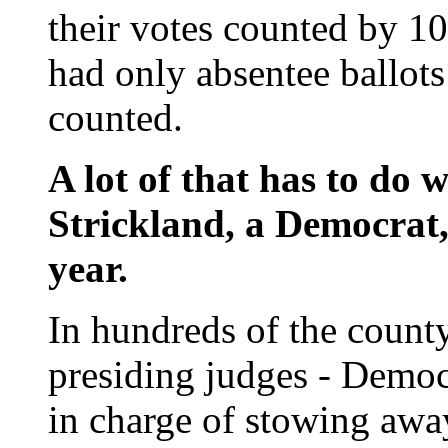
their votes counted by 10
had only absentee ballots
counted.
A lot of that has to do w
Strickland, a Democrat,
year.
In hundreds of the county
presiding judges - Democr
in charge of stowing awa