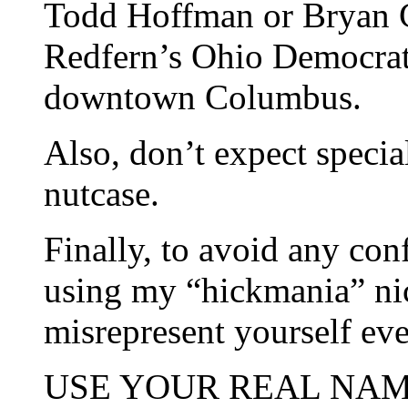
Todd Hoffman or Bryan Cl
Redfern’s Ohio Democrat
downtown Columbus.
Also, don’t expect specia
nutcase.
Finally, to avoid any con
using my “hickmania” ni
misrepresent yourself ev
USE YOUR REAL NAME an