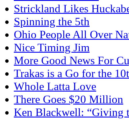
Strickland Likes Huckab
Spinning the 5th
Ohio People All Over Na
Nice Timing Jim
More Good News For Cu
Trakas is a Go for the 10
Whole Latta Love
There Goes $20 Million
Ken Blackwell: “Giving t