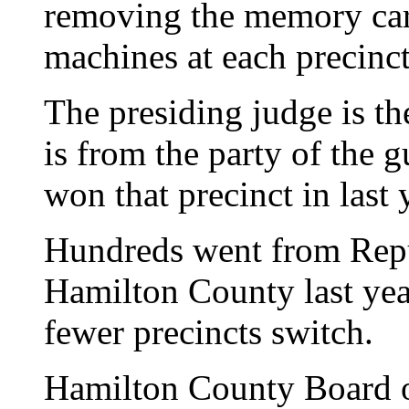
removing the memory card
machines at each precinct
The presiding judge is th
is from the party of the 
won that precinct in last 
Hundreds went from Repu
Hamilton County last yea
fewer precincts switch.
Hamilton County Board o