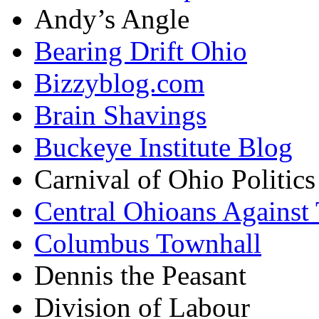
Andy’s Angle
Bearing Drift Ohio
Bizzyblog.com
Brain Shavings
Buckeye Institute Blog
Carnival of Ohio Politics
Central Ohioans Against 
Columbus Townhall
Dennis the Peasant
Division of Labour