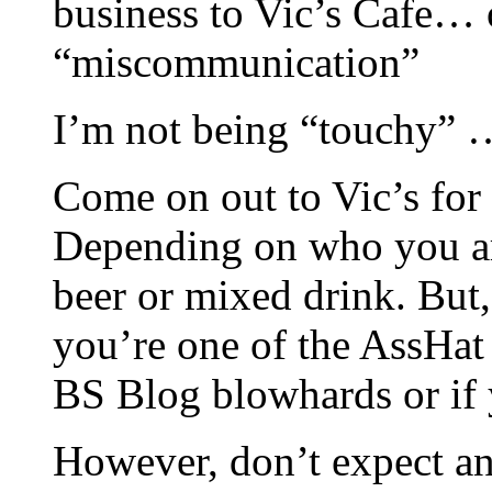
business to Vic’s Cafe… 
“miscommunication”
I’m not being “touchy” … 
Come on out to Vic’s for 
Depending on who you are
beer or mixed drink. But,
you’re one of the AssHa
BS Blog blowhards or if y
However, don’t expect any