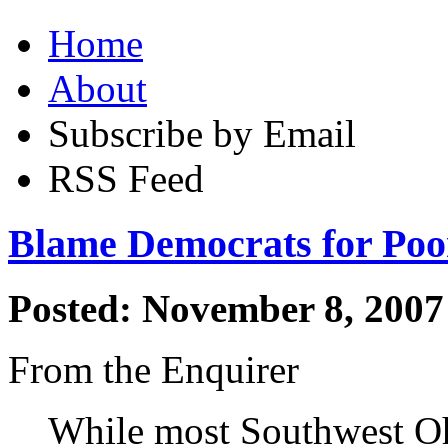
Home
About
Subscribe by Email
RSS Feed
Blame Democrats for Poo
Posted: November 8, 2007
From the Enquirer
While most Southwest Ohi