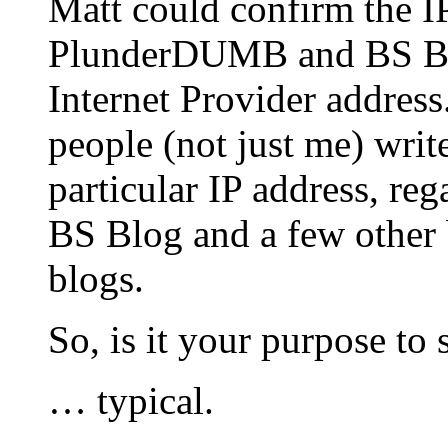
Matt could confirm the I
PlunderDUMB and BS Bl
Internet Provider address.
people (not just me) write
particular IP address, 
BS Blog and a few other 
blogs.
So, is it your purpose t
… typical.