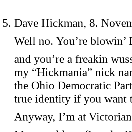
Dave Hickman, 8. Novem
Well no. You’re blowin’
and you’re a freakin wu
my “Hickmania” nick nam
the Ohio Democratic Par
true identity if you want 
Anyway, I’m at Victorian