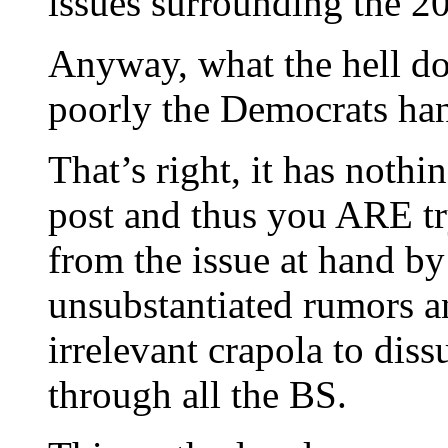
issues surrounding the 20
Anyway, what the hell do
poorly the Democrats han
That’s right, it has nothi
post and thus you ARE tr
from the issue at hand b
unsubstantiated rumors an
irrelevant crapola to di
through all the BS.