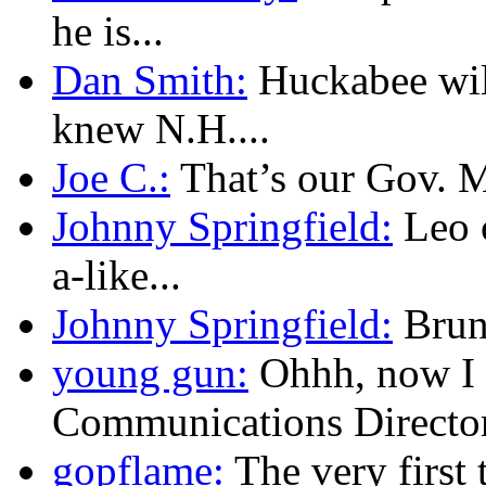
he is...
Dan Smith:
Huckabee will
knew N.H....
Joe C.:
That’s our Gov. Mu
Johnny Springfield:
Leo c
a-like...
Johnny Springfield:
Brunn
young gun:
Ohhh, now I 
Communications Director.
gopflame:
The very first 