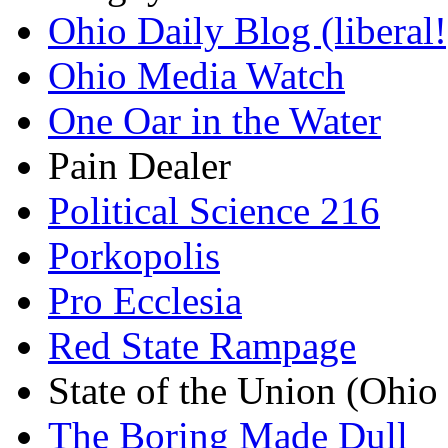
Ohio Daily Blog (liberal!
Ohio Media Watch
One Oar in the Water
Pain Dealer
Political Science 216
Porkopolis
Pro Ecclesia
Red State Rampage
State of the Union (Ohi
The Boring Made Dull