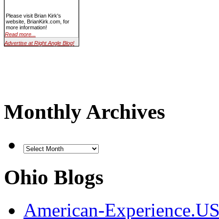
Please visit Brian Kirk's
website, BrianKirk.com, for
more information!
Read more...
Advertise at Right Angle Blog!
Monthly Archives
Ohio Blogs
American-Experience.U