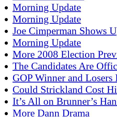
Morning Update
Morning Update
Joe Cimperman Shows Up
Morning Update
More 2008 Election Pre
The Candidates Are Offi
GOP Winner and Losers 
Could Strickland Cost Hi
It’s All on Brunner’s H
More Dann Drama