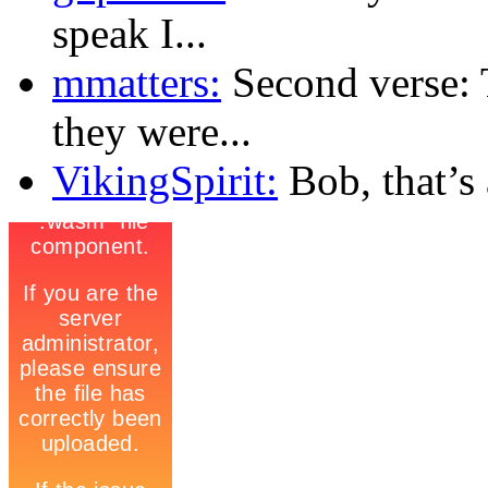
speak I...
mmatters:
Second verse: 
they were...
VikingSpirit:
Bob, that’s a