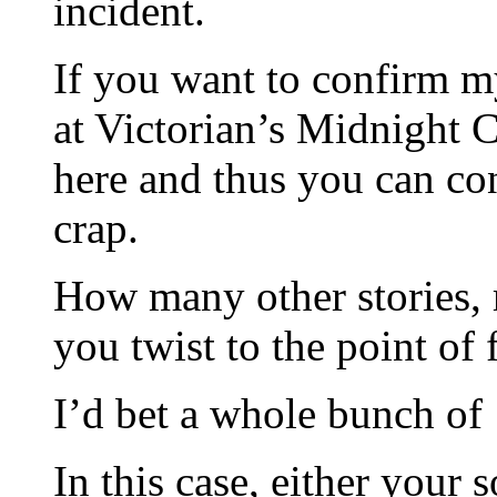
incident.
If you want to confirm m
at Victorian’s Midnight C
here and thus you can con
crap.
How many other stories, r
you twist to the point of
I’d bet a whole bunch of
In this case, either your 