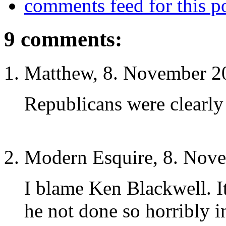
comments feed for this p
9 comments:
Matthew, 8. November 2
Republicans were clearly
Modern Esquire, 8. Nov
I blame Ken Blackwell. 
he not done so horribly i