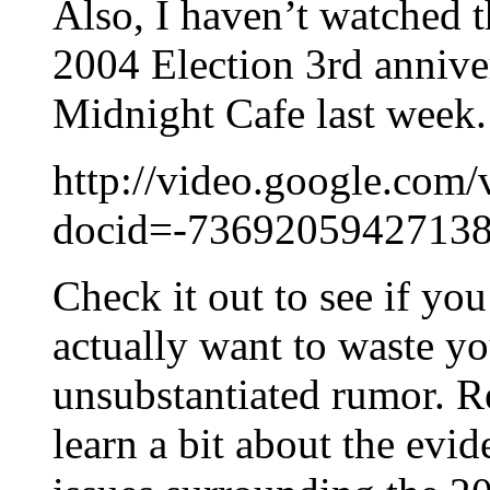
Also, I haven’t watched t
2004 Election 3rd annive
Midnight Cafe last week.
http://video.google.com/
docid=-7369205942713
Check it out to see if yo
actually want to waste yo
unsubstantiated rumor. R
learn a bit about the evi