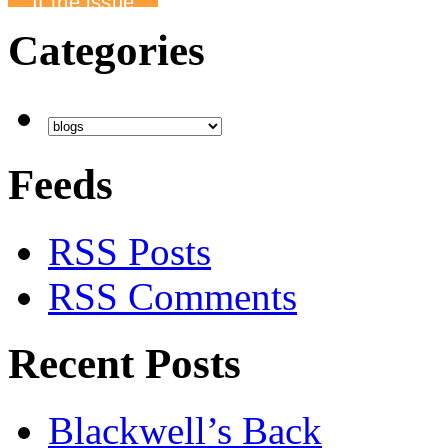
Categories
Feeds
RSS Posts
RSS Comments
Recent Posts
Blackwell’s Back