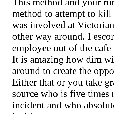
This method and your rum
method to attempt to kill 
was involved at Victoria
other way around. I escor
employee out of the cafe 
It is amazing how dim wit
around to create the oppos
Either that or you take g
source who is five times
incident and who absolut