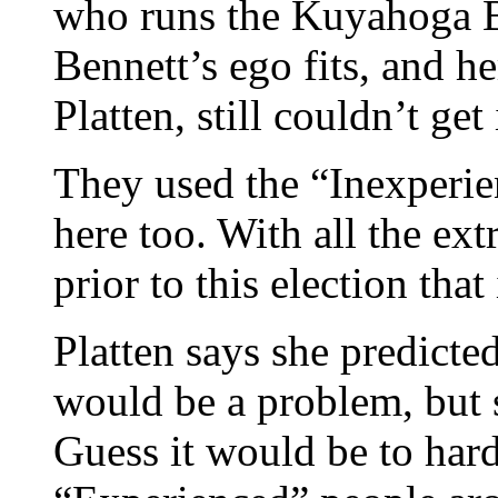
who runs the Kuyahoga B
Bennett’s ego fits, and h
Platten, still couldn’t get 
They used the “Inexperien
here too. With all the ext
prior to this election that
Platten says she predicte
would be a problem, but s
Guess it would be to ha