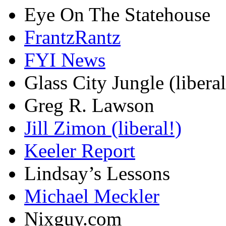
Eye On The Statehouse
FrantzRantz
FYI News
Glass City Jungle (liberal
Greg R. Lawson
Jill Zimon (liberal!)
Keeler Report
Lindsay’s Lessons
Michael Meckler
Nixguy.com