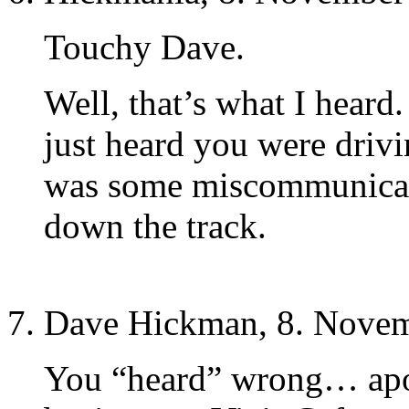
Touchy Dave.
Well, that’s what I heard. 
just heard you were driv
was some miscommunicati
down the track.
Dave Hickman, 8. Novem
You “heard” wrong… apo