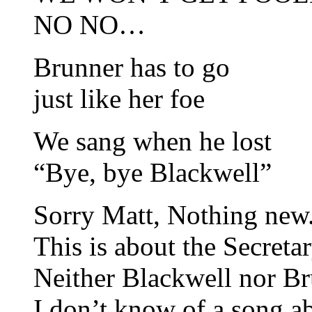
NO NO…
Brunner has to go
just like her foe
We sang when he lost
“Bye, bye Blackwell”
Sorry Matt, Nothing new. 
This is about the Secreta
Neither Blackwell nor Br
I don’t know of a song ab