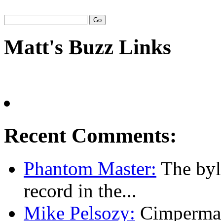
Matt's Buzz Links
Recent Comments:
Phantom Master:
The byl
record in the...
Mike Pelsozy:
Cimpermann