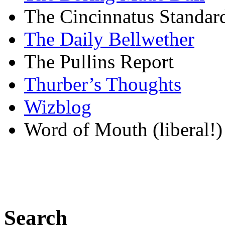
The Cincinnatus Standar
The Daily Bellwether
The Pullins Report
Thurber’s Thoughts
Wizblog
Word of Mouth (liberal!)
Search