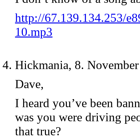
http://67.139.134.253/e
10.mp3
Hickmania, 8. November
Dave,
I heard you’ve been bann
was you were driving peo
that true?