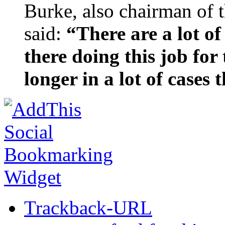
Burke, also chairman of 
said:
“There are a lot o
there doing this job for 
longer in a lot of cases
Trackback-URL