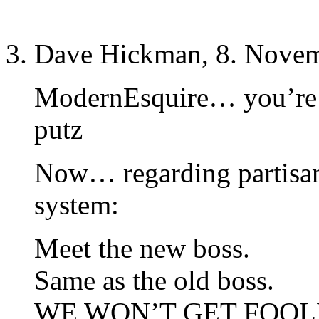
Dave Hickman, 8. Novem
ModernEsquire… you’re 
putz
Now… regarding partisan 
system:
Meet the new boss.
Same as the old boss.
WE WON’T GET FOOLE