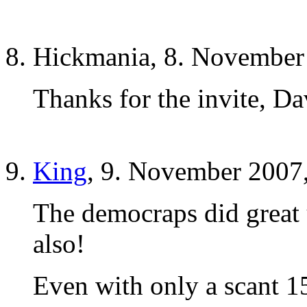
Hickmania, 8. November
Thanks for the invite, Da
King
, 9. November 2007
The democraps did great
also!
Even with only a scant 1