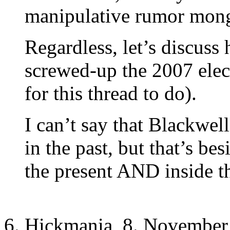
manipulative rumor mong
Regardless, let’s discuss
screwed-up the 2007 elect
for this thread to do).
I can’t say that Blackwel
in the past, but that’s bes
the present AND inside th
Hickmania, 8. November