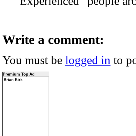
“Experienced” people ar
Write a comment:
You must be
logged in
to p
Premium Top Ad
Brian Kirk