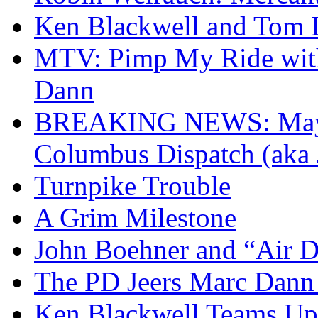
Ken Blackwell and Tom
MTV: Pimp My Ride with
Dann
BREAKING NEWS: Mayor
Columbus Dispatch (aka 
Turnpike Trouble
A Grim Milestone
John Boehner and “Air D
The PD Jeers Marc Dann
Ken Blackwell Teams Up