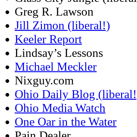
Greg R. Lawson
Jill Zimon (liberal!)
Keeler Report
Lindsay’s Lessons
Michael Meckler
Nixguy.com
Ohio Daily Blog (liberal!
Ohio Media Watch
One Oar in the Water
Pain Dealer