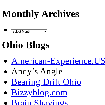
Monthly Archives
Ohio Blogs
American-Experience.U
Andy’s Angle
Bearing Drift Ohio
Bizzyblog.com
Brain Shavings