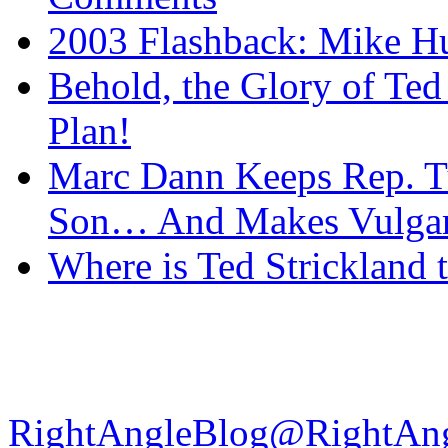
2003 Flashback: Mike Hu
Behold, the Glory of Ted
Plan!
Marc Dann Keeps Rep. T
Son… And Makes Vulgar 
Where is Ted Strickland
RightAngleBlog@RightAn