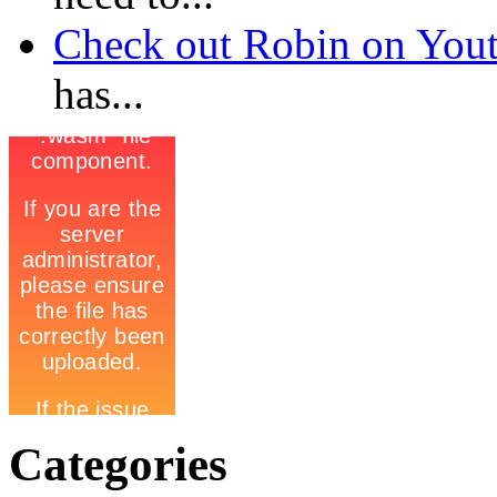
Check out Robin on Youtub
has...
Categories