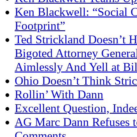
Ken Blackwell: “Social C
Footprint”
Ted Strickland Doesn’t H
Bigoted Attorney Genera
Aimlessly And Yell at Bil
Ohio Doesn’t Think Stric
Rollin’ With Dann
Excellent Question, Inde
AG Marc Dann Refuses to
Comments