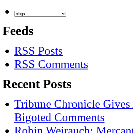
Feeds
RSS Posts
RSS Comments
Recent Posts
Tribune Chronicle Gives
Bigoted Comments
Robin Weirauch: Mercanti