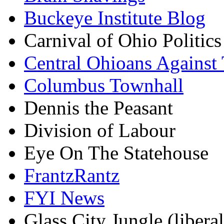
Buckeye Institute Blog
Carnival of Ohio Politics
Central Ohioans Against 
Columbus Townhall
Dennis the Peasant
Division of Labour
Eye On The Statehouse
FrantzRantz
FYI News
Glass City Jungle (liberal