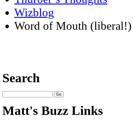
Wizblog
Word of Mouth (liberal!)
Search
Matt's Buzz Links