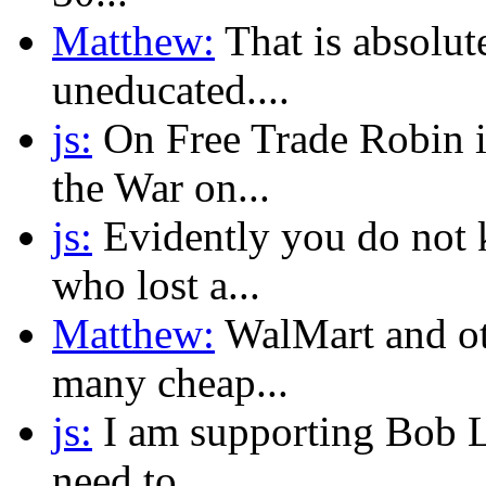
Matthew:
That is absolute
uneducated....
js:
On Free Trade Robin i
the War on...
js:
Evidently you do not 
who lost a...
Matthew:
WalMart and ot
many cheap...
js:
I am supporting Bob La
need to...