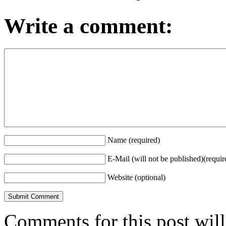
Write a comment:
Name (required)
E-Mail (will not be published)(requir
Website (optional)
Comments for this post wil