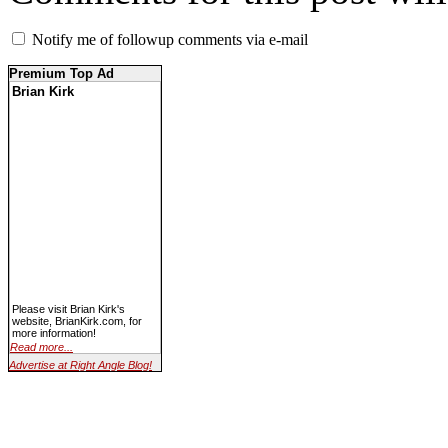
Notify me of followup comments via e-mail
Premium Top Ad
Brian Kirk
Please visit Brian Kirk's
website, BrianKirk.com, for
more information!
Read more...
Advertise at Right Angle Blog!