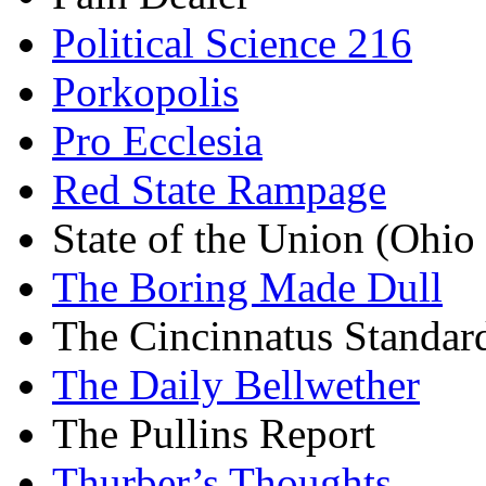
Political Science 216
Porkopolis
Pro Ecclesia
Red State Rampage
State of the Union (Ohi
The Boring Made Dull
The Cincinnatus Standar
The Daily Bellwether
The Pullins Report
Thurber’s Thoughts