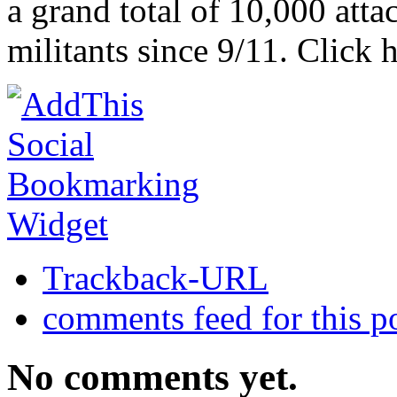
a grand total of 10,000 atta
militants since 9/11. Click h
Trackback-URL
comments feed for this p
No comments yet.