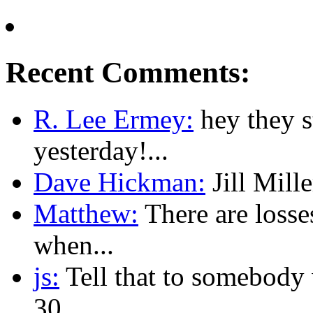
Recent Comments:
R. Lee Ermey:
hey they 
yesterday!...
Dave Hickman:
Jill Mille
Matthew:
There are losse
when...
js:
Tell that to somebody w
30...