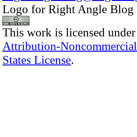
Logo for Right Angle Blog
This work is licensed under
Attribution-Noncommercial
States License
.