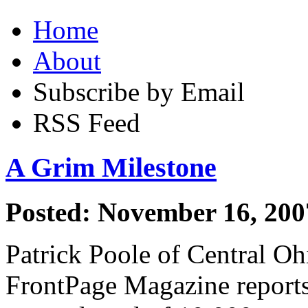
Home
About
Subscribe by Email
RSS Feed
A Grim Milestone
Posted: November 16, 200
Patrick Poole of Central Oh
FrontPage Magazine reports