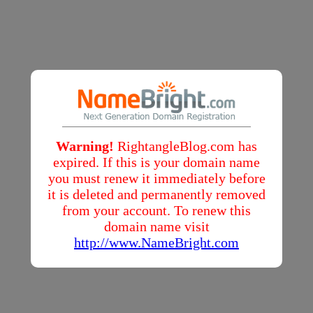
Warning!
RightangleBlog.com has
expired. If this is your domain name
you must renew it immediately before
it is deleted and permanently removed
from your account. To renew this
domain name visit
http://www.NameBright.com