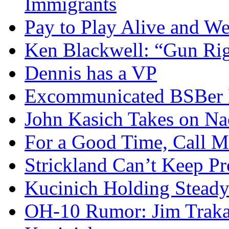
Immigrants
Pay to Play Alive and W
Ken Blackwell: “Gun Righ
Dennis has a VP
Excommunicated BSBer R
John Kasich Takes on N
For a Good Time, Call 
Strickland Can’t Keep P
Kucinich Holding Steady
OH-10 Rumor: Jim Traka