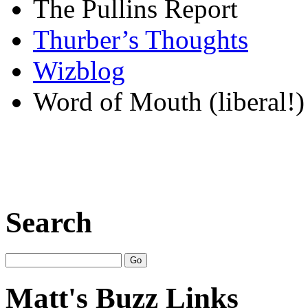
The Pullins Report
Thurber’s Thoughts
Wizblog
Word of Mouth (liberal!)
Search
Matt's Buzz Links