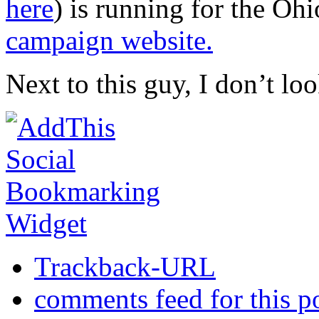
here
) is running for the Oh
campaign website.
Next to this guy, I don’t lo
Trackback-URL
comments feed for this p