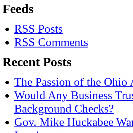
Feeds
RSS Posts
RSS Comments
Recent Posts
The Passion of the Ohio 
Would Any Business Tru
Background Checks?
Gov. Mike Huckabee Want