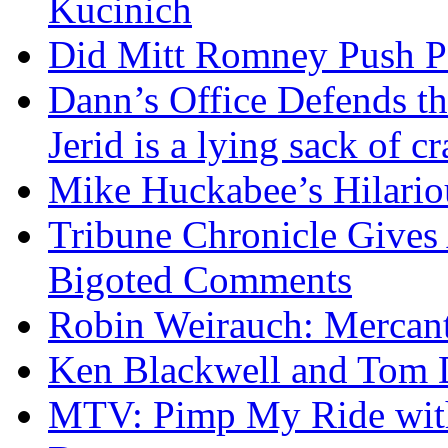
Kucinich
Did Mitt Romney Push P
Dann’s Office Defends t
Jerid is a lying sack of cr
Mike Huckabee’s Hilari
Tribune Chronicle Gives
Bigoted Comments
Robin Weirauch: Mercanti
Ken Blackwell and Tom
MTV: Pimp My Ride with