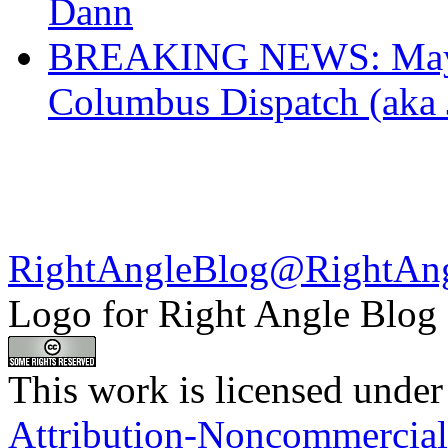
Dann
BREAKING NEWS: Mayor
Columbus Dispatch (aka 
RightAngleBlog@RightAn
Logo for Right Angle Blog
This work is licensed under
Attribution-Noncommercial