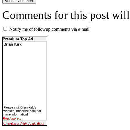
Comments for this post wil
Notify me of followup comments via e-mail
Premium Top Ad
Brian Kirk
Please visit Brian Kirk's
website, BrianKirk.com, for
more information!
Read more...
Advertise at Right Angle Blog!