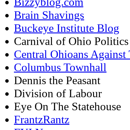
Bizzyblog.com
Brain Shavings
Buckeye Institute Blog
Carnival of Ohio Politics
Central Ohioans Against 
Columbus Townhall
Dennis the Peasant
Division of Labour
Eye On The Statehouse
FrantzRantz