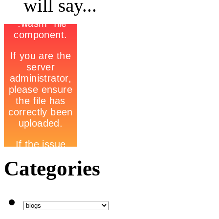
will say...
Categories