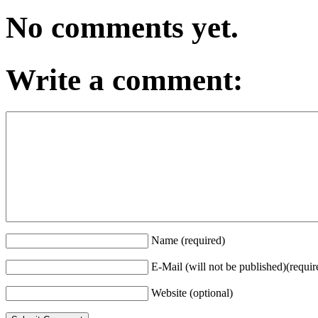
No comments yet.
Write a comment:
Name (required)
E-Mail (will not be published)(requir
Website (optional)