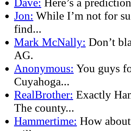
Dave:
Here’s a prediction
Jon:
While I’m not for su
find...
Mark McNally:
Don’t bla
AG.
Anonymous:
You guys fo
Cuyahoga...
RealBrother:
Exactly Ham
The county...
Hammertime:
How about 