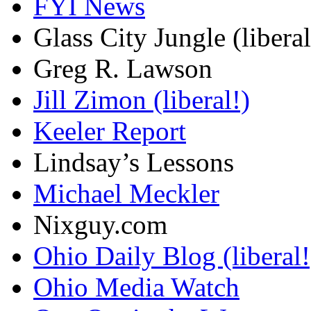
FYI News
Glass City Jungle (liberal
Greg R. Lawson
Jill Zimon (liberal!)
Keeler Report
Lindsay’s Lessons
Michael Meckler
Nixguy.com
Ohio Daily Blog (liberal!
Ohio Media Watch