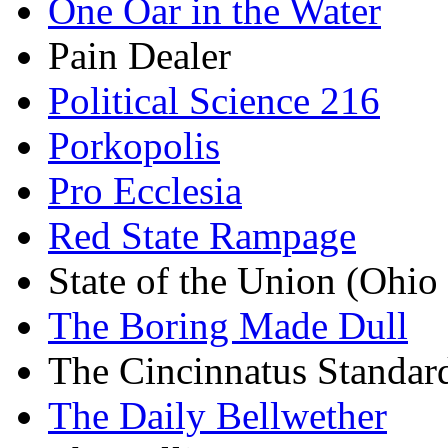
One Oar in the Water
Pain Dealer
Political Science 216
Porkopolis
Pro Ecclesia
Red State Rampage
State of the Union (Ohi
The Boring Made Dull
The Cincinnatus Standar
The Daily Bellwether