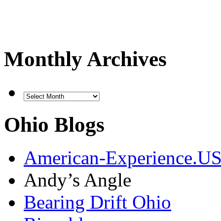
Monthly Archives
Ohio Blogs
American-Experience.U
Andy’s Angle
Bearing Drift Ohio