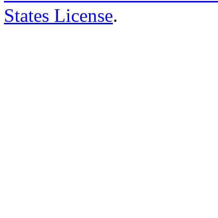
States License
.