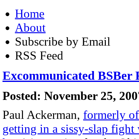
Home
About
Subscribe by Email
RSS Feed
Excommunicated BSBer Ru
Posted: November 25, 200
Paul Ackerman,
formerly o
getting in a sissy-slap fight