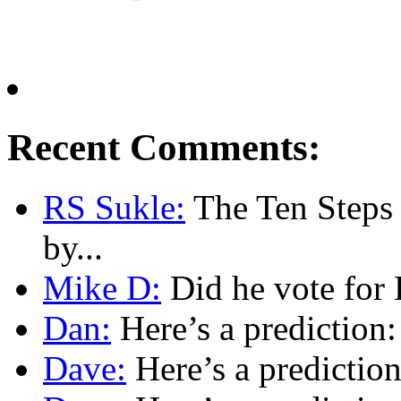
Recent Comments:
RS Sukle:
The Ten Steps o
by...
Mike D:
Did he vote for 
Dan:
Here’s a prediction:
Dave:
Here’s a prediction