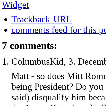
Trackback-URL
comments feed for this p
7 comments:
ColumbusKid, 3. Decemb
Matt - so does Mitt Romn
being President? Do you 
said) disqualify him be