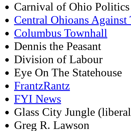
Carnival of Ohio Politics
Central Ohioans Against 
Columbus Townhall
Dennis the Peasant
Division of Labour
Eye On The Statehouse
FrantzRantz
FYI News
Glass City Jungle (liberal
Greg R. Lawson