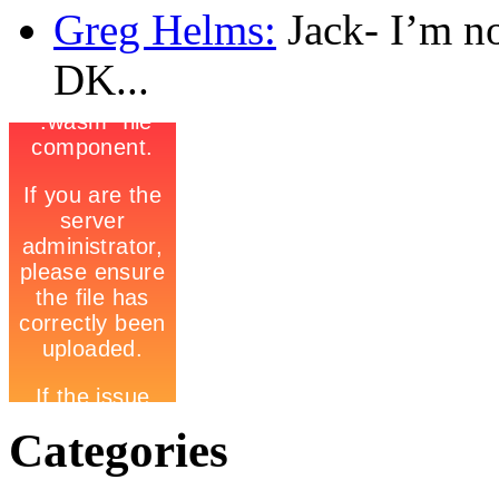
Greg Helms:
Jack- I’m no
DK...
Categories