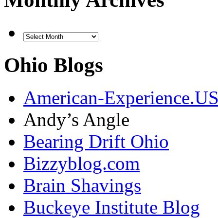
Ohio Blogs
American-Experience.U
Andy’s Angle
Bearing Drift Ohio
Bizzyblog.com
Brain Shavings
Buckeye Institute Blog