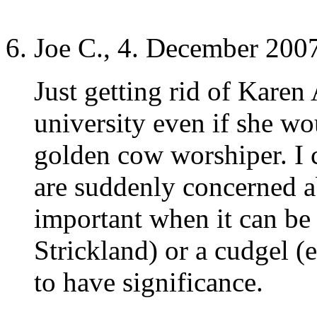
Joe C., 4. December 2007
Just getting rid of Kare
university even if she w
golden cow worshiper. I c
are suddenly concerned ab
important when it can be 
Strickland) or a cudgel (
to have significance.