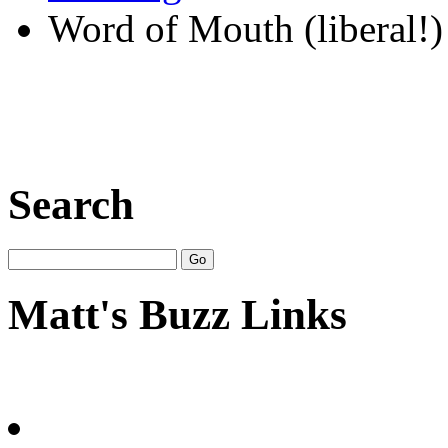
Word of Mouth (liberal!)
Search
Matt's Buzz Links