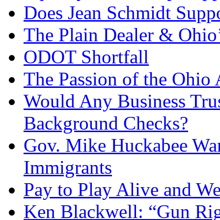
Does Jean Schmidt Suppo
The Plain Dealer & Ohio’
ODOT Shortfall
The Passion of the Ohio 
Would Any Business Tru
Background Checks?
Gov. Mike Huckabee Want
Immigrants
Pay to Play Alive and W
Ken Blackwell: “Gun Righ