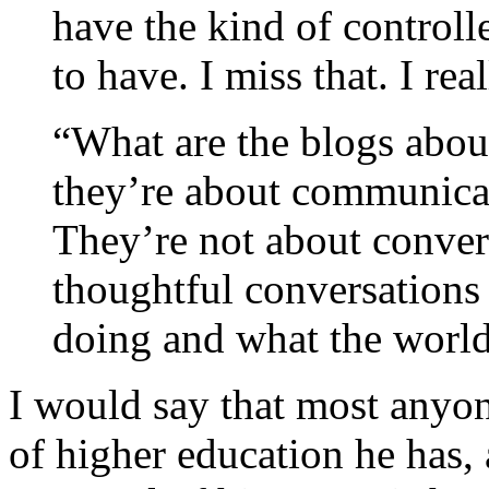
have the kind of controll
to have. I miss that. I rea
“What are the blogs abo
they’re about communicat
They’re not about conver
thoughtful conversations
doing and what the world 
I would say that most anyon
of higher education he has,