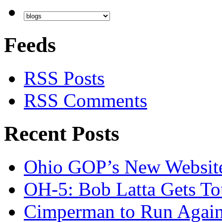
Feeds
RSS Posts
RSS Comments
Recent Posts
Ohio GOP’s New Websit
OH-5: Bob Latta Gets To
Cimperman to Run Again