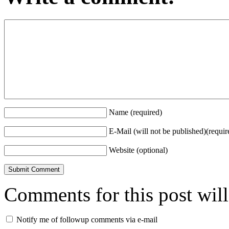
Name (required)
E-Mail (will not be published)(requir
Website (optional)
Comments for this post wil
Notify me of followup comments via e-mail