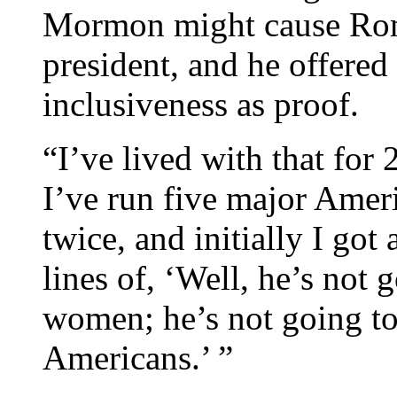
Mormon might cause Romn
president, and he offered
inclusiveness as proof.
“I’ve lived with that fo
I’ve run five major Amer
twice, and initially I got
lines of, ‘Well, he’s not 
women; he’s not going to
Americans.’ ”