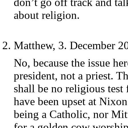
don’t go off track and ta
about religion.
Matthew, 3. December 20
No, because the issue here
president, not a priest. T
shall be no religious test
have been upset at Nixon
being a Catholic, nor Mi
for a golden cow worshipe