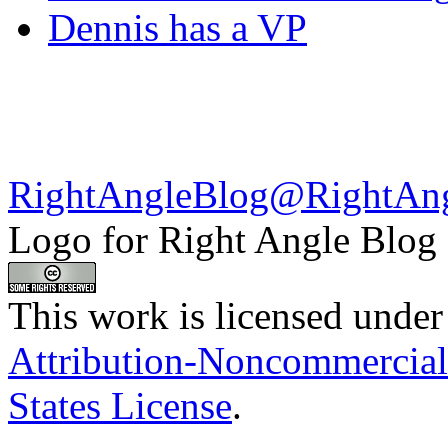
Dennis has a VP
RightAngleBlog@RightAn
Logo for Right Angle Blog
This work is licensed under
Attribution-Noncommercial
States License
.