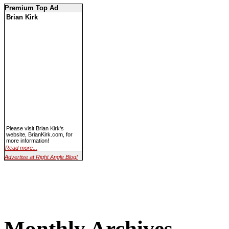
Premium Top Ad
Brian Kirk
Please visit Brian Kirk's
website, BrianKirk.com, for
more information!
Read more...
Advertise at Right Angle Blog!
Monthly Archives