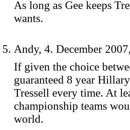
As long as Gee keeps Tre
wants.
Andy, 4. December 2007,
If given the choice betwe
guaranteed 8 year Hillary
Tressell every time. At le
championship teams would
world.