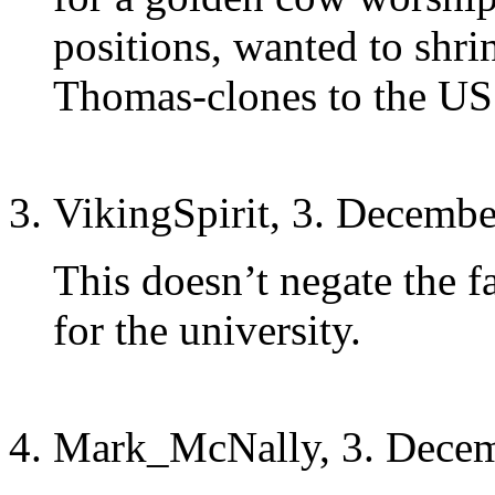
positions, wanted to shr
Thomas-clones to the US
VikingSpirit, 3. Decembe
This doesn’t negate the f
for the university.
Mark_McNally, 3. Decem