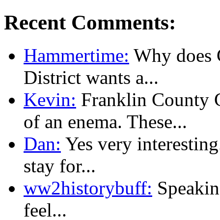
Recent Comments:
Hammertime:
Why does C
District wants a...
Kevin:
Franklin County
of an enema. These...
Dan:
Yes very interesting
stay for...
ww2historybuff:
Speaking
feel...