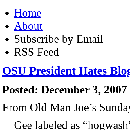
Home
About
Subscribe by Email
RSS Feed
OSU President Hates Blo
Posted: December 3, 2007
From Old Man Joe’s Sunda
Gee labeled as “hogwash”