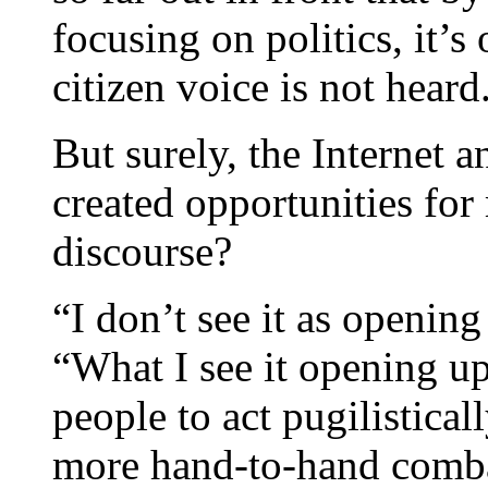
focusing on politics, it’s
citizen voice is not heard
But surely, the Internet a
created opportunities for
discourse?
“I don’t see it as openin
“What I see it opening up
people to act pugilistical
more hand-to-hand comba