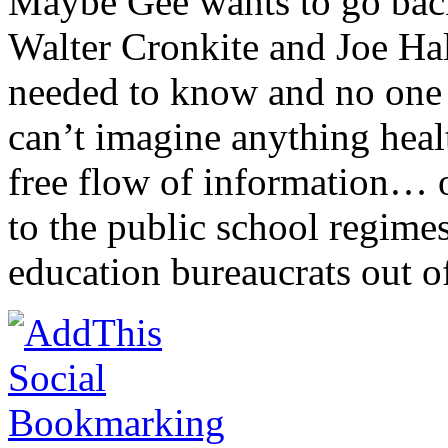
Maybe Gee wants to go back 
Walter Cronkite and Joe Hal
needed to know and no one 
can’t imagine anything healt
free flow of information… 
to the public school regime
education bureaucrats out o