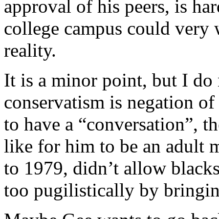
approval of his peers, is har
college campus could very w
reality.
It is a minor point, but I d
conservatism is negation of
to have a “conversation”, th
like for him to be an adult
to 1979, didn’t allow blacks
too pugilistically by bringin