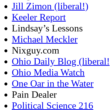
Jill Zimon (liberal!)
Keeler Report
Lindsay’s Lessons
Michael Meckler
Nixguy.com
Ohio Daily Blog (liberal!
Ohio Media Watch
One Oar in the Water
Pain Dealer
Political Science 216