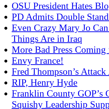
OSU President Hates Blo
PD Admits Double Stand
Even Crazy Mary Jo Can
Things Are in Iraq
More Bad Press Coming 
Envy France!
Fred Thompson’s Attack
RIP, Henry Hyde
Franklin County GOP’s 
Squishy Leadership Sup