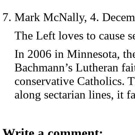
Mark McNally, 4. Decem
The Left loves to cause se
In 2006 in Minnesota, the
Bachmann’s Lutheran fait
conservative Catholics. T
along sectarian lines, it f
Write a comment: