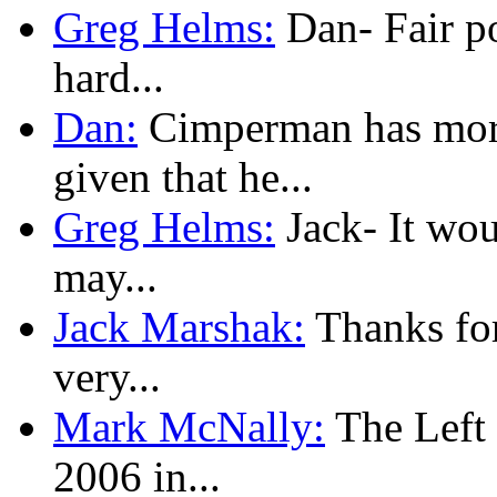
Greg Helms:
Dan- Fair poi
hard...
Dan:
Cimperman has more
given that he...
Greg Helms:
Jack- It woul
may...
Jack Marshak:
Thanks for
very...
Mark McNally:
The Left l
2006 in...