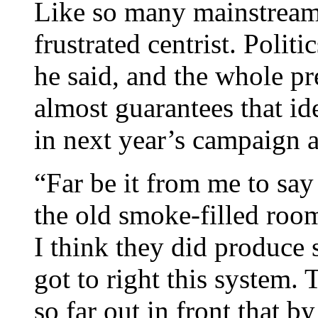
Like so many mainstream
frustrated centrist. Polit
he said, and the whole pr
almost guarantees that i
in next year’s campaign 
“Far be it from me to say
the old smoke-filled room
I think they did produce
got to right this system
so far out in front that b