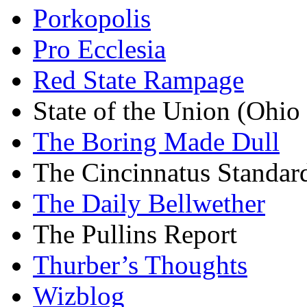
Porkopolis
Pro Ecclesia
Red State Rampage
State of the Union (Ohi
The Boring Made Dull
The Cincinnatus Standar
The Daily Bellwether
The Pullins Report
Thurber’s Thoughts
Wizblog