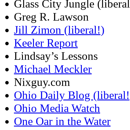
Glass City Jungle (liberal
Greg R. Lawson
Jill Zimon (liberal!)
Keeler Report
Lindsay’s Lessons
Michael Meckler
Nixguy.com
Ohio Daily Blog (liberal!
Ohio Media Watch
One Oar in the Water