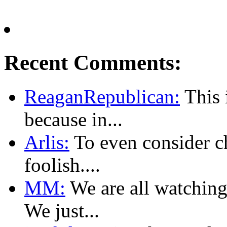
Recent Comments:
ReaganRepublican:
This i
because in...
Arlis:
To even consider ch
foolish....
MM:
We are all watching
We just...