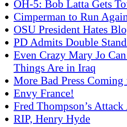
OH-5: Bob Latta Gets To
Cimperman to Run Again
OSU President Hates Blo
PD Admits Double Stand
Even Crazy Mary Jo Can
Things Are in Iraq
More Bad Press Coming 
Envy France!
Fred Thompson’s Attack
RIP, Henry Hyde