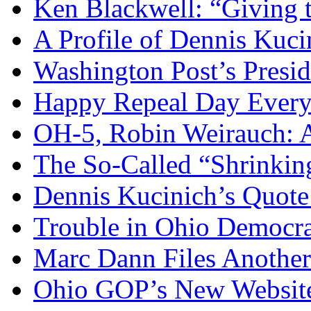
Ken Blackwell: “Giving t
A Profile of Dennis Kuci
Washington Post’s Presid
Happy Repeal Day Every
OH-5, Robin Weirauch: A
The So-Called “Shrinkin
Dennis Kucinich’s Quote
Trouble in Ohio Democra
Marc Dann Files Another
Ohio GOP’s New Websit