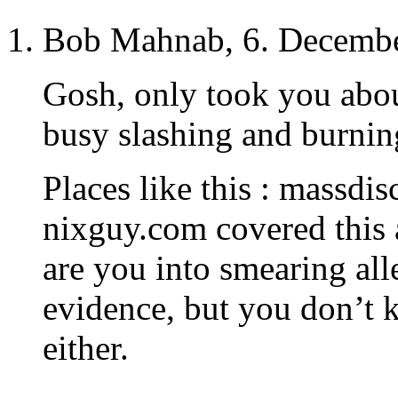
Bob Mahnab, 6. Decembe
Gosh, only took you abou
busy slashing and burnin
Places like this : massdi
nixguy.com covered this 
are you into smearing all
evidence, but you don’t 
either.