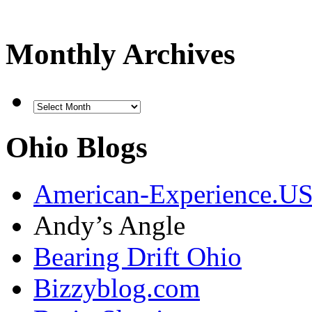
Monthly Archives
Ohio Blogs
American-Experience.U
Andy’s Angle
Bearing Drift Ohio
Bizzyblog.com