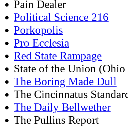
Pain Dealer
Political Science 216
Porkopolis
Pro Ecclesia
Red State Rampage
State of the Union (Ohi
The Boring Made Dull
The Cincinnatus Standar
The Daily Bellwether
The Pullins Report