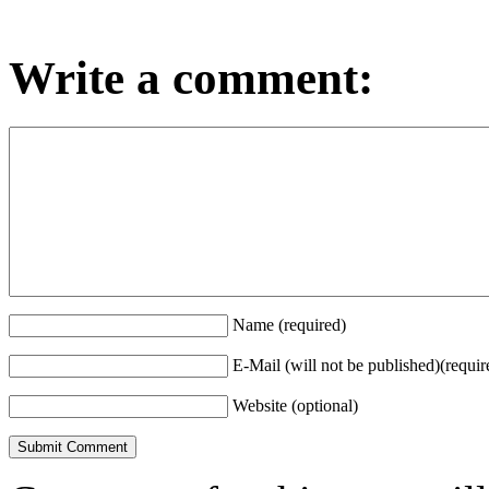
Write a comment:
Name (required)
E-Mail (will not be published)(requir
Website (optional)