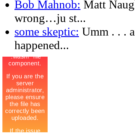
Bob Mahnob:
Matt Naugl
wrong…ju st...
some skeptic:
Umm . . . a
happened...