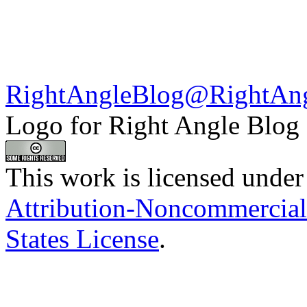
RightAngleBlog@RightAn
Logo for Right Angle Blog
This work is licensed under
Attribution-Noncommercial
States License
.