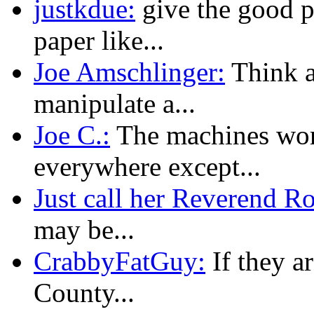
justkdue:
give the good p
paper like...
Joe Amschlinger:
Think ab
manipulate a...
Joe C.:
The machines wor
everywhere except...
Just call her Reverend R
may be...
CrabbyFatGuy:
If they a
County...