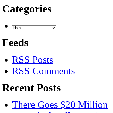
Categories
Feeds
RSS Posts
RSS Comments
Recent Posts
There Goes $20 Million