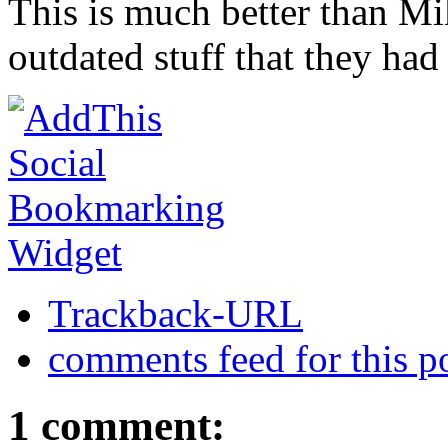
This is much better than Mi
outdated stuff that they had
Trackback-URL
comments feed for this p
1 comment: