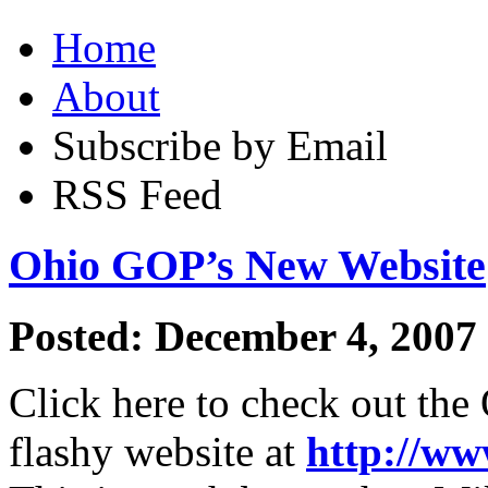
Home
About
Subscribe by Email
RSS Feed
Ohio GOP’s New Website
Posted: December 4, 2007
Click here to check out th
flashy website at
http://ww