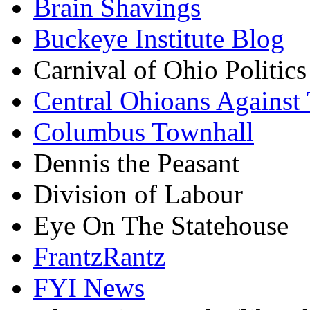
Brain Shavings
Buckeye Institute Blog
Carnival of Ohio Politics
Central Ohioans Against 
Columbus Townhall
Dennis the Peasant
Division of Labour
Eye On The Statehouse
FrantzRantz
FYI News