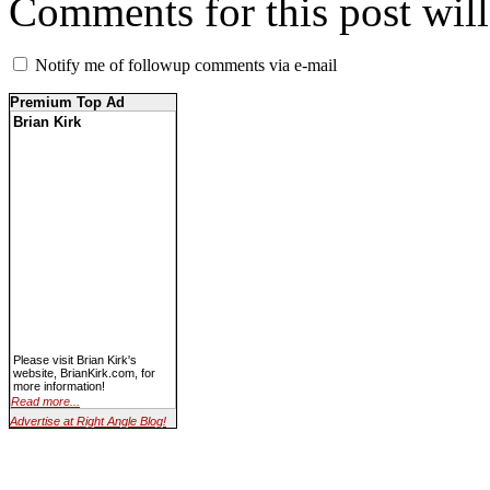
Comments for this post wil
Notify me of followup comments via e-mail
Premium Top Ad
Brian Kirk
Please visit Brian Kirk's
website, BrianKirk.com, for
more information!
Read more...
Advertise at Right Angle Blog!