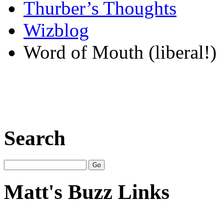
Thurber’s Thoughts
Wizblog
Word of Mouth (liberal!)
Search
Matt's Buzz Links