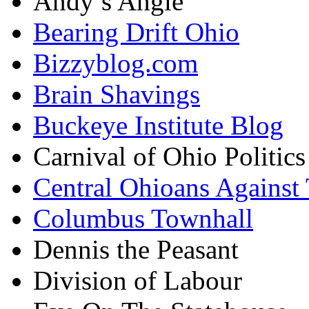
Andy’s Angle
Bearing Drift Ohio
Bizzyblog.com
Brain Shavings
Buckeye Institute Blog
Carnival of Ohio Politics
Central Ohioans Against 
Columbus Townhall
Dennis the Peasant
Division of Labour