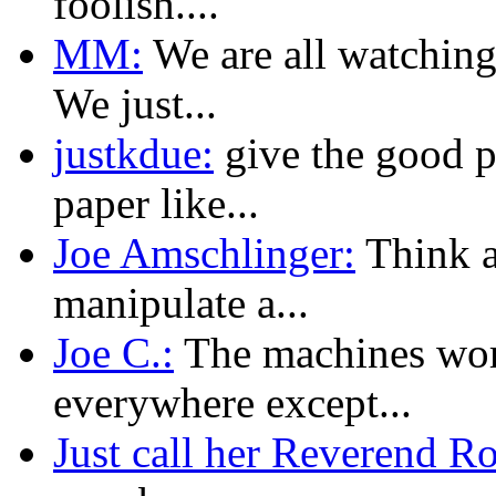
foolish....
MM:
We are all watching
We just...
justkdue:
give the good p
paper like...
Joe Amschlinger:
Think ab
manipulate a...
Joe C.:
The machines wor
everywhere except...
Just call her Reverend R