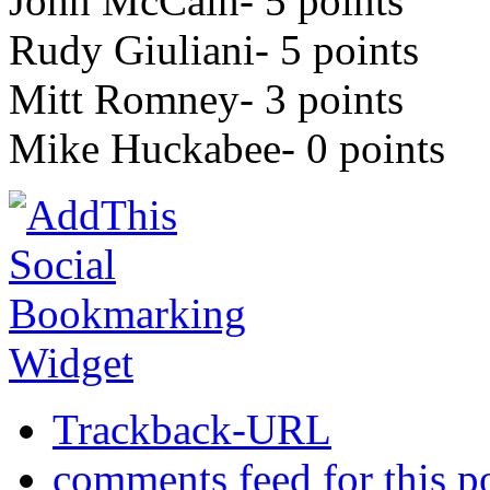
John McCain- 5 points
Rudy Giuliani- 5 points
Mitt Romney- 3 points
Mike Huckabee- 0 points
Trackback-URL
comments feed for this p