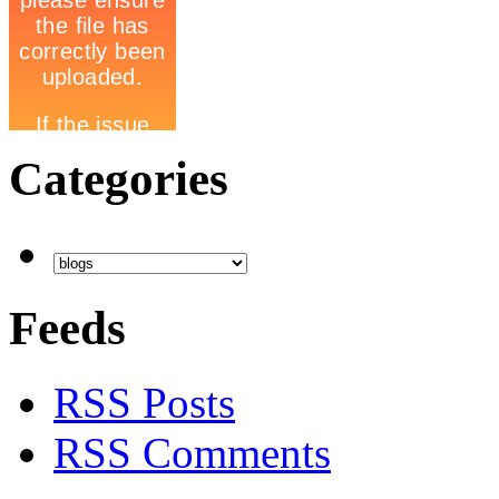
Categories
Feeds
RSS Posts
RSS Comments