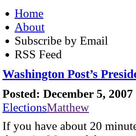
Home
About
Subscribe by Email
RSS Feed
Washington Post’s Presid
Posted: December 5, 2007
Elections
Matthew
If you have about 20 minutes