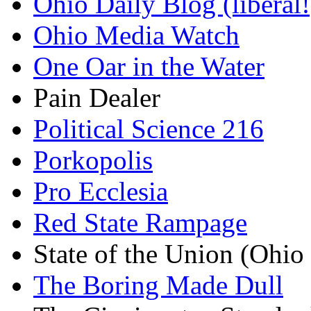
Ohio Daily Blog (liberal!
Ohio Media Watch
One Oar in the Water
Pain Dealer
Political Science 216
Porkopolis
Pro Ecclesia
Red State Rampage
State of the Union (Ohi
The Boring Made Dull