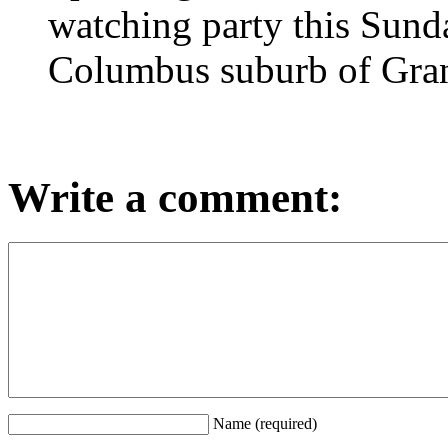
watching party this Sund
Columbus suburb of Gra
Write a comment:
Name (required)