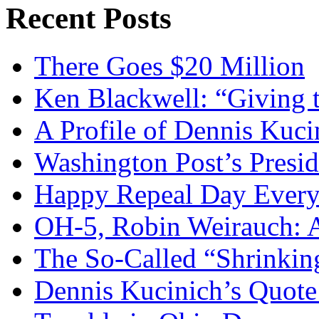
Recent Posts
There Goes $20 Million
Ken Blackwell: “Giving t
A Profile of Dennis Kuci
Washington Post’s Presid
Happy Repeal Day Every
OH-5, Robin Weirauch: A
The So-Called “Shrinkin
Dennis Kucinich’s Quote