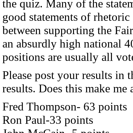
the quiz. Many of the state
good statements of rhetoric (
between supporting the Fai
an absurdly high national 40
positions are usually all vot
Please post your results in
results. Does this make me
Fred Thompson- 63 points
Ron Paul-33 points