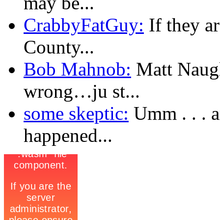
may be...
CrabbyFatGuy:
If they a
County...
Bob Mahnob:
Matt Naugl
wrong…ju st...
some skeptic:
Umm . . . a
happened...