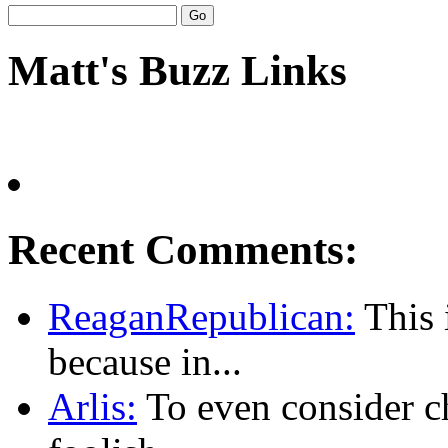
Matt's Buzz Links
Recent Comments:
ReaganRepublican:
This i
because in...
Arlis:
To even consider ch