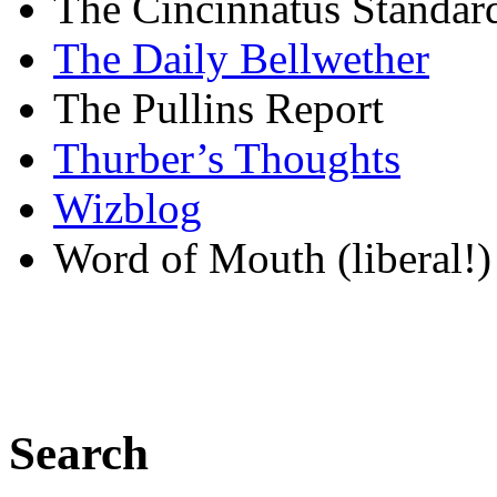
The Cincinnatus Standar
The Daily Bellwether
The Pullins Report
Thurber’s Thoughts
Wizblog
Word of Mouth (liberal!)
Search