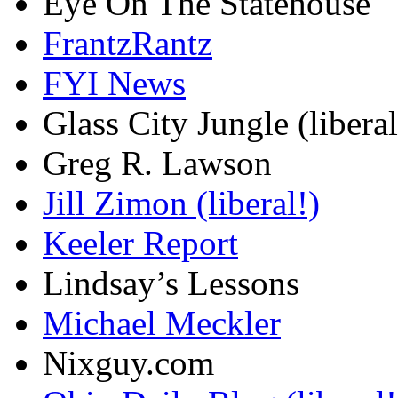
Eye On The Statehouse
FrantzRantz
FYI News
Glass City Jungle (liberal
Greg R. Lawson
Jill Zimon (liberal!)
Keeler Report
Lindsay’s Lessons
Michael Meckler
Nixguy.com