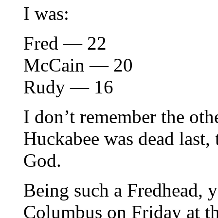
I was:
Fred — 22
McCain — 20
Rudy — 16
I don’t remember the othe
Huckabee was dead last, 
God.
Being such a Fredhead, y
Columbus on Friday at th