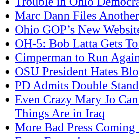
Trouble in Ohio Democra
Marc Dann Files Another
Ohio GOP’s New Websit
OH-5: Bob Latta Gets To
Cimperman to Run Again
OSU President Hates Blo
PD Admits Double Stand
Even Crazy Mary Jo Can
Things Are in Iraq
More Bad Press Coming 