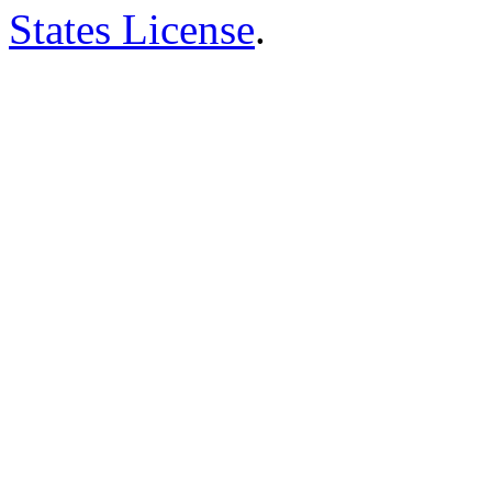
States License
.