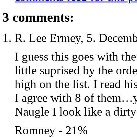
3 comments:
R. Lee Ermey, 5. Decemb
I guess this goes with the
little suprised by the ord
high on the list. I read hi
I agree with 8 of them…y
Naugle I look like a dirty
Romney - 21%