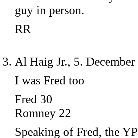
guy in person.
RR
Al Haig Jr., 5. December
I was Fred too
Fred 30
Romney 22
Speaking of Fred, the YP