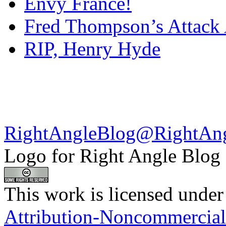
Envy France!
Fred Thompson’s Attack
RIP, Henry Hyde
RightAngleBlog@RightAn
Logo for Right Angle Blog
This work is licensed under
Attribution-Noncommercial