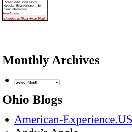
Please visit Brian Kirk's
website, BrianKirk.com, for
more information!
Read more...
Advertise at Right Angle Blog!
Monthly Archives
Ohio Blogs
American-Experience.U