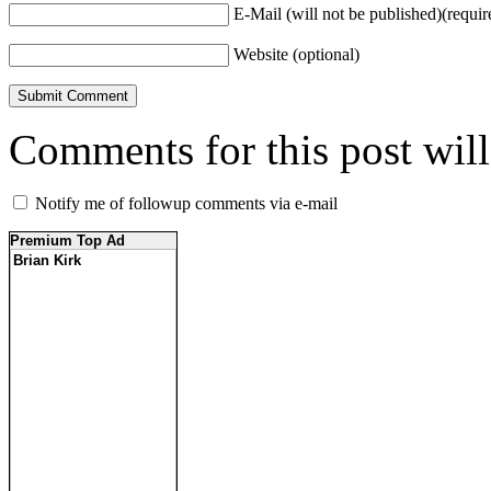
E-Mail (will not be published)(requir
Website (optional)
Comments for this post wil
Notify me of followup comments via e-mail
Premium Top Ad
Brian Kirk