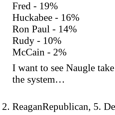
Fred - 19%
Huckabee - 16%
Ron Paul - 14%
Rudy - 10%
McCain - 2%
I want to see Naugle tak
the system…
ReaganRepublican, 5. D