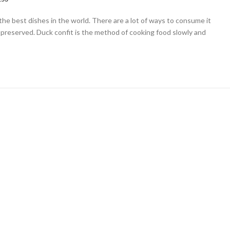
ng
the best dishes in the world. There are a lot of ways to consume it
 preserved. Duck confit is the method of cooking food slowly and
n