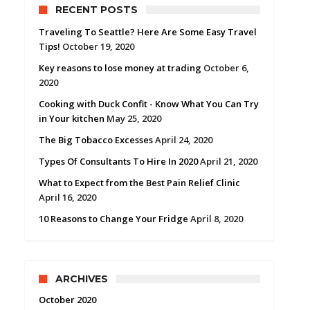
RECENT POSTS
Traveling To Seattle? Here Are Some Easy Travel
Tips!
October 19, 2020
Key reasons to lose money at trading
October 6,
2020
Cooking with Duck Confit - Know What You Can Try
in Your kitchen
May 25, 2020
The Big Tobacco Excesses
April 24, 2020
Types Of Consultants To Hire In 2020
April 21, 2020
What to Expect from the Best Pain Relief Clinic
April 16, 2020
10 Reasons to Change Your Fridge
April 8, 2020
ARCHIVES
October 2020