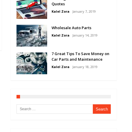
Quotes
Kalel Zora
January 7, 2019
Wholesale Auto Parts
Kalel Zora
January 14, 2019
7 Great Tips To Save Money on
Car Parts and Maintenance
Kalel Zora
January 18, 2019
Search for: