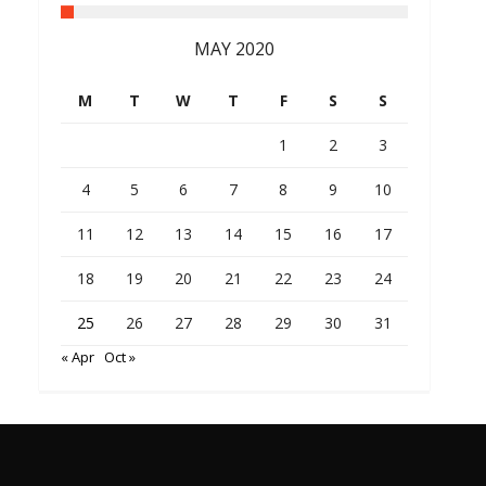
MAY 2020
M
T
W
T
F
S
S
1
2
3
4
5
6
7
8
9
10
11
12
13
14
15
16
17
18
19
20
21
22
23
24
25
26
27
28
29
30
31
« Apr
Oct »