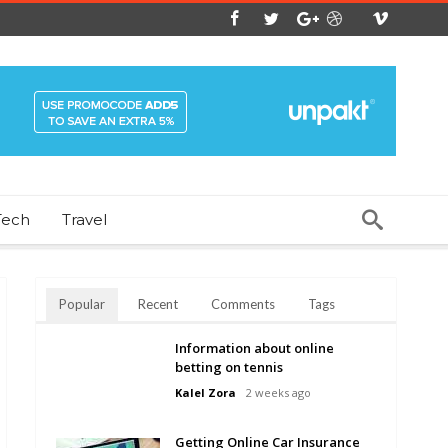
Tech
Travel
Popular
Recent
Comments
Tags
Information about online
betting on tennis
Kalel Zora
2 weeks ago
Getting Online Car Insurance