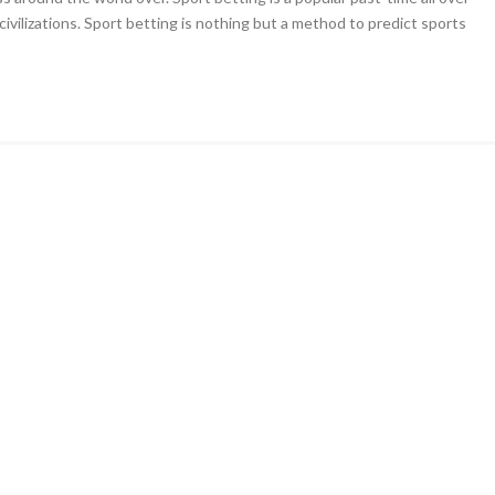
 civilizations. Sport betting is nothing but a method to predict sports