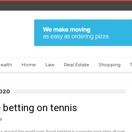
ealth
Home
Law
Real Estate
Shopping
020
 betting on tennis
3
ation
ess around the world over. Sport betting is a popular past-time all over