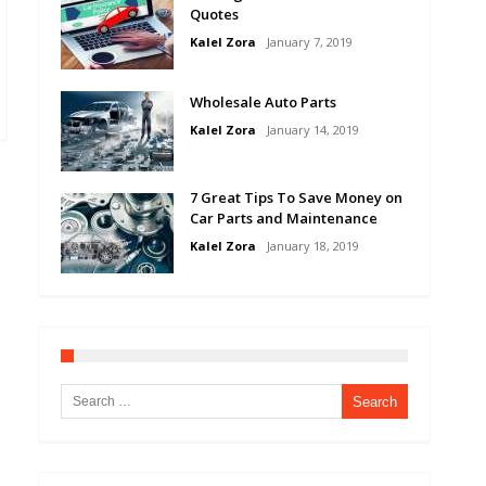
Quotes
Kalel Zora
January 7, 2019
Wholesale Auto Parts
Kalel Zora
January 14, 2019
7 Great Tips To Save Money on
Car Parts and Maintenance
Kalel Zora
January 18, 2019
Search for: