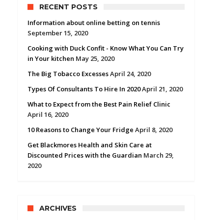
RECENT POSTS
Information about online betting on tennis
September 15, 2020
Cooking with Duck Confit - Know What You Can Try
in Your kitchen
May 25, 2020
The Big Tobacco Excesses
April 24, 2020
Types Of Consultants To Hire In 2020
April 21, 2020
What to Expect from the Best Pain Relief Clinic
April 16, 2020
10 Reasons to Change Your Fridge
April 8, 2020
Get Blackmores Health and Skin Care at
Discounted Prices with the Guardian
March 29,
2020
ARCHIVES