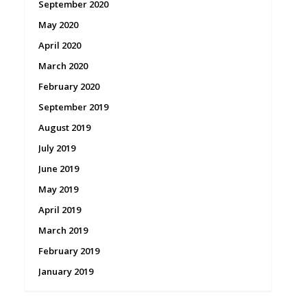
September 2020
May 2020
April 2020
March 2020
February 2020
September 2019
August 2019
July 2019
June 2019
May 2019
April 2019
March 2019
February 2019
January 2019