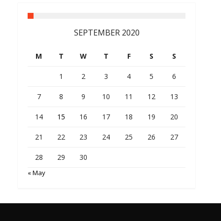
SEPTEMBER 2020
M
T
W
T
F
S
S
1
2
3
4
5
6
7
8
9
10
11
12
13
14
15
16
17
18
19
20
21
22
23
24
25
26
27
28
29
30
« May