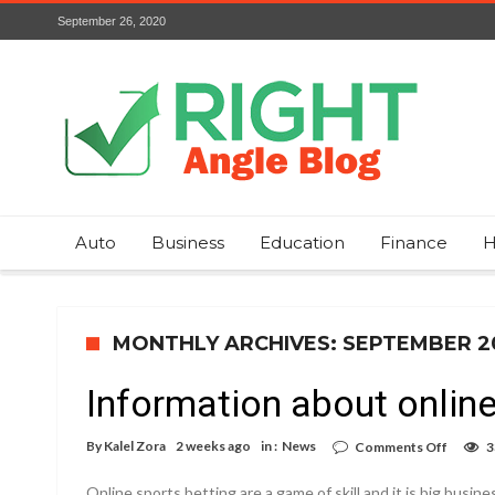
September 26, 2020
Auto
Business
Education
Finance
H
MONTHLY ARCHIVES: SEPTEMBER 2
Information about online
By
Kalel Zora
2 weeks ago
in :
News
on
Comments Off
3
Inform
about
Online sports betting are a game of skill and it is big busin