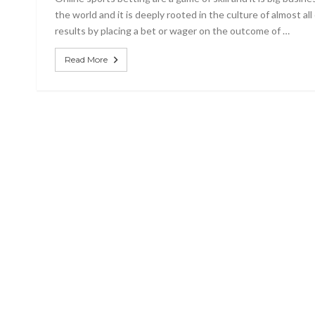
online
the world and it is deeply rooted in the culture of almost all
betting
on
results by placing a bet or wager on the outcome of …
tennis
Read More