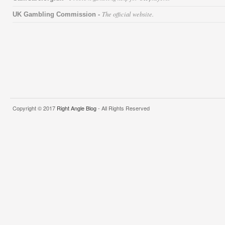
The official website.
UK Gambling Commission -
Copyright © 2017
Right Angle Blog
- All Rights Reserved