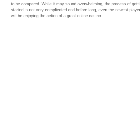
to be compared. While it may sound overwhelming, the process of gett
started is not very complicated and before long, even the newest playe
will be enjoying the action of a great online casino.