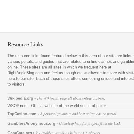
Resource Links
The resource links found featured below in this area of our site are links 
various portals, and guides that are related to online casinos and gambli
online. These sites are all sites in which we frequent here at
RightAngleBlog.com and feel as though are worthwhile to share with visit
here to our site. Each of these sites offers something unique and interest
to visitors.
The Wikipedia page all about online casinos.
Wikipedia.org -
WSOP.com -
Official website of the world series of poker.
A personal favourite and best online casino portal.
TopCasino.com -
Gambling help for players from the USA.
GamblersAnonymous.org -
Problem gambling help for UK players.
GamCare.org.uk -