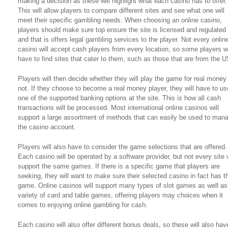
making a decision as these will highlight what each casino has to offer.
This will allow players to compare different sites and see what one will
meet their specific gambling needs. When choosing an online casino,
players should make sure top ensure the site is licensed and regulated
and that is offers legal gambling services to the player. Not every onlin
casino will accept cash players from every location, so some players wi
have to find sites that cater to them, such as those that are from the U
Players will then decide whether they will play the game for real money
not. If they choose to become a real money player, they will have to us
one of the supported banking options at the site. This is how all cash
transactions will be processed. Most international online casinos will
support a large assortment of methods that can easily be used to man
the casino account.
Players will also have to consider the game selections that are offered.
Each casino will be operated by a software provider, but not every site w
support the same games. If there is a specific game that players are
seeking, they will want to make sure their selected casino in fact has t
game. Online casinos will support many types of slot games as well as
variety of card and table games, offering players may choices when it
comes to enjoying online gambling for cash.
Each casino will also offer different bonus deals, so these will also hav