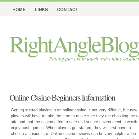
HOME
LINKS
CONTACT
RightAngleBlog
Putting players in touch with online casino
Online Casino Beginners Information
Getting started playing in an online casino is not very difficult, but new
players will have to take the time to make sure they are choosing the ri
site and that the casino offers a safe and secure environment in which 
enjoy cash games. When players get started, they will first have to
choose a casino site. Online casino reviews can be very helpful when