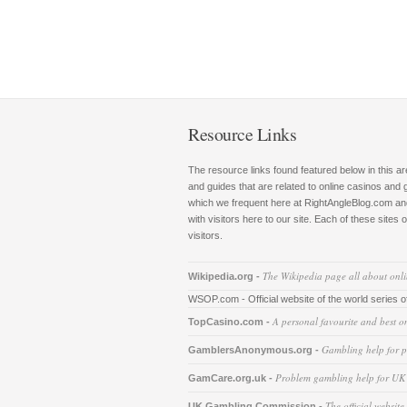
Resource Links
The resource links found featured below in this are
and guides that are related to online casinos and g
which we frequent here at RightAngleBlog.com and
with visitors here to our site. Each of these sites
visitors.
The Wikipedia page all about onli
Wikipedia.org -
WSOP.com -
Official website of the world series o
A personal favourite and best on
TopCasino.com -
Gambling help for p
GamblersAnonymous.org -
Problem gambling help for UK 
GamCare.org.uk -
The official website.
UK Gambling Commission -