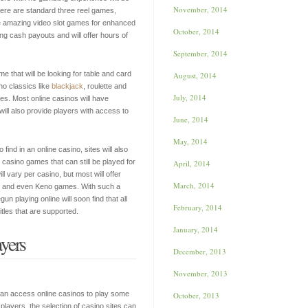
November, 2014
ere are standard three reel games,
me amazing video slot games for enhanced
October, 2014
ing cash payouts and will offer hours of
September, 2014
me that will be looking for table and card
August, 2014
o classics like
blackjack
, roulette and
July, 2014
es. Most online casinos will have
will also provide players with access to
June, 2014
May, 2014
find in an online casino, sites will also
 casino games that can still be played for
April, 2014
l vary per casino, but most will offer
March, 2014
es and even Keno games. With such a
un playing online will soon find that all
February, 2014
itles that are supported.
January, 2014
yers
December, 2013
November, 2013
 can access online casinos to play some
October, 2013
layers, the selection of casino sites can