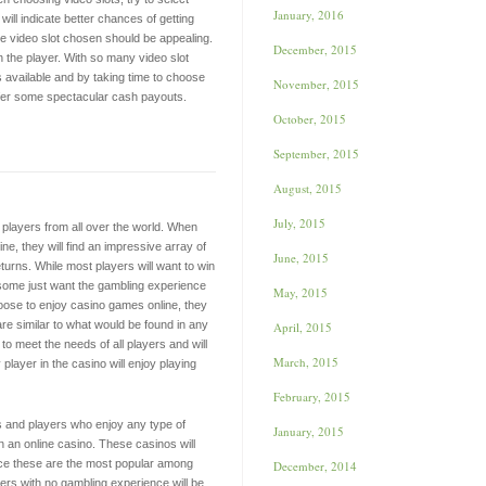
January, 2016
ill indicate better chances of getting
he video slot chosen should be appealing.
December, 2015
n the player. With so many video slot
s available and by taking time to choose
November, 2015
offer some spectacular cash payouts.
October, 2015
September, 2015
August, 2015
July, 2015
o players from all over the world. When
ne, they will find an impressive array of
June, 2015
turns. While most players will want to win
some just want the gambling experience
May, 2015
hoose to enjoy casino games online, they
 are similar to what would be found in any
April, 2015
o meet the needs of all players and will
March, 2015
 player in the casino will enjoy playing
February, 2015
s and players who enjoy any type of
January, 2015
in an online casino. These casinos will
nce these are the most popular among
December, 2014
yers with no gambling experience will be