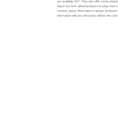
are available 24/7. They also offer some amazi
player account, allowing players to enjoy more 
casinos, player information is always protected 
information with any third party without the cons