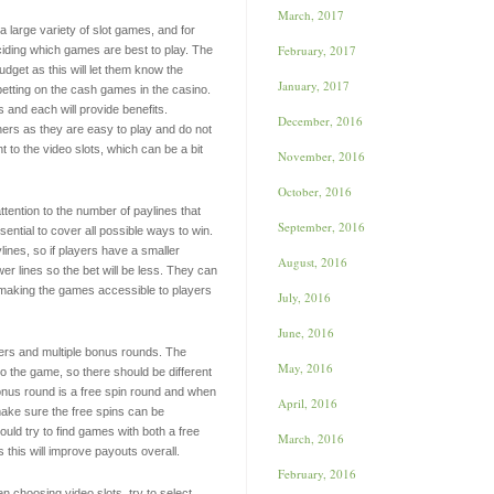
March, 2017
 a large variety of slot games, and for
February, 2017
ciding which games are best to play. The
udget as this will let them know the
January, 2017
etting on the cash games in the casino.
s and each will provide benefits.
December, 2016
ners as they are easy to play and do not
 to the video slots, which can be a bit
November, 2016
October, 2016
tention to the number of paylines that
September, 2016
sential to cover all possible ways to win.
nes, so if players have a smaller
August, 2016
r lines so the bet will be less. They can
 making the games accessible to players
July, 2016
June, 2016
ters and multiple bonus rounds. The
May, 2016
o the game, so there should be different
nus round is a free spin round and when
April, 2016
make sure the free spins can be
uld try to find games with both a free
March, 2016
this will improve payouts overall.
February, 2016
n choosing video slots, try to select