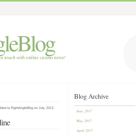
gleBlog
in touch with online casino news!
Blog Archive
dded to RightAngleBlog on July, 2013.
June, 2017
line
May, 2017
April, 2017