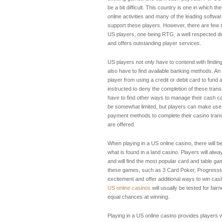
be a bit difficult. This country is one in which th
online activities and many of the leading softwar
support these players. However, there are few rel
US players, one being RTG, a well respected 
and offers outstanding player services.
US players not only have to contend with finding
also have to find available banking methods. An 
player from using a credit or debit card to fun
instructed to deny the completion of these trans
have to find other ways to manage their cash c
be somewhat limited, but players can make use
payment methods to complete their casino tran
are offered.
When playing in a US online casino, there will 
what is found in a land casino. Players will alwa
and will find the most popular card and table ga
these games, such as 3 Card Poker, Progressiv
excitement and offer additional ways to win cas
US online casinos
will usually be tested for fai
equal chances at winning.
Playing in a US online casino provides players 