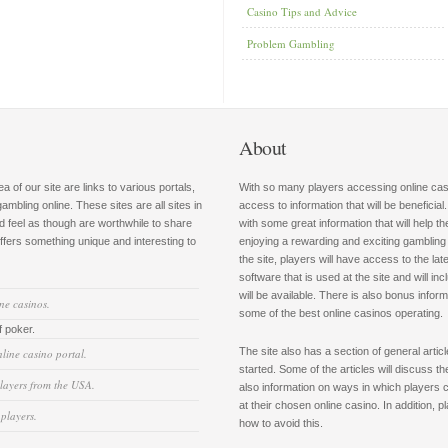
Casino Tips and Advice
Problem Gambling
About
a of our site are links to various portals,
With so many players accessing online casi
ambling online. These sites are all sites in
access to information that will be beneficial
 feel as though are worthwhile to share
with some great information that will help t
 offers something unique and interesting to
enjoying a rewarding and exciting gambling
the site, players will have access to the lat
software that is used at the site and will i
will be available. There is also bonus infor
ne casinos.
some of the best online casinos operating.
f poker.
The site also has a section of general artic
line casino portal.
started. Some of the articles will discuss th
layers from the USA.
also information on ways in which players
at their chosen online casino. In addition, 
players.
how to avoid this.