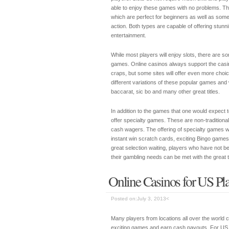
able to enjoy these games with no problems. Th
which are perfect for beginners as well as so
action. Both types are capable of offering stunn
entertainment.
While most players will enjoy slots, there are so
games. Online casinos always support the casin
craps, but some sites will offer even more choic
different variations of these popular games and 
baccarat, sic bo and many other great titles.
In addition to the games that one would expect to 
offer specialty games. These are non-traditional
cash wagers. The offering of specialty games wil
instant win scratch cards, exciting Bingo gam
great selection waiting, players who have not beg
their gambling needs can be met with the great t
Online Casinos for US Pla
Posted on:July 3, 2013<
Many players from locations all over the world
exciting games and earn cash payouts. For US p