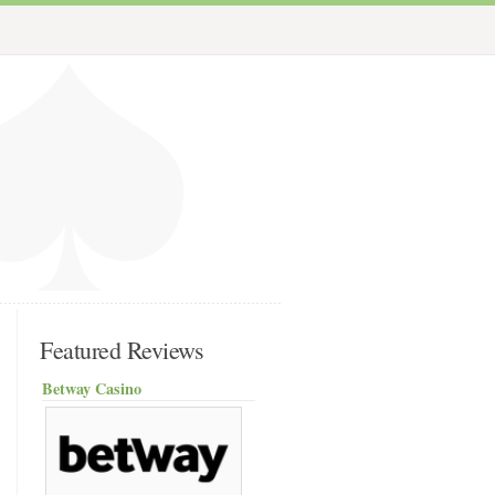
Featured Reviews
Betway Casino