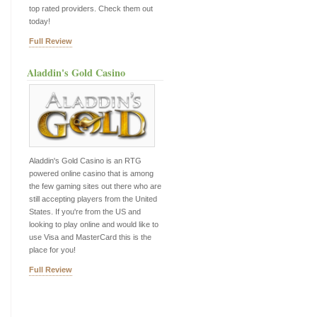
top rated providers. Check them out
today!
Full Review
Aladdin's Gold Casino
Aladdin's Gold Casino is an RTG
powered online casino that is among
the few gaming sites out there who are
still accepting players from the United
States. If you're from the US and
looking to play online and would like to
use Visa and MasterCard this is the
place for you!
Full Review