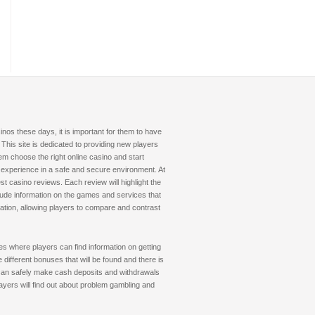
nos these days, it is important for them to have
. This site is dedicated to providing new players
hem choose the right online casino and start
 experience in a safe and secure environment. At
est casino reviews. Each review will highlight the
nclude information on the games and services that
mation, allowing players to compare and contrast
les where players can find information on getting
e different bonuses that will be found and there is
 can safely make cash deposits and withdrawals
players will find out about problem gambling and