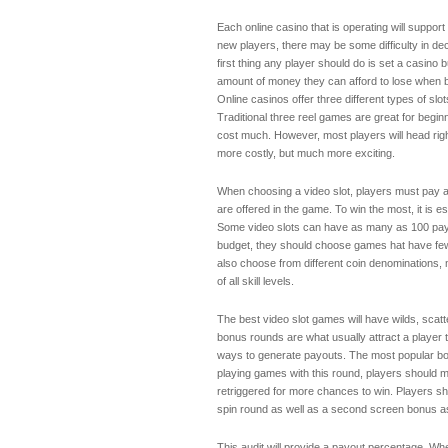
Each online casino that is operating will support
new players, there may be some difficulty in de
first thing any player should do is set a casino b
amount of money they can afford to lose when b
Online casinos offer three different types of slot
Traditional three reel games are great for begin
cost much. However, most players will head right
more costly, but much more exciting.
When choosing a video slot, players must pay at
are offered in the game. To win the most, it is es
Some video slots can have as many as 100 payli
budget, they should choose games hat have fewe
also choose from different coin denominations,
of all skill levels.
The best video slot games will have wilds, scat
bonus rounds are what usually attract a player t
ways to generate payouts. The most popular bo
playing games with this round, players should 
retriggered for more chances to win. Players sho
spin round as well as a second screen bonus as 
This audit will provide a payout percentage. Whe