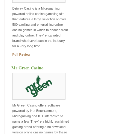
Betway Casino is a Microgaming
powered online casino gambling site
that features a large selection of over
500 exciting and entertaining online
casino games in which to choose from
and play online. They're top rated
brand who have been in the industry
for a very long time.
Full Review
Mr Green Casino
Mr Green Casino offers software
powered by Net Entertainment,
Microgaming and IGT interactive to
name a few. They're a highly acclaimed
gaming brand offering a no download
version online casino games by these