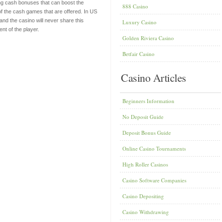
ng cash bonuses that can boost the
888 Casino
of the cash games that are offered. In US
and the casino will never share this
Luxury Casino
ent of the player.
Golden Riviera Casino
Betfair Casino
Casino Articles
Beginners Information
No Deposit Guide
Deposit Bonus Guide
Online Casino Tournaments
High Roller Casinos
Casino Software Companies
Casino Depositing
Casino Withdrawing