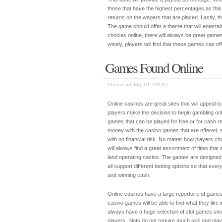
those that have the highest percentages as this w
returns on the wagers that are placed. Lastly, t
The game should offer a theme that will entertai
choices online, there will always be great game
wisely, players will find that these games can 
Games Found Online
Posted on:July 10, 2013<
Online casinos are great sites that will appeal t
players make the decision to begin gambling onli
games that can be played for free or for cash re
money with the casino games that are offered, 
with no financial risk. No matter how players c
will always find a great assortment of titles that
land operating casino. The games are designed t
all support different betting options so that every
and winning cash.
Online casinos have a large repertoire of game
casino games will be able to find what they like 
always have a huge selection of slot games si
players. Slots do not require much skill and pla