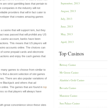
September, 2013
ere are strict gambling laws that pertain to
e companies in the industry will not
August, 2013
iable providers that will in fact cater to
developer that creates amazing games
July, 2013
June, 2013
 a casino that will support tem, but they
May, 2013
act was passed that will prohibit any US
d a casino account, banks have been
April, 2013
actions. This means that US players will
asino accounts online. The choices can
Top Casinos
 of some prepaid cards and electronic
sactions and enjoy the cash games that
Betway Casino
be many games to choose from similar to
Mr Green Casino
ys find a decent selection of slot games
mes. There are also popular variations of
Aladdin's Gold Casino
e Blackjack and others that ad
h online. The games that are found in
top
Bovada Casino
rness so that players will always have
Mansion Casino
Sun Palace Casino
with great convenience since these sites