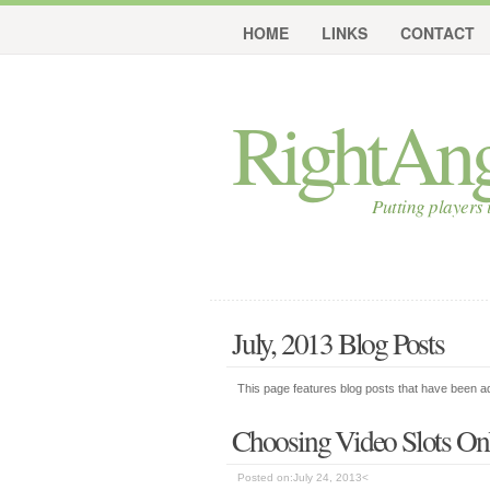
HOME
LINKS
CONTACT
RightAn
Putting players 
July, 2013 Blog Posts
This page features blog posts that have been a
Choosing Video Slots On
Posted on:July 24, 2013<