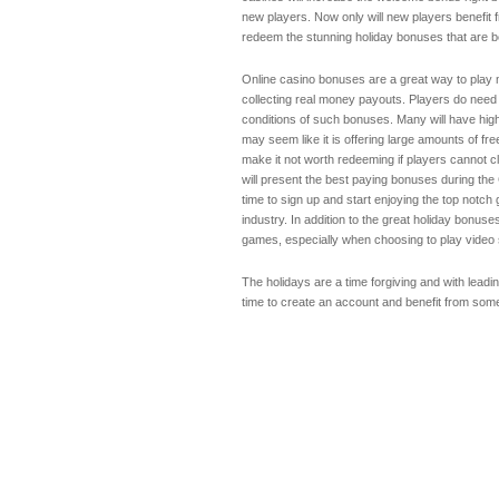
new players. Now only will new players benefit 
redeem the stunning holiday bonuses that are b
Online casino bonuses are a great way to pla
collecting real money payouts. Players do need 
conditions of such bonuses. Many will have hig
may seem like it is offering large amounts of f
make it not worth redeeming if players cannot c
will present the best paying bonuses during the
time to sign up and start enjoying the top notch
industry. In addition to the great holiday bonuse
games, especially when choosing to play video s
The holidays are a time forgiving and with leading
time to create an account and benefit from some