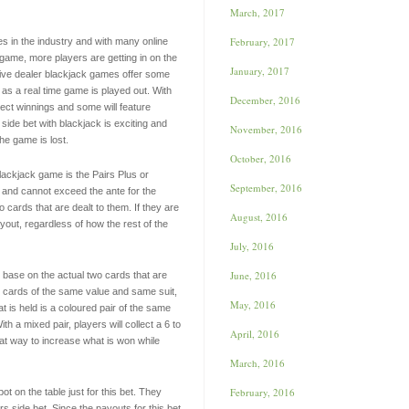
March, 2017
February, 2017
s in the industry and with many online
 game, more players are getting in on the
January, 2017
 Live dealer blackjack games offer some
s as a real time game is played out. With
December, 2016
ect winnings and some will feature
side bet with blackjack is exciting and
November, 2016
he game is lost.
October, 2016
blackjack game is the Pairs Plus or
September, 2016
1 and cannot exceed the ante for the
o cards that are dealt to them. If they are
August, 2016
ayout, regardless of how the rest of the
July, 2016
June, 2016
e base on the actual two cards that are
wo cards of the same value and same suit,
May, 2016
hat is held is a coloured pair of the same
ith a mixed pair, players will collect a 6 to
April, 2016
reat way to increase what is won while
March, 2016
February, 2016
ot on the table just for this bet. They
rs side bet. Since the payouts for this bet