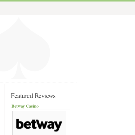
Featured Reviews
Betway Casino