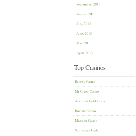
September, 2013
August, 2013
July, 2013
June, 2013
May, 2013
April, 2013
Top Casinos
Betway Casino
Mr Green Casino
Aladdin's Gold Casino
Bovada Casino
Mansion Casino
Sun Palace Casino