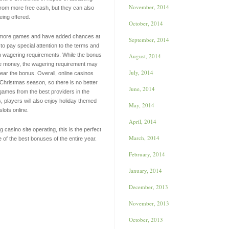
November, 2014
from more free cash, but they can also
eing offered.
October, 2014
y more games and have added chances at
September, 2014
to pay special attention to the terms and
h wagering requirements. While the bonus
August, 2014
ree money, the wagering requirement may
July, 2014
lear the bonus. Overall, online casinos
 Christmas season, so there is no better
June, 2014
 games from the best providers in the
s, players will also enjoy holiday themed
May, 2014
lots online.
April, 2014
 casino site operating, this is the perfect
March, 2014
 of the best bonuses of the entire year.
February, 2014
January, 2014
December, 2013
November, 2013
October, 2013