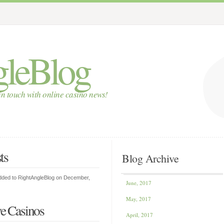
gleBlog
in touch with online casino news!
ts
Blog Archive
added to RightAngleBlog on December,
June, 2017
May, 2017
ve Casinos
April, 2017