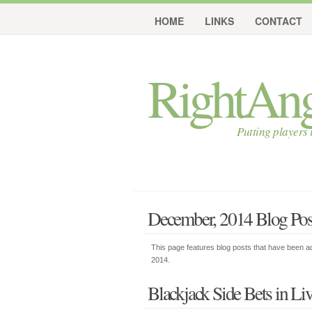
HOME
LINKS
CONTACT
RightAn
Putting players 
December, 2014 Blog Pos
This page features blog posts that have been 
2014.
Blackjack Side Bets in Li