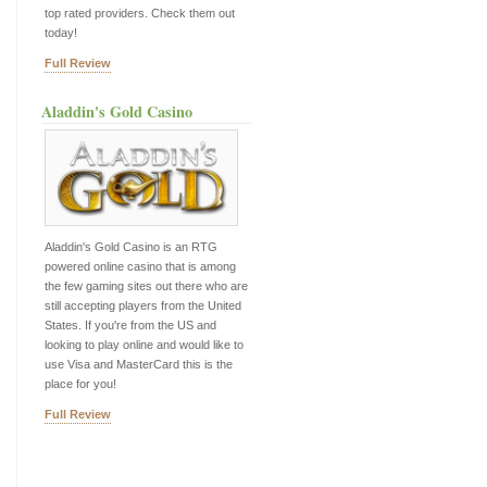
top rated providers. Check them out
today!
Full Review
Aladdin's Gold Casino
Aladdin's Gold Casino is an RTG
powered online casino that is among
the few gaming sites out there who are
still accepting players from the United
States. If you're from the US and
looking to play online and would like to
use Visa and MasterCard this is the
place for you!
Full Review