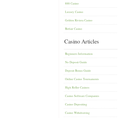
888 Casino
Luxury Casino
Golden Riviera Casino
Betfair Casino
Casino Articles
Beginners Information
No Deposit Guide
Deposit Bonus Guide
Online Casino Tournaments
High Roller Casinos
Casino Software Companies
Casino Depositing
Casino Withdrawing