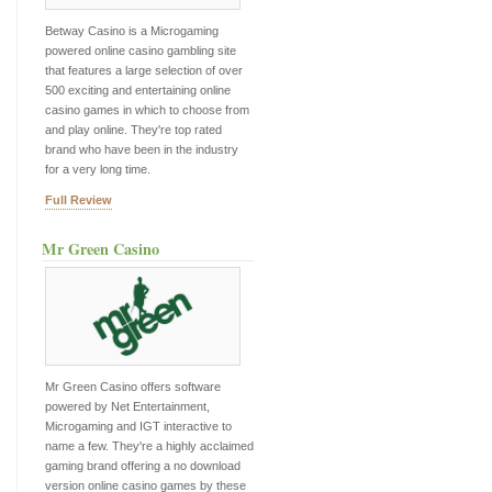
Betway Casino is a Microgaming
powered online casino gambling site
that features a large selection of over
500 exciting and entertaining online
casino games in which to choose from
and play online. They're top rated
brand who have been in the industry
for a very long time.
Full Review
Mr Green Casino
Mr Green Casino offers software
powered by Net Entertainment,
Microgaming and IGT interactive to
name a few. They're a highly acclaimed
gaming brand offering a no download
version online casino games by these