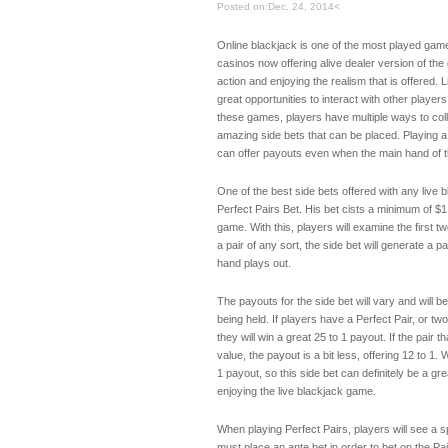
Posted on:Dec. 24, 2014<
Online blackjack is one of the most played game
casinos now offering alive dealer version of the
action and enjoying the realism that is offered.
great opportunities to interact with other player
these games, players have multiple ways to coll
amazing side bets that can be placed. Playing a 
can offer payouts even when the main hand of t
One of the best side bets offered with any live 
Perfect Pairs Bet. His bet cists a minimum of $
game. With this, players will examine the first tw
a pair of any sort, the side bet will generate a p
hand plays out.
The payouts for the side bet will vary and will b
being held. If players have a Perfect Pair, or t
they will win a great 25 to 1 payout. If the pair t
value, the payout is a bit less, offering 12 to 1. W
1 payout, so this side bet can definitely be a g
enjoying the live blackjack game.
When playing Perfect Pairs, players will see a sp
must place an ante bet in order to bet on the Pai