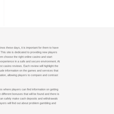
nos these days, it is important for them to have
. This site is dedicated to providing new players
hem choose the right online casino and start
 experience in a safe and secure environment. At
est casino reviews. Each review will highlight the
nclude information on the games and services that
mation, allowing players to compare and contrast
les where players can find information on getting
e different bonuses that will be found and there is
 can safely make cash deposits and withdrawals
players will find out about problem gambling and