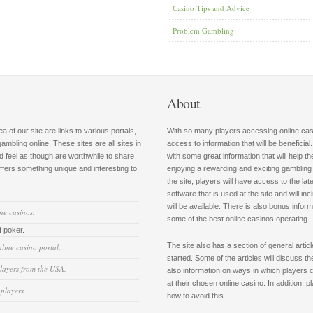
Casino Tips and Advice
Problem Gambling
About
a of our site are links to various portals,
With so many players accessing online casi
ambling online. These sites are all sites in
access to information that will be beneficial
 feel as though are worthwhile to share
with some great information that will help t
 offers something unique and interesting to
enjoying a rewarding and exciting gambling
the site, players will have access to the lat
software that is used at the site and will i
will be available. There is also bonus infor
ne casinos.
some of the best online casinos operating.
f poker.
The site also has a section of general artic
line casino portal.
started. Some of the articles will discuss th
layers from the USA.
also information on ways in which players
at their chosen online casino. In addition, 
players.
how to avoid this.