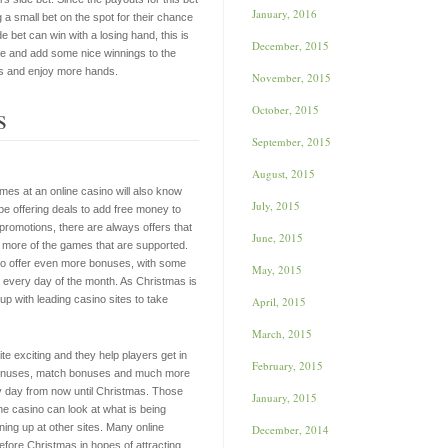
January, 2016
 a small bet on the spot for their chance
e bet can win with a losing hand, this is
December, 2015
ble and add some nice winnings to the
es and enjoy more hands.
November, 2015
s
October, 2015
September, 2015
August, 2015
mes at an online casino will also know
July, 2015
 be offering deals to add free money to
promotions, there are always offers that
June, 2015
y more of the games that are supported.
 to offer even more bonuses, with some
May, 2015
s every day of the month. As Christmas is
 up with leading casino sites to take
April, 2015
March, 2015
e exciting and they help players get in
February, 2015
d bonuses, match bonuses and much more
ery day from now until Christmas. Those
January, 2015
ine casino can look at what is being
gning up at other sites. Many online
December, 2014
efore Christmas in hopes of attracting