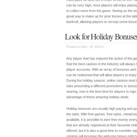
can be very high, most players will enjoy placing
to collect more from the game. Seeing as the sid
great way to make up for prior losses at the ta
bankroll, allowing players to recoup some loss
Look for Holiday Bonuse
Posted on:Dec. 10, 2014<
Any player that has enjoyed the action of the ga
that the best casinos in the industry will always
player accounts. With an array of bonuses and 
can be redeemed that will allow players to enjo
During the holiday season, online casinos tend
sites presenting a different promotions or bonu
nearing, now is the best time for players to sign
advantage of these amazing holiday deals.
Holiday bonuses are usually high paying and quit
the spirit. With free games, free spins, reloa
available, it is possible to earn free money ev
that are already registered at their favourite onl
offered, but it is also a good time to consider si
casinos will increase the welcome bonus right b