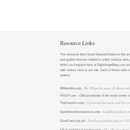
Resource Links
The resource links found featured below in this are
and guides that are related to online casinos and g
which we frequent here at RightAngleBlog.com and
with visitors here to our site. Each of these sites
visitors.
The Wikipedia page all about onli
Wikipedia.org -
WSOP.com -
Official website of the world series o
A personal favourite and best on
TopCasino.com -
Gambling help for p
GamblersAnonymous.org -
Problem gambling help for UK 
GamCare.org.uk -
The official website.
UK Gambling Commission -