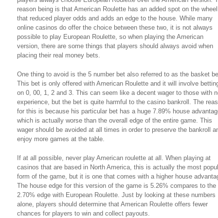
players always choose European Roulette over the American version. 
reason being is that American Roulette has an added spot on the wheel
that reduced player odds and adds an edge to the house. While many
online casinos do offer the choice between these two, it is not always
possible to play European Roulette, so when playing the American
version, there are some things that players should always avoid when
placing their real money bets.
One thing to avoid is the 5 number bet also referred to as the basket be
This bet is only offered with American Roulette and it will involve bettin
on 0, 00, 1, 2 and 3. This can seem like a decent wager to those with 
experience, but the bet is quite harmful to the casino bankroll. The rea
for this is because his particular bet has a huge 7.89% house advantag
which is actually worse than the overall edge of the entire game. This
wager should be avoided at all times in order to preserve the bankroll a
enjoy more games at the table.
If at all possible, never play American roulette at all. When playing at
casinos that are based in North America, this is actually the most popu
form of the game, but it is one that comes with a higher house advanta
The house edge for this version of the game is 5.26% compares to the
2.70% edge with European Roulette. Just by looking at these numbers
alone, players should determine that American Roulette offers fewer
chances for players to win and collect payouts.