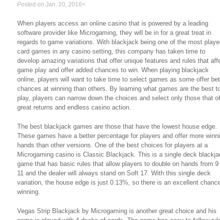
Posted on:Jan. 20, 2016<
When players access an online casino that is powered by a leading
software provider like Microgaming, they will be in for a great treat in
regards to game variations. With blackjack being one of the most play
card games in any casino setting, this company has taken time to
develop amazing variations that offer unique features and rules that aff
game play and offer added chances to win. When playing blackjack
online, players will want to take time to select games as some offer bet
chances at winning than others. By learning what games are the best t
play, players can narrow down the choices and select only those that of
great returns and endless casino action.
The best blackjack games are those that have the lowest house edge.
These games have a better percentage for players and offer more winn
hands than other versions. One of the best choices for players at a
Microgaming casino is Classic Blackjack. This is a single deck blackj
game that has basic rules that allow players to double on hands from 9
11 and the dealer will always stand on Soft 17. With this single deck
variation, the house edge is just 0.13%, so there is an excellent chance
winning.
Vegas Strip Blackjack by Microgaming is another great choice and his