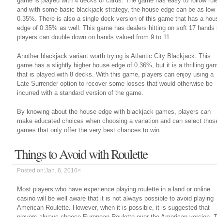
game is played with 4 decks of cards. The game has easy to follow rul
and with some basic blackjack strategy, the house edge can be as low
0.35%. There is also a single deck version of this game that has a hou
edge of 0.35% as well. This game has dealers hitting on soft 17 hands 
players can double down on hands valued from 9 to 11.
Another blackjack variant worth trying is Atlantic City Blackjack. This
game has a slightly higher house edge of 0.36%, but it is a thrilling ga
that is played with 8 decks. With this game, players can enjoy using a
Late Surrender option to recover some losses that would otherwise be
incurred with a standard version of the game.
By knowing about the house edge with blackjack games, players can
make educated choices when choosing a variation and can select thos
games that only offer the very best chances to win.
Things to Avoid with Roulette
Posted on:Jan. 6, 2016<
Most players who have experience playing roulette in a land or online
casino will be well aware that it is not always possible to avoid playing
American Roulette. However, when it is possible, it is suggested that