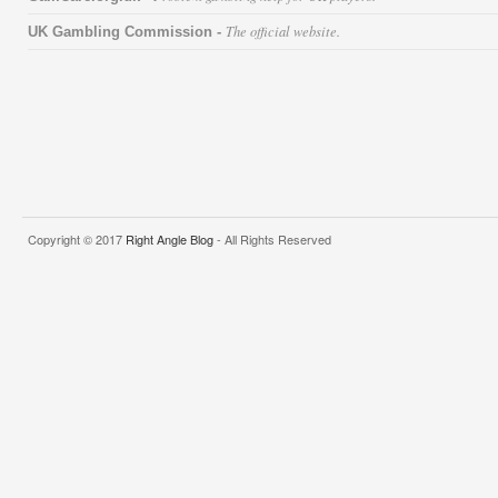
The official website.
UK Gambling Commission -
Copyright © 2017
Right Angle Blog
- All Rights Reserved