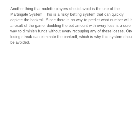
Another thing that roulette players should avoid is the use of the
Martingale System. This is a risky betting system that can quickly
deplete the bankroll. Since there is no way to predict what number will 
a result of the game, doubling the bet amount with every loss is a sure
way to diminish funds without every recouping any of these losses. On
losing streak can eliminate the bankroll, which is why this system shou
be avoided.