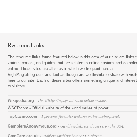
Resource Links
The resource links found featured below in this area of our site are links 
various portals, and guides that are related to online casinos and gambli
online. These sites are all sites in which we frequent here at
RightAngleBlog.com and feel as though are worthwhile to share with visit
here to our site. Each of these sites offers something unique and interest
to visitors.
The Wikipedia page all about online casinos.
Wikipedia.org -
WSOP.com -
Official website of the world series of poker.
A personal favourite and best online casino portal.
TopCasino.com -
Gambling help for players from the USA.
GamblersAnonymous.org -
Problem gambling help for UK players.
GamCare.org.uk -