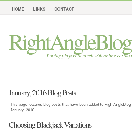
HOME
LINKS
CONTACT
RightAngleBlog
Putting players in touch with online casino
January, 2016 Blog Posts
This page features blog posts that have been added to RightAngleBlog
January, 2016.
Choosing Blackjack Variations