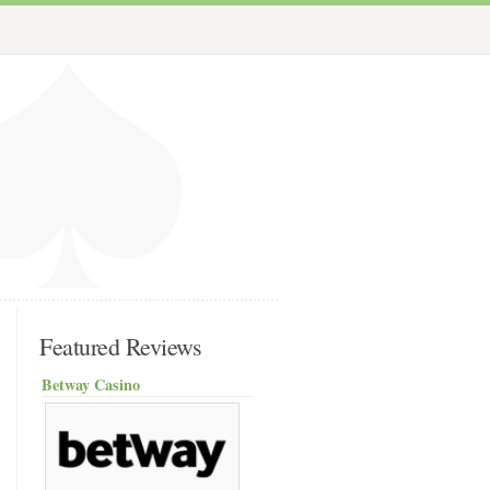
Featured Reviews
Betway Casino