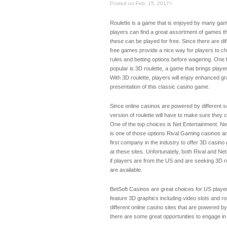
Posted on:Feb. 15, 2017<
Roulette is a game that is enjoyed by many gamble
players can find a great assortment of games t
these can be played for free. Since there are dif
free games provide a nice way for players to c
rules and betting options before wagering. One 
popular is 3D roulette, a game that brings player
With 3D roulette, players will enjoy enhanced gra
presentation of this classic casino game.
Since online casinos are powered by different 
version of roulette will have to make sure they 
One of the top choices is Net Entertainment. N
is one of those options Rival Gaming casinos a
first company in the industry to offer 3D casin
at these sites. Unfortunately, both Rival and N
if players are from the US and are seeking 3D ro
are available.
BetSoft Casinos are great choices for US play
feature 3D graphics including video slots and rou
different online casino sites that are powered b
there are some great opportunities to engage in 