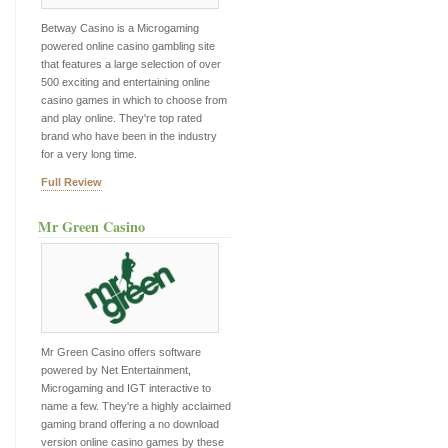
Betway Casino is a Microgaming
powered online casino gambling site
that features a large selection of over
500 exciting and entertaining online
casino games in which to choose from
and play online. They're top rated
brand who have been in the industry
for a very long time.
Full Review
Mr Green Casino
Mr Green Casino offers software
powered by Net Entertainment,
Microgaming and IGT interactive to
name a few. They're a highly acclaimed
gaming brand offering a no download
version online casino games by these