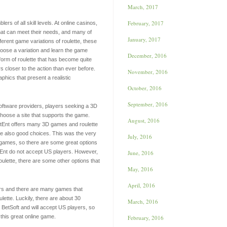
March, 2017
February, 2017
rs of all skill levels. At online casinos,
hat can meet their needs, and many of
January, 2017
ferent game variations of roulette, these
hoose a variation and learn the game
December, 2016
form of roulette that has become quite
s closer to the action than ever before.
November, 2016
phics that present a realistic
October, 2016
September, 2016
software providers, players seeking a 3D
choose a site that supports the game.
August, 2016
etEnt offers many 3D games and roulette
re also good choices. This was the very
July, 2016
o games, so there are some great options
etEnt do not accept US players. However,
June, 2016
ulette, there are some other options that
May, 2016
April, 2016
ers and there are many games that
lette. Luckily, there are about 30
March, 2016
y BetSoft and will accept US players, so
this great online game.
February, 2016