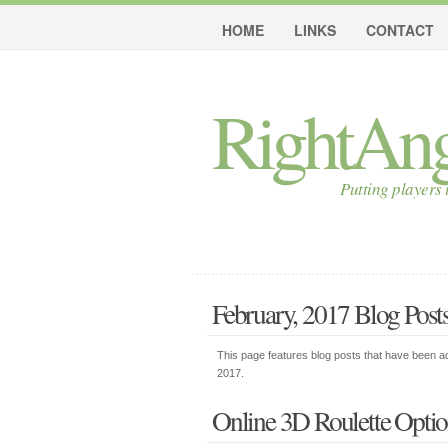
HOME
LINKS
CONTACT
RightAn
Putting players 
February, 2017 Blog Post
This page features blog posts that have been a
2017.
Online 3D Roulette Opti