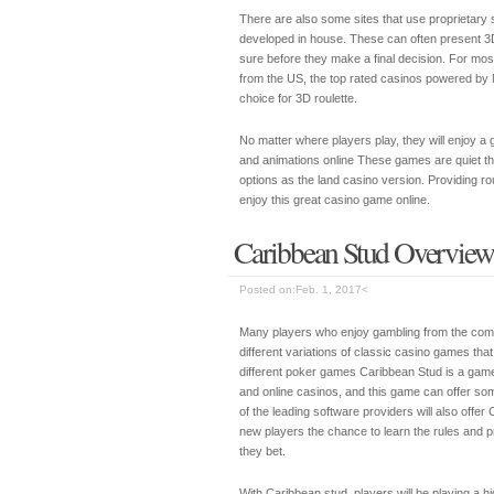
There are also some sites that use proprietary
developed in house. These can often present 3
sure before they make a final decision. For most
from the US, the top rated casinos powered by M
choice for 3D roulette.
No matter where players play, they will enjoy a 
and animations online These games are quiet thri
options as the land casino version. Providing ro
enjoy this great casino game online.
Caribbean Stud Overview
Posted on:Feb. 1, 2017<
Many players who enjoy gambling from the comf
different variations of classic casino games that 
different poker games Caribbean Stud is a game
and online casinos, and this game can offer s
of the leading software providers will also offer
new players the chance to learn the rules and p
they bet.
With Caribbean stud, players will be playing a h