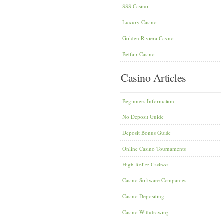
888 Casino
Luxury Casino
Golden Riviera Casino
Betfair Casino
Casino Articles
Beginners Information
No Deposit Guide
Deposit Bonus Guide
Online Casino Tournaments
High Roller Casinos
Casino Software Companies
Casino Depositing
Casino Withdrawing