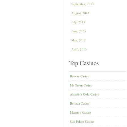
September, 2013
August, 2013
July, 2013
June, 2013
May, 2013
April, 2013
Top Casinos
Betway Casino
Mr Green Casino
Aladdin's Gold Casino
Bovada Casino
Mansion Casino
Sun Palace Casino