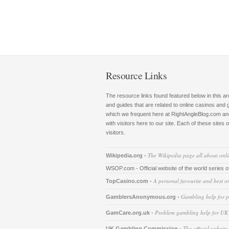
Resource Links
The resource links found featured below in this are
and guides that are related to online casinos and g
which we frequent here at RightAngleBlog.com and
with visitors here to our site. Each of these sites
visitors.
The Wikipedia page all about onli
Wikipedia.org -
WSOP.com -
Official website of the world series o
A personal favourite and best on
TopCasino.com -
Gambling help for p
GamblersAnonymous.org -
Problem gambling help for UK 
GamCare.org.uk -
The official website.
UK Gambling Commission -