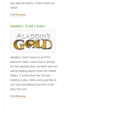
top rated providers. Check them out
today!
Full Review
Aladdin's Gold Casino
Aladdin's Gold Casino is an RTG
powered online casino that is among
the few gaming sites out there who are
still accepting players from the United
States. If you're from the US and
looking to play online and would like to
use Visa and MasterCard this is the
place for you!
Full Review