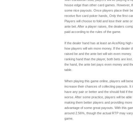
house edge than other card games. However, th
some nice payouts. Once players place their bet 
receive five card poker hands, Only the first card
Players will choose to fold and lose their ante or
ante bet. After a player raises, the dealers comp
paid according to the rules of the game.
If the dealer hand has at least an Ace/King high or
how players will win more money. If the dealer do
raised be and the ante bet will win even money. I
ranking hand than the player, both bets are lost. 
the hand, the ante bet pays even money and the
table.
When playing this game online, players will bene
increase their chances of collecting payouts. It
have any pair or better and the should fold if t
worse. After some practice, players will be able
making them better players and providing more 
advantage of some great payouts. With this gam
around 2.56%, though the actual RTP may vary 
game.