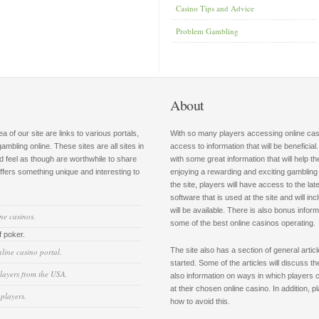
Casino Tips and Advice
Problem Gambling
About
a of our site are links to various portals,
With so many players accessing online casi
ambling online. These sites are all sites in
access to information that will be beneficial
 feel as though are worthwhile to share
with some great information that will help t
 offers something unique and interesting to
enjoying a rewarding and exciting gambling
the site, players will have access to the lat
software that is used at the site and will i
will be available. There is also bonus infor
ne casinos.
some of the best online casinos operating.
f poker.
The site also has a section of general artic
line casino portal.
started. Some of the articles will discuss th
layers from the USA.
also information on ways in which players
at their chosen online casino. In addition, 
players.
how to avoid this.