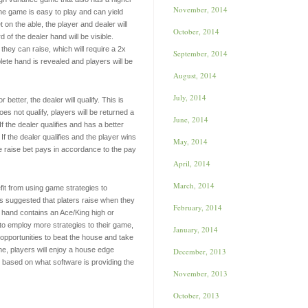
November, 2014
e game is easy to play and can yield
on the able, the player and dealer will
October, 2014
 of the dealer hand will be visible.
 they can raise, which will require a 2x
September, 2014
lete hand is revealed and players will be
August, 2014
July, 2014
 better, the dealer will qualify. This is
es not qualify, players will be returned a
June, 2014
f the dealer qualifies and has a better
If the dealer qualifies and the player wins
May, 2014
 raise bet pays in accordance to the pay
April, 2014
March, 2014
fit from using game strategies to
 is suggested that platers raise when they
February, 2014
he hand contains an Ace/King high or
 to employ more strategies to their game,
January, 2014
opportunities to beat the house and take
e, players will enjoy a house edge
December, 2013
based on what software is providing the
November, 2013
October, 2013