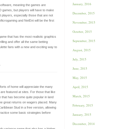
January, 2016
 software, meaning the games are
D games, but players will have to make
December, 2015
 players, especially those that are not
icrogaming and NetEnt will be the first
November, 2015
October, 2015
game that has the most realistic graphics
September, 2015
lling and offer all the same betting
ulette fans with a new and exciting way to
August, 2015
July, 2015
June, 2015
May, 2015
April, 2015
orts of home will appreciate the many
are featured at sites. For those that like
March, 2015
 that has become quite popular in land
ome great returns on wagers placed. Many
February, 2015
 Caribbean Stud in a free version, allowing
ractice some basic strategies before
January, 2015
December, 2014
igh variance game that also has a higher