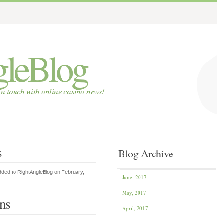
gleBlog
in touch with online casino news!
s
Blog Archive
dded to RightAngleBlog on February,
June, 2017
May, 2017
ons
April, 2017