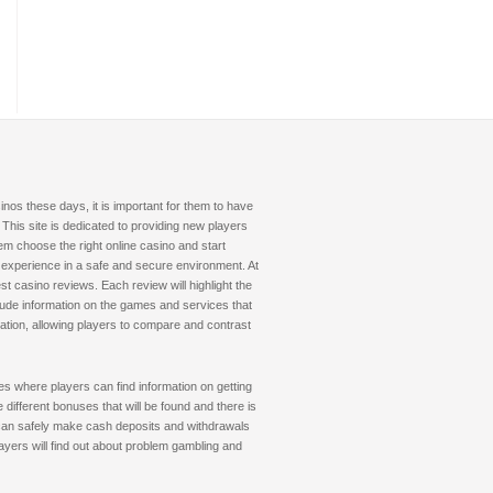
nos these days, it is important for them to have
. This site is dedicated to providing new players
hem choose the right online casino and start
 experience in a safe and secure environment. At
est casino reviews. Each review will highlight the
nclude information on the games and services that
mation, allowing players to compare and contrast
les where players can find information on getting
e different bonuses that will be found and there is
 can safely make cash deposits and withdrawals
players will find out about problem gambling and