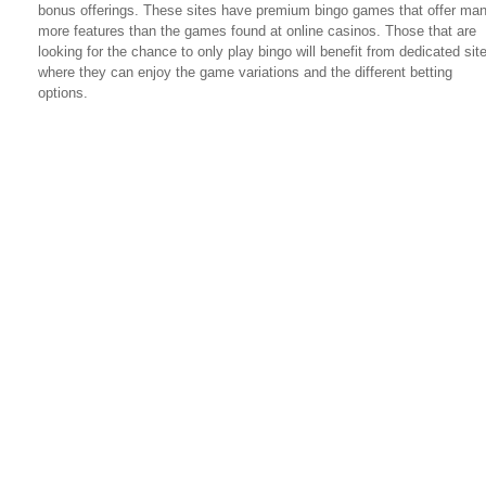
bonus offerings. These sites have premium bingo games that offer ma
more features than the games found at online casinos. Those that are
looking for the chance to only play bingo will benefit from dedicated sit
where they can enjoy the game variations and the different betting
options.