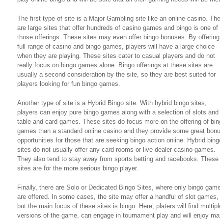
The first type of site is a Major Gambling site like an online casino. Th
are large sites that offer hundreds of casino games and bingo is one of
those offerings. These sites may even offer bingo bonuses. By offering
full range of casino and bingo games, players will have a large choice
when they are playing. These sites cater to casual players and do not
really focus on bingo games alone. Bingo offerings at these sites are
usually a second consideration by the site, so they are best suited for
players looking for fun bingo games.
Another type of site is a Hybrid Bingo site. With hybrid bingo sites,
players can enjoy pure bingo games along with a selection of slots and
table and card games. These sites do focus more on the offering of bi
games than a standard online casino and they provide some great bon
opportunities for those that are seeking bingo action online. Hybrid bing
sites do not usually offer any card rooms or live dealer casino games.
They also tend to stay away from sports betting and racebooks. These
sites are for the more serious bingo player.
Finally, there are Solo or Dedicated Bingo Sites, where only bingo gam
are offered. In some cases, the site may offer a handful of slot games,
but the main focus of these sites is bingo. Here, platers will find multipl
versions of the game, can engage in tournament play and will enjoy m