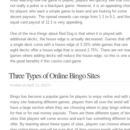
After learning how the game is played, players will quickly see that this
not really a poker or a blackjack game. However, it is an appealing cho
for players who want a simple game to learn and are looking for some
decent payouts. The spread rewards can range from 1:1 to 5:1, and the
equal card payout of 11:1 is very appealing.
One of the nice things about Red Dog is that when it is played with
additional decks, the house edge is actually decreased. Games that off
a single deck come with a house edge of 3.15% while games that use
eight decks offer a house edge that is around 2.75%. There are not ma
games where adding decks will reduce the house edge, so this is one o
the great benefits if this casino card game.
Three Types of Online Bingo Sites
Posted on:April 12, 2017<
Bingo has become a popular game for players to enjoy online and with 
many site featuring different games, players from all over the world will
have a large section when they are choosing where to play bingo online
for free or for real money payouts. There are three different types of bi
sites that players will come across and each has something different to
offer. By learning about these types of sites, players can choose where
play online bingo and will be sure that all their gaming needs will be met