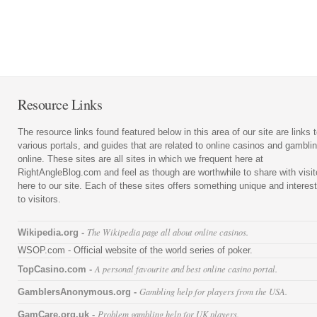
Resource Links
The resource links found featured below in this area of our site are links 
various portals, and guides that are related to online casinos and gambli
online. These sites are all sites in which we frequent here at
RightAngleBlog.com and feel as though are worthwhile to share with visit
here to our site. Each of these sites offers something unique and interest
to visitors.
The Wikipedia page all about online casinos.
Wikipedia.org -
WSOP.com -
Official website of the world series of poker.
A personal favourite and best online casino portal.
TopCasino.com -
Gambling help for players from the USA.
GamblersAnonymous.org -
Problem gambling help for UK players.
GamCare.org.uk -