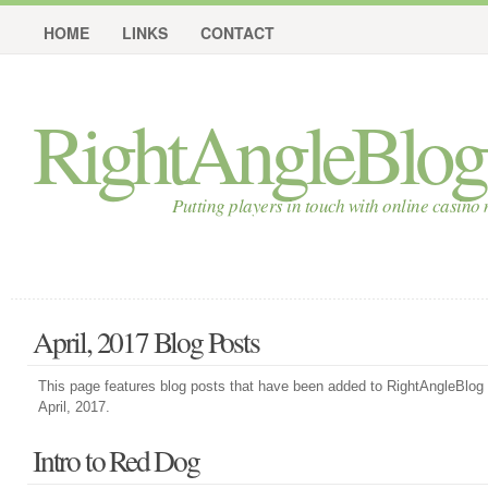
HOME
LINKS
CONTACT
RightAngleBlog
Putting players in touch with online casino
April, 2017 Blog Posts
This page features blog posts that have been added to RightAngleBlog
April, 2017.
Intro to Red Dog