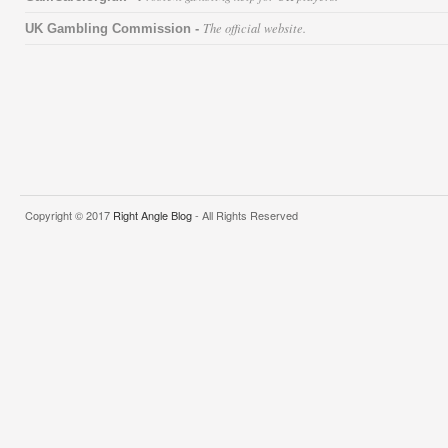
The official website.
UK Gambling Commission -
Copyright © 2017
Right Angle Blog
- All Rights Reserved