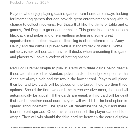
Posted on:April 26, 2017<
Players who enjoy playing casino games from home are always looking
for interesting games that can provide great entertainment along with t
chance to collect nice wins. For those that like the thrills of table and c
games, Red Dog is a great game choice. This game is a combination o
blackjack and poker and offers endless action and some great
opportunities to collect rewards. Red Dog is often referred to as Acey-
Deucy and the game is played with a standard deck of cards. Some
online casinos will use as many as 8 decks when presenting this game
and players will have a variety of betting options.
Red Dog is rather simple to play. It starts with three cards being dealt 
these are all ranked as standard poker cards. The only exception is tha
Aces are always high and the two is the lowest card. Players will place
their bet and two cards will be placed on the table. There are then three
options. Should the first two cards be in consecutive order, the hand wil
automatically be a push. If the cards are equal, a third card will be dealt
that card is another equal card, players will win 11:1. The final option is
spread announcement. The spread will determine the payout and there 
four different spreads. Once this is announced, the player can double th
wager. They will win should the third card be between the cards display