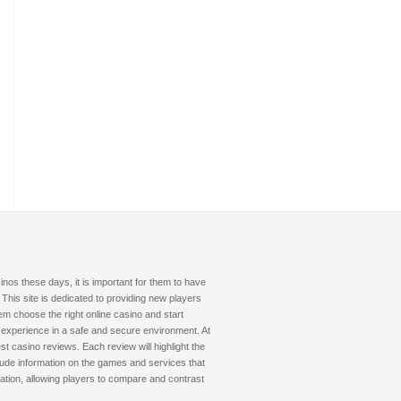
nos these days, it is important for them to have
. This site is dedicated to providing new players
hem choose the right online casino and start
 experience in a safe and secure environment. At
est casino reviews. Each review will highlight the
nclude information on the games and services that
mation, allowing players to compare and contrast