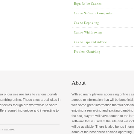
High Roller Casinos
Casino Software Companies
Casino Depositing
Casino Withdrawing
Casino Tips and Advice
Problem Gambling
About
a of our site are links to various portals,
With so many players accessing online casi
ambling online. These sites are all sites in
access to information that will be beneficial
 feel as though are worthwhile to share
with some great information that will help t
 offers something unique and interesting to
enjoying a rewarding and exciting gambling
the site, players will have access to the lat
software that is used at the site and will i
will be available. There is also bonus infor
ne casinos.
some of the best online casinos operating.