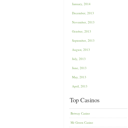
January, 2014
December, 2013
November, 2013
October, 2013
September, 2013
August, 2013
July, 2013
June, 2013
May, 2013
April, 2013
Top Casinos
Betway Casino
Mr Green Casino