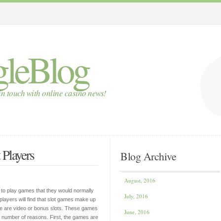
gleBlog
in touch with online casino news!
 Players
Blog Archive
August, 2016
y to play games that they would normally
July, 2016
 players will find that slot games make up
se are video or bonus slots. These games
June, 2016
a number of reasons. First, the games are