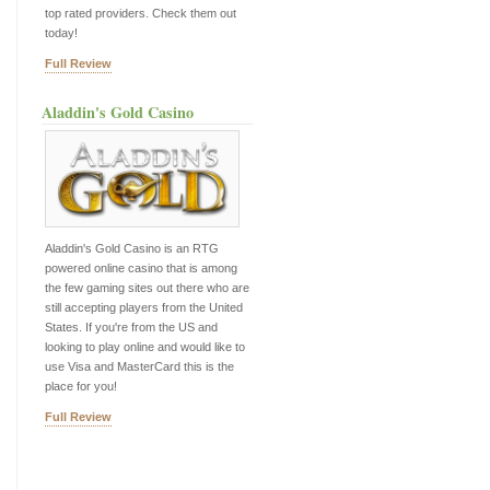
top rated providers. Check them out
today!
Full Review
Aladdin's Gold Casino
Aladdin's Gold Casino is an RTG
powered online casino that is among
the few gaming sites out there who are
still accepting players from the United
States. If you're from the US and
looking to play online and would like to
use Visa and MasterCard this is the
place for you!
Full Review