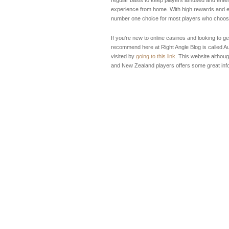
regular basis to keep players amused and enter
experience from home. With high rewards and e
number one choice for most players who choose 
If you're new to online casinos and looking to ge
recommend here at Right Angle Blog is called 
visited by
going to this link
. This website althou
and New Zealand players offers some great inf