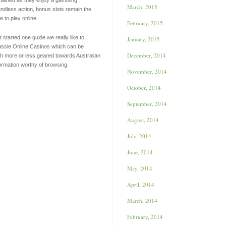
tained as they enjoy a gambling
March, 2015
ndless action, bonus slots remain the
to play online.
February, 2015
t started one guide we really like to
January, 2015
Aussie Online Casinos which can be
December, 2014
gh more or less geared towards Australian
ormation worthy of browsing.
November, 2014
October, 2014
September, 2014
August, 2014
July, 2014
June, 2014
May, 2014
April, 2014
March, 2014
February, 2014