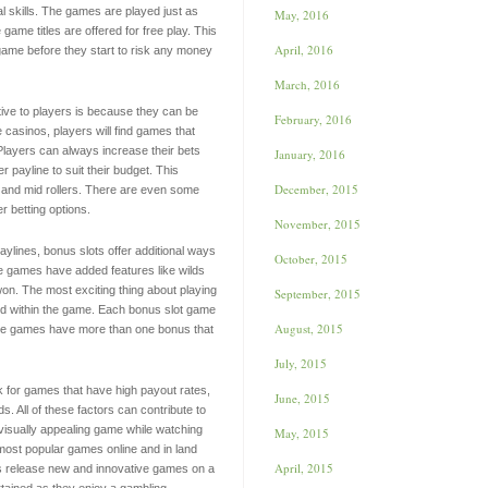
al skills. The games are played just as
May, 2016
game titles are offered for free play. This
April, 2016
 game before they start to risk any money
March, 2016
ive to players is because they can be
February, 2016
e casinos, players will find games that
. Players can always increase their bets
January, 2016
 payline to suit their budget. This
December, 2015
 and mid rollers. There are even some
r betting options.
November, 2015
aylines, bonus slots offer additional ways
October, 2015
se games have added features like wilds
won. The most exciting thing about playing
September, 2015
ound within the game. Each bonus slot game
August, 2015
 the games have more than one bonus that
July, 2015
 for games that have high payout rates,
June, 2015
s. All of these factors can contribute to
 visually appealing game while watching
May, 2015
most popular games online and in land
April, 2015
ers release new and innovative games on a