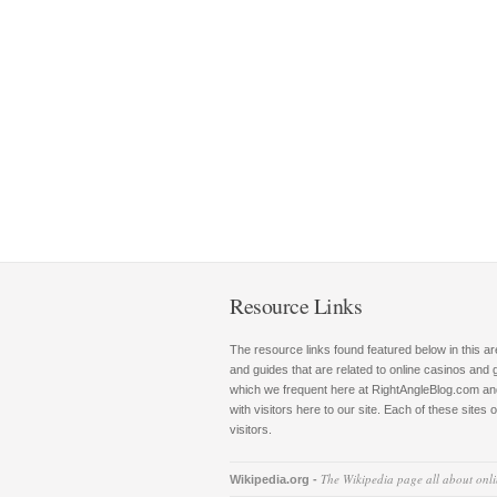
Resource Links
The resource links found featured below in this are
and guides that are related to online casinos and g
which we frequent here at RightAngleBlog.com and
with visitors here to our site. Each of these sites
visitors.
The Wikipedia page all about onli
Wikipedia.org -