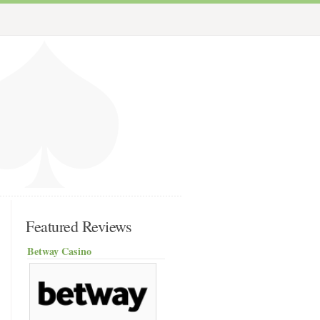
Featured Reviews
Betway Casino