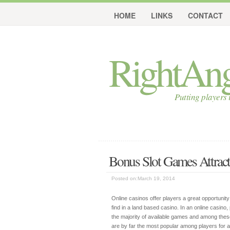
HOME
LINKS
CONTACT
RightAn
Putting players 
Bonus Slot Games Attract
Posted on:March 19, 2014
Online casinos offer players a great opportunit
find in a land based casino. In an online casino,
the majority of available games and among the
are by far the most popular among players for 