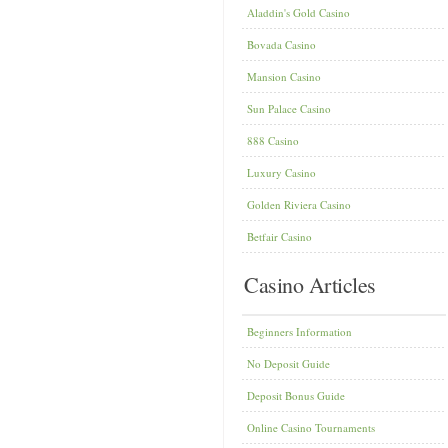
Aladdin's Gold Casino
Bovada Casino
Mansion Casino
Sun Palace Casino
888 Casino
Luxury Casino
Golden Riviera Casino
Betfair Casino
Casino Articles
Beginners Information
No Deposit Guide
Deposit Bonus Guide
Online Casino Tournaments