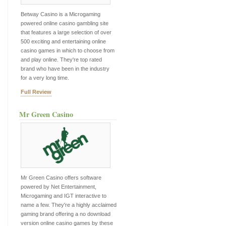
Betway Casino is a Microgaming
powered online casino gambling site
that features a large selection of over
500 exciting and entertaining online
casino games in which to choose from
and play online. They're top rated
brand who have been in the industry
for a very long time.
Full Review
Mr Green Casino
Mr Green Casino offers software
powered by Net Entertainment,
Microgaming and IGT interactive to
name a few. They're a highly acclaimed
gaming brand offering a no download
version online casino games by these