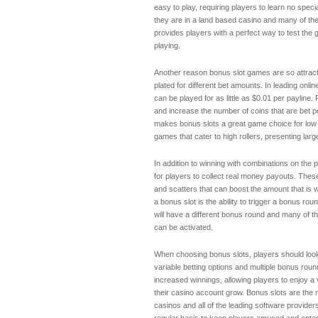
easy to play, requiring players to learn no speci
they are in a land based casino and many of the 
provides players with a perfect way to test the
playing.
Another reason bonus slot games are so attract
plated for different bet amounts. In leading onlin
can be played for as little as $0.01 per payline
and increase the number of coins that are bet per
makes bonus slots a great game choice for low
games that cater to high rollers, presenting large
In addition to winning with combinations on the p
for players to collect real money payouts. The
and scatters that can boost the amount that is 
a bonus slot is the ability to trigger a bonus r
will have a different bonus round and many of
can be activated.
When choosing bonus slots, players should look
variable betting options and multiple bonus round
increased winnings, allowing players to enjoy a
their casino account grow. Bonus slots are the 
casinos and all of the leading software provid