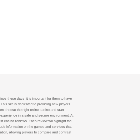
nos these days, it is important for them to have
. This site is dedicated to providing new players
hem choose the right online casino and start
 experience in a safe and secure environment. At
est casino reviews. Each review will highlight the
nclude information on the games and services that
mation, allowing players to compare and contrast