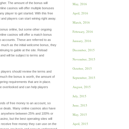
gher. The amount of the bonus will
May, 2016
ine casinos will offer multiple bonuses
April, 2016
ny player to get started. With this free
nd players can start wining right away.
March, 2016
onus online, but some other ongoing
February, 2016
nline casinos will offer a match bonus
no accounts. These are referred to as
January, 2016
s much as the initial welcome bonus, they
December, 2015
inuing to gable at the site. Reload
and will be subject to terms and
November, 2015
October, 2015
 players should review the terms and
ow much the bonus is worth, the amount of
September, 2015
ering requirements that are in place.
August, 2015
 be overlooked and can help players
July, 2015
ds of free money to an account, so
June, 2015
ese deals. Many online casinos also have
ffer anywhere between 25% and 100% or
May, 2015
ino, but the best operating sites will
April, 2015
o receive free money they can use on the