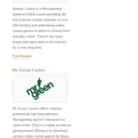
Betway Casino is a Microgaming
powered online casino gambling site
that features a large selection of over
500 exciting and entertaining online
casino games in which to choose from
and play online. They're top rated
brand who have been in the industry
for a very long time.
Full Review
Mr Green Casino
Mr Green Casino offers software
powered by Net Entertainment,
Microgaming and IGT interactive to
name a few. They're a highly acclaimed
gaming brand offering a no download
version online casino games by these