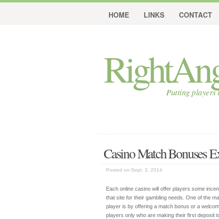
HOME
LINKS
CONTACT
RightAn
Putting players 
Casino Match Bonuses E
Posted on:Sept. 3, 2014
Each online casino will offer players some incent
that site for their gambling needs. One of the m
player is by offering a match bonus or a welco
players only who are making their first deposit t