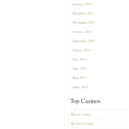
January, 2014
December, 2013
November, 2013
October, 2013
September, 2013
August, 2013
July, 2013
June, 2013
May, 2013
April, 2013
Top Casinos
Betway Casino
Mr Green Casino