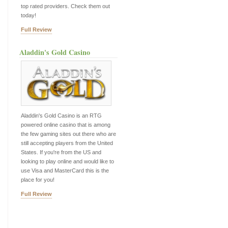
top rated providers. Check them out
today!
Full Review
Aladdin's Gold Casino
Aladdin's Gold Casino is an RTG
powered online casino that is among
the few gaming sites out there who are
still accepting players from the United
States. If you're from the US and
looking to play online and would like to
use Visa and MasterCard this is the
place for you!
Full Review