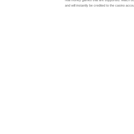
real money games that are supported. Match b
and will instantly be credited to the casino accou