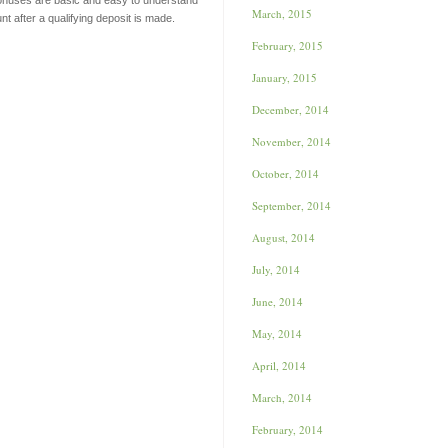
onuses are basic and easy to understand
March, 2015
nt after a qualifying deposit is made.
February, 2015
January, 2015
December, 2014
November, 2014
October, 2014
September, 2014
August, 2014
July, 2014
June, 2014
May, 2014
April, 2014
March, 2014
February, 2014