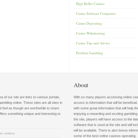
High Roller Casinos
Casino Software Companies
Casino Depositing
Casino Withdrawing
Casino Tips and Advice
Problem Gambling
About
a of our site are links to various portals,
With so many players accessing online casi
ambling online. These sites are all sites in
access to information that will be beneficial
 feel as though are worthwhile to share
with some great information that will help t
 offers something unique and interesting to
enjoying a rewarding and exciting gambling
the site, players will have access to the lat
software that is used at the site and will i
will be available. There is also bonus infor
ne casinos.
some of the best online casinos operating.