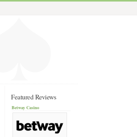
Featured Reviews
Betway Casino