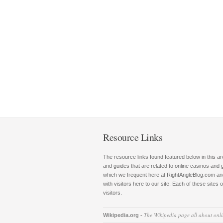
Resource Links
The resource links found featured below in this are
and guides that are related to online casinos and g
which we frequent here at RightAngleBlog.com and
with visitors here to our site. Each of these sites
visitors.
The Wikipedia page all about onli
Wikipedia.org -