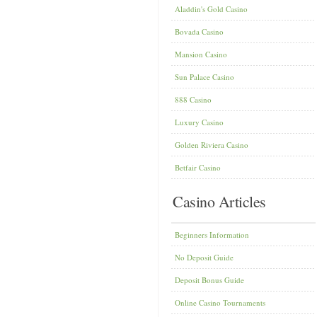
Aladdin's Gold Casino
Bovada Casino
Mansion Casino
Sun Palace Casino
888 Casino
Luxury Casino
Golden Riviera Casino
Betfair Casino
Casino Articles
Beginners Information
No Deposit Guide
Deposit Bonus Guide
Online Casino Tournaments