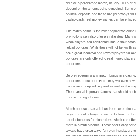
receive a percentage match, usually 100% or hi
depend on the amount being deposited. Some onl
on initial deposits and these are great ways for a
casino cash, real money games can be enjoyed a
The match bonus is the most popular welcome b
promotions can also offer a similar deal. Many o
when players add additional funds to their casi
reload bonuses. While these will not be worth a
are a great incentive and reward players for cont
bonuses are only offered to real money players 
conditions.
Before redeeming any match bonus in a casino,
conditions of the offer. Here, they will learn h
the minimum deposit required as well as the wag
These are all important factors that should not
choose the right bonus.
Match bonuses can add hundreds, even thousan
players should always be on the lookout for th
special bonuses for high rollers, which can o
more in a match bonus. These offers vary per cas
always have great ways for returning players t