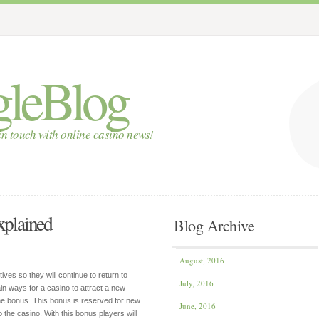
gleBlog
in touch with online casino news!
xplained
Blog Archive
August, 2016
ives so they will continue to return to
July, 2016
ain ways for a casino to attract a new
me bonus. This bonus is reserved for new
June, 2016
o the casino. With this bonus players will