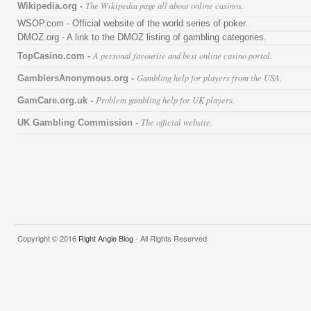
The Wikipedia page all about online casinos.
Wikipedia.org -
WSOP.com -
Official website of the world series of poker.
DMOZ.org -
A link to the DMOZ listing of gambling categories.
A personal favourite and best online casino portal.
TopCasino.com -
Gambling help for players from the USA.
GamblersAnonymous.org -
Problem gambling help for UK players.
GamCare.org.uk -
The official website.
UK Gambling Commission -
Copyright © 2016
Right Angle Blog
- All Rights Reserved