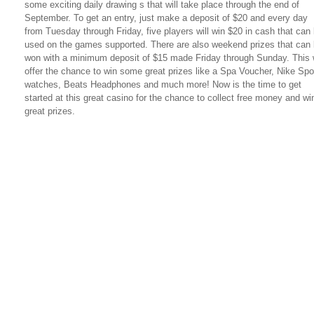
some exciting daily drawing s that will take place through the end of
September. To get an entry, just make a deposit of $20 and every day
from Tuesday through Friday, five players will win $20 in cash that can
used on the games supported. There are also weekend prizes that can
won with a minimum deposit of $15 made Friday through Sunday. This w
offer the chance to win some great prizes like a Spa Voucher, Nike Spo
watches, Beats Headphones and much more! Now is the time to get
started at this great casino for the chance to collect free money and wi
great prizes.