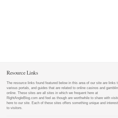
Resource Links
The resource links found featured below in this area of our site are links 
various portals, and guides that are related to online casinos and gambli
online. These sites are all sites in which we frequent here at
RightAngleBlog.com and feel as though are worthwhile to share with visit
here to our site. Each of these sites offers something unique and interest
to visitors.