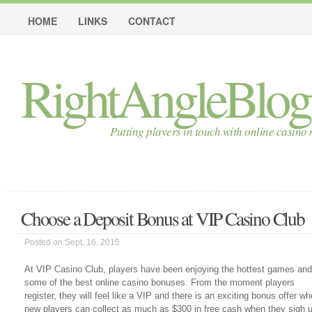
HOME
LINKS
CONTACT
RightAngleBlog
Putting players in touch with online casino
Choose a Deposit Bonus at VIP Casino Club
Posted on:Sept. 16, 2015
At VIP Casino Club, players have been enjoying the hottest games and
some of the best online casino bonuses. From the moment players
register, they will feel like a VIP and there is an exciting bonus offer wh
new players can collect as much as $300 in free cash when they sigh 