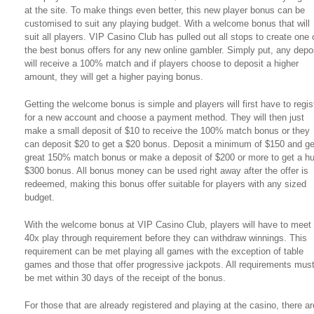
at the site. To make things even better, this new player bonus can be
customised to suit any playing budget. With a welcome bonus that will
suit all players. VIP Casino Club has pulled out all stops to create one 
the best bonus offers for any new online gambler. Simply put, any depo
will receive a 100% match and if players choose to deposit a higher
amount, they will get a higher paying bonus.
Getting the welcome bonus is simple and players will first have to regis
for a new account and choose a payment method. They will then just
make a small deposit of $10 to receive the 100% match bonus or they
can deposit $20 to get a $20 bonus. Deposit a minimum of $150 and ge
great 150% match bonus or make a deposit of $200 or more to get a h
$300 bonus. All bonus money can be used right away after the offer is
redeemed, making this bonus offer suitable for players with any sized
budget.
With the welcome bonus at VIP Casino Club, players will have to meet
40x play through requirement before they can withdraw winnings. This
requirement can be met playing all games with the exception of table
games and those that offer progressive jackpots. All requirements mus
be met within 30 days of the receipt of the bonus.
For those that are already registered and playing at the casino, there ar