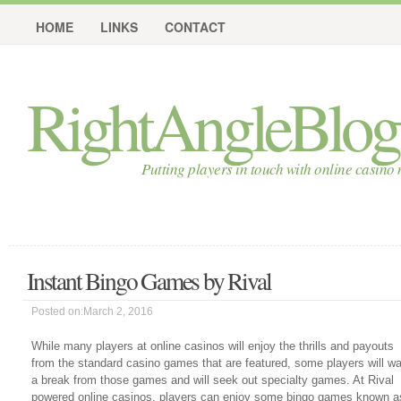
HOME
LINKS
CONTACT
RightAngleBlog
Putting players in touch with online casino
Instant Bingo Games by Rival
Posted on:March 2, 2016
While many players at online casinos will enjoy the thrills and payouts
from the standard casino games that are featured, some players will w
a break from those games and will seek out specialty games. At Rival
powered online casinos, players can enjoy some bingo games known a