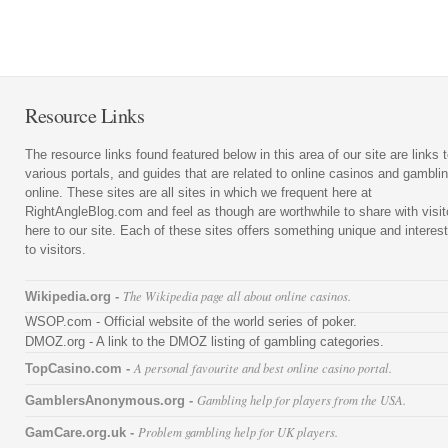
Resource Links
The resource links found featured below in this area of our site are links 
various portals, and guides that are related to online casinos and gambli
online. These sites are all sites in which we frequent here at
RightAngleBlog.com and feel as though are worthwhile to share with visit
here to our site. Each of these sites offers something unique and interest
to visitors.
The Wikipedia page all about online casinos.
Wikipedia.org -
WSOP.com -
Official website of the world series of poker.
DMOZ.org -
A link to the DMOZ listing of gambling categories.
A personal favourite and best online casino portal.
TopCasino.com -
Gambling help for players from the USA.
GamblersAnonymous.org -
Problem gambling help for UK players.
GamCare.org.uk -