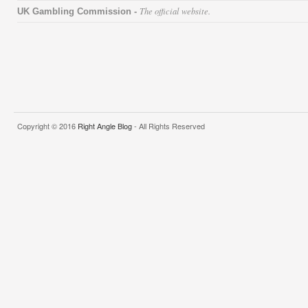
The official website.
UK Gambling Commission -
Copyright © 2016
Right Angle Blog
- All Rights Reserved