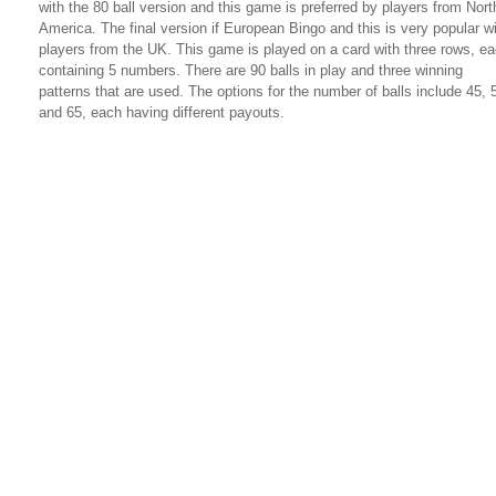
with the 80 ball version and this game is preferred by players from Nort
America. The final version if European Bingo and this is very popular w
players from the UK. This game is played on a card with three rows, e
containing 5 numbers. There are 90 balls in play and three winning
patterns that are used. The options for the number of balls include 45, 
and 65, each having different payouts.