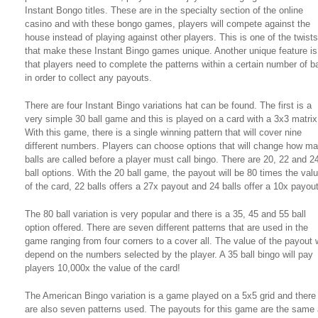
Instant Bongo titles. These are in the specialty section of the online
casino and with these bongo games, players will compete against the
house instead of playing against other players. This is one of the twists
that make these Instant Bingo games unique. Another unique feature is
that players need to complete the patterns within a certain number of ba
in order to collect any payouts.
There are four Instant Bingo variations hat can be found. The first is a
very simple 30 ball game and this is played on a card with a 3x3 matrix
With this game, there is a single winning pattern that will cover nine
different numbers. Players can choose options that will change how m
balls are called before a player must call bingo. There are 20, 22 and 2
ball options. With the 20 ball game, the payout will be 80 times the val
of the card, 22 balls offers a 27x payout and 24 balls offer a 10x payout
The 80 ball variation is very popular and there is a 35, 45 and 55 ball
option offered. There are seven different patterns that are used in the
game ranging from four corners to a cover all. The value of the payout w
depend on the numbers selected by the player. A 35 ball bingo will pay
players 10,000x the value of the card!
The American Bingo variation is a game played on a 5x5 grid and there
are also seven patterns used. The payouts for this game are the same