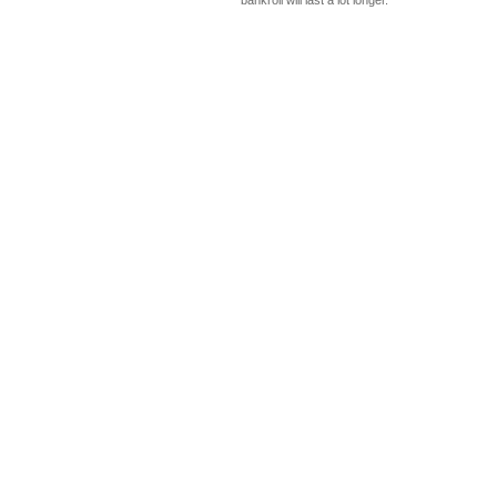
bankroll will last a lot longer.