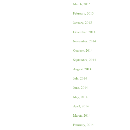
March, 2015
February, 2015
January, 2015
December, 2014
November, 2014
October, 2014
September, 2014
August, 2014
July, 2014
June, 2014
May, 2014
April, 2014
March, 2014
February, 2014