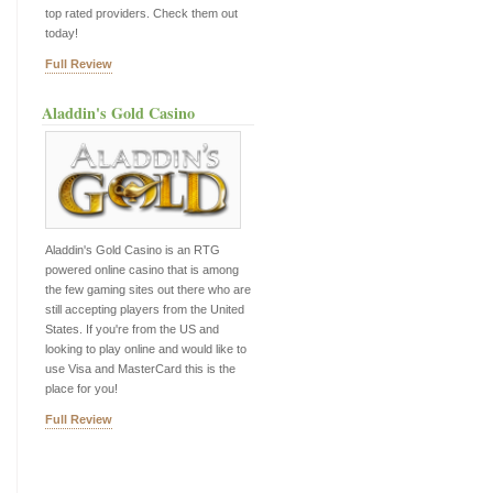
top rated providers. Check them out
today!
Full Review
Aladdin's Gold Casino
Aladdin's Gold Casino is an RTG
powered online casino that is among
the few gaming sites out there who are
still accepting players from the United
States. If you're from the US and
looking to play online and would like to
use Visa and MasterCard this is the
place for you!
Full Review