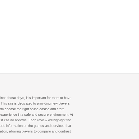
nos these days, it is important for them to have
. This site is dedicated to providing new players
hem choose the right online casino and start
 experience in a safe and secure environment. At
est casino reviews. Each review will highlight the
nclude information on the games and services that
mation, allowing players to compare and contrast