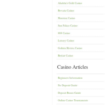
Aladdin's Gold Casino
Bovada Casino
Mansion Casino
Sun Palace Casino
888 Casino
Luxury Casino
Golden Riviera Casino
Betfair Casino
Casino Articles
Beginners Information
No Deposit Guide
Deposit Bonus Guide
Online Casino Tournaments