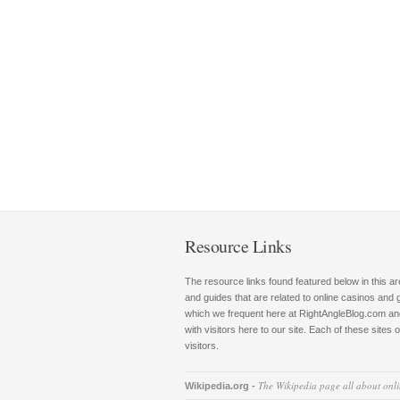
Resource Links
The resource links found featured below in this are
and guides that are related to online casinos and g
which we frequent here at RightAngleBlog.com and
with visitors here to our site. Each of these sites
visitors.
The Wikipedia page all about onli
Wikipedia.org -