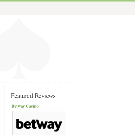
Featured Reviews
Betway Casino