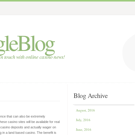
gleBlog
in touch with online casino news!
Blog Archive
August, 2016
ience that can also be extremely
July, 2016
hese casino sites will be available for real
casino deposits and actually wager on
June, 2016
ng in a land based casino. The benefit is