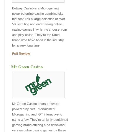
Betway Casino is a Microgaming
powered online casino gambling site
that features a large selection of over
500 exciting and entertaining online
casino games in which to choose from
and play online. They're top rated
brand who have been in the industry
for a very long time.
Full Review
Mr Green Casino
Mr Green Casino offers software
powered by Net Entertainment,
Microgaming and IGT interactive to
name a few. They're a highly acclaimed
gaming brand offering a no download
version online casino games by these