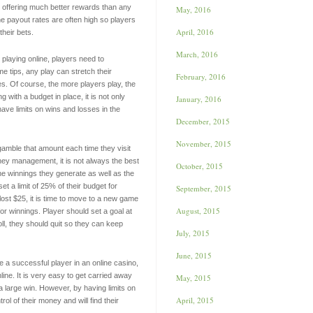
 offering much better rewards than any
May, 2016
e payout rates are often high so players
April, 2016
their bets.
March, 2016
playing online, players need to
 tips, any play can stretch their
February, 2016
s. Of course, the more players play, the
with a budget in place, it is not only
January, 2016
 have limits on wins and losses in the
December, 2015
November, 2015
gamble that amount each time they visit
oney management, it is not always the best
October, 2015
he winnings they generate as well as the
t a limit of 25% of their budget for
September, 2015
lost $25, it is time to move to a new game
August, 2015
or winnings. Player should set a goal at
l, they should quit so they can keep
July, 2015
June, 2015
 a successful player in an online casino,
line. It is very easy to get carried away
May, 2015
a large win. However, by having limits on
April, 2015
ol of their money and will find their