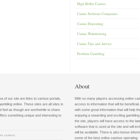
High Roller Casinos
Casino Software Companies
Casino Depositing
Casino Withdrawing
Casino Tips and Advice
Problem Gambling
About
a of our site are links to various portals,
With so many players accessing online casi
ambling online. These sites are all sites in
access to information that will be beneficial
 feel as though are worthwhile to share
with some great information that will help t
 offers something unique and interesting to
enjoying a rewarding and exciting gambling
the site, players will have access to the lat
software that is used at the site and will i
will be available. There is also bonus infor
ne casinos.
some of the best online casinos operating.