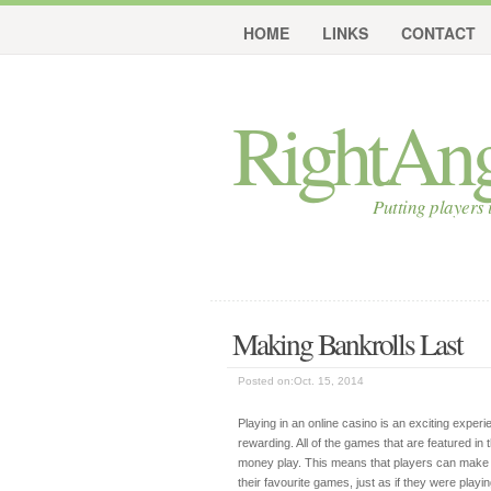
HOME
LINKS
CONTACT
RightAn
Putting players 
Making Bankrolls Last
Posted on:Oct. 15, 2014
Playing in an online casino is an exciting exper
rewarding. All of the games that are featured in t
money play. This means that players can make 
their favourite games, just as if they were playi