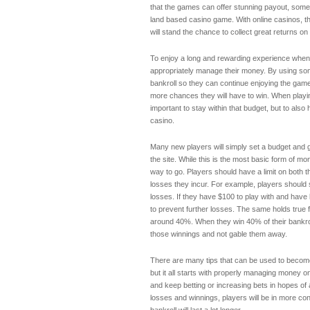
that the games can offer stunning payout, some
land based casino game. With online casinos, th
will stand the chance to collect great returns on 
To enjoy a long and rewarding experience when 
appropriately manage their money. By using some
bankroll so they can continue enjoying the game
more chances they will have to win. When playing 
important to stay within that budget, but to also
casino.
Many new players will simply set a budget and 
the site. While this is the most basic form of m
way to go. Players should have a limit on both t
losses they incur. For example, players should se
losses. If they have $100 to play with and have 
to prevent further losses. The same holds true f
around 40%. When they win 40% of their bankrol
those winnings and not gable them away.
There are many tips that can be used to become
but it all starts with properly managing money on
and keep betting or increasing bets in hopes of 
losses and winnings, players will be in more contr