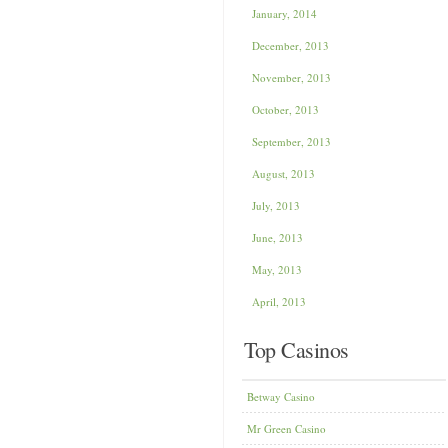
January, 2014
December, 2013
November, 2013
October, 2013
September, 2013
August, 2013
July, 2013
June, 2013
May, 2013
April, 2013
Top Casinos
Betway Casino
Mr Green Casino