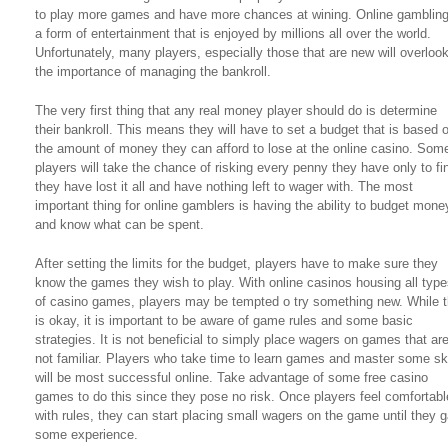
to play more games and have more chances at wining. Online gambling
a form of entertainment that is enjoyed by millions all over the world.
Unfortunately, many players, especially those that are new will overloo
the importance of managing the bankroll.
The very first thing that any real money player should do is determine
their bankroll. This means they will have to set a budget that is based 
the amount of money they can afford to lose at the online casino. Som
players will take the chance of risking every penny they have only to fi
they have lost it all and have nothing left to wager with. The most
important thing for online gamblers is having the ability to budget mone
and know what can be spent.
After setting the limits for the budget, players have to make sure they
know the games they wish to play. With online casinos housing all typ
of casino games, players may be tempted o try something new. While t
is okay, it is important to be aware of game rules and some basic
strategies. It is not beneficial to simply place wagers on games that ar
not familiar. Players who take time to learn games and master some ski
will be most successful online. Take advantage of some free casino
games to do this since they pose no risk. Once players feel comfortabl
with rules, they can start placing small wagers on the game until they g
some experience.