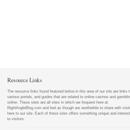
Resource Links
The resource links found featured below in this area of our site are links 
various portals, and guides that are related to online casinos and gambli
online. These sites are all sites in which we frequent here at
RightAngleBlog.com and feel as though are worthwhile to share with visit
here to our site. Each of these sites offers something unique and interest
to visitors.