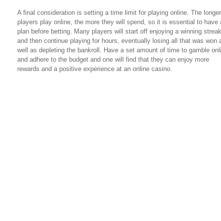
A final consideration is setting a time limit for playing online. The longer
players play online, the more they will spend, so it is essential to have 
plan before betting. Many players will start off enjoying a winning strea
and then continue playing for hours, eventually losing all that was won 
well as depleting the bankroll. Have a set amount of time to gamble onl
and adhere to the budget and one will find that they can enjoy more
rewards and a positive experience at an online casino.