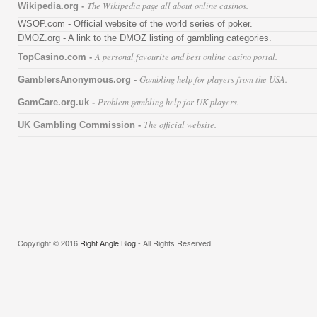
The Wikipedia page all about online casinos.
Wikipedia.org -
WSOP.com -
Official website of the world series of poker.
DMOZ.org -
A link to the DMOZ listing of gambling categories.
A personal favourite and best online casino portal.
TopCasino.com -
Gambling help for players from the USA.
GamblersAnonymous.org -
Problem gambling help for UK players.
GamCare.org.uk -
The official website.
UK Gambling Commission -
Copyright © 2016
Right Angle Blog
- All Rights Reserved