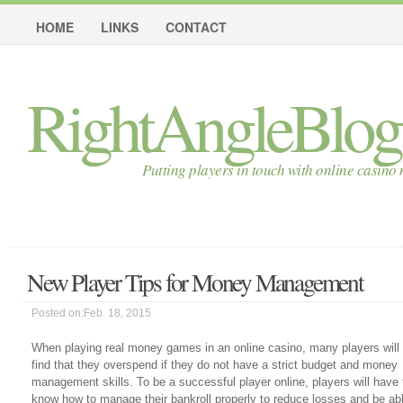
HOME
LINKS
CONTACT
RightAngleBlog
Putting players in touch with online casino
New Player Tips for Money Management
Posted on:Feb. 18, 2015
When playing real money games in an online casino, many players will
find that they overspend if they do not have a strict budget and money
management skills. To be a successful player online, players will have 
know how to manage their bankroll properly to reduce losses and be ab