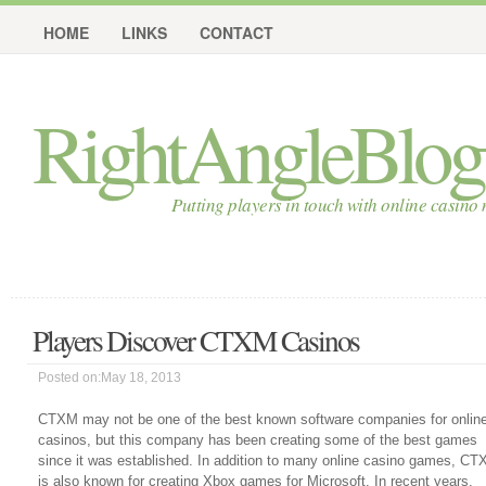
HOME
LINKS
CONTACT
RightAngleBlog
Putting players in touch with online casino
Players Discover CTXM Casinos
Posted on:May 18, 2013
CTXM may not be one of the best known software companies for onlin
casinos, but this company has been creating some of the best games
since it was established. In addition to many online casino games, C
is also known for creating Xbox games for Microsoft. In recent years,