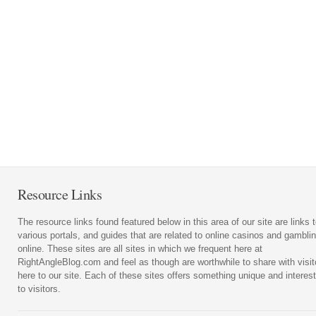
Resource Links
The resource links found featured below in this area of our site are links 
various portals, and guides that are related to online casinos and gambli
online. These sites are all sites in which we frequent here at
RightAngleBlog.com and feel as though are worthwhile to share with visit
here to our site. Each of these sites offers something unique and interest
to visitors.