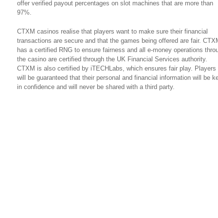
offer verified payout percentages on slot machines that are more than
97%.
CTXM casinos realise that players want to make sure their financial
transactions are secure and that the games being offered are fair. CT
has a certified RNG to ensure fairness and all e-money operations thro
the casino are certified through the UK Financial Services authority.
CTXM is also certified by iTECHLabs, which ensures fair play. Players
will be guaranteed that their personal and financial information will be k
in confidence and will never be shared with a third party.