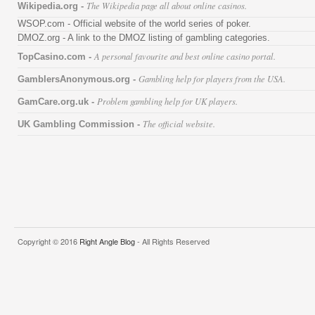
The Wikipedia page all about online casinos.
Wikipedia.org -
WSOP.com -
Official website of the world series of poker.
DMOZ.org -
A link to the DMOZ listing of gambling categories.
A personal favourite and best online casino portal.
TopCasino.com -
Gambling help for players from the USA.
GamblersAnonymous.org -
Problem gambling help for UK players.
GamCare.org.uk -
The official website.
UK Gambling Commission -
Copyright © 2016
Right Angle Blog
- All Rights Reserved