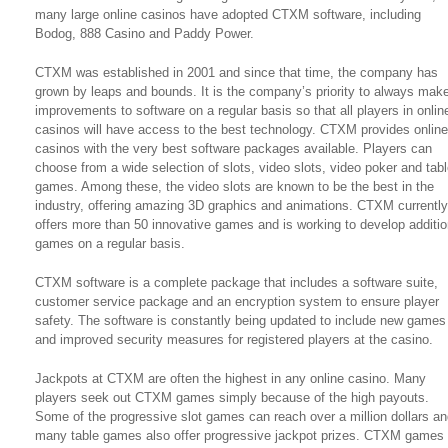
many large online casinos have adopted CTXM software, including
Bodog, 888 Casino and Paddy Power.
CTXM was established in 2001 and since that time, the company has
grown by leaps and bounds. It is the company’s priority to always mak
improvements to software on a regular basis so that all players in onlin
casinos will have access to the best technology. CTXM provides online
casinos with the very best software packages available. Players can
choose from a wide selection of slots, video slots, video poker and tab
games. Among these, the video slots are known to be the best in the
industry, offering amazing 3D graphics and animations. CTXM currently
offers more than 50 innovative games and is working to develop additio
games on a regular basis.
CTXM software is a complete package that includes a software suite,
customer service package and an encryption system to ensure player
safety. The software is constantly being updated to include new games
and improved security measures for registered players at the casino.
Jackpots at CTXM are often the highest in any online casino. Many
players seek out CTXM games simply because of the high payouts.
Some of the progressive slot games can reach over a million dollars a
many table games also offer progressive jackpot prizes. CTXM games