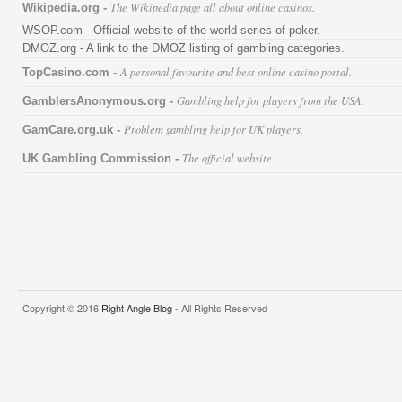
The Wikipedia page all about online casinos.
Wikipedia.org -
WSOP.com -
Official website of the world series of poker.
DMOZ.org -
A link to the DMOZ listing of gambling categories.
A personal favourite and best online casino portal.
TopCasino.com -
Gambling help for players from the USA.
GamblersAnonymous.org -
Problem gambling help for UK players.
GamCare.org.uk -
The official website.
UK Gambling Commission -
Copyright © 2016
Right Angle Blog
- All Rights Reserved