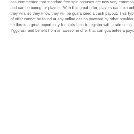
has commented that standard free spin bonuses are now very common
and can be boring for players. With this great offer, players can spin unt
they win, so they know they will be guaranteed a cash payout. This typ
of offer cannot be found at any online casino powered by other provider
so this is a great opportunity for slots fans to register with a site using
Yggdrasil and benefit from an awesome offer that can guarantee a payo