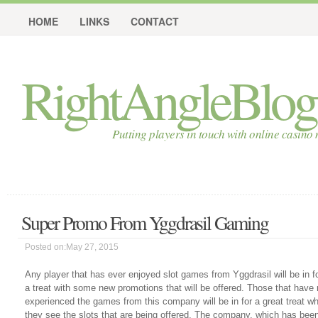
HOME
LINKS
CONTACT
RightAngleBlog
Putting players in touch with online casino
Super Promo From Yggdrasil Gaming
Posted on:May 27, 2015
Any player that has ever enjoyed slot games from Yggdrasil will be in f
a treat with some new promotions that will be offered. Those that have 
experienced the games from this company will be in for a great treat w
they see the slots that are being offered. The company, which has bee