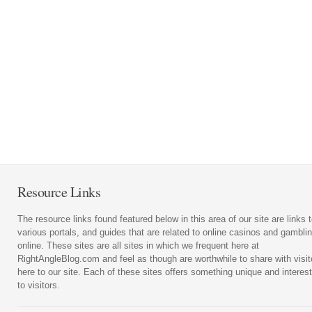
Resource Links
The resource links found featured below in this area of our site are links 
various portals, and guides that are related to online casinos and gambli
online. These sites are all sites in which we frequent here at
RightAngleBlog.com and feel as though are worthwhile to share with visit
here to our site. Each of these sites offers something unique and interest
to visitors.