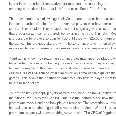
leader in the creation of innovative slot machines, is launching an
amazing promotional idea that is referred to as Super Free Spins.
This new concept will allow Yggdrasil Casino operators to hand out an
indefinite number of spins for free to various players who have certain
criteria. These include those players who hit single big wins or even th
that trigger certain game featured. For example, with the Thrill Spin Mo
it is possible for players to spin for free until they win $25.00 or more o
the game. This provides players with a better chance to win a ton of ex
money while playing some of the greatest slots offered anywhere online
Yggdrasil is known to create high variance slot machines, so players wi
have better chances at collecting massive payouts when they are play
for real money. With this new promotional offer, operators of leading
casino sites will be able op offer free spins on some of the high varian
games. This allows the casinos to cater to every type of player, from l
rollers to high rollers.
To test the new concept, players at Vera and John Casino will benefit f
the Super Free Spins feature first. This is a trial period to see how the
promotional works and see how players respond. The promotion will th
be available to all other Yggdrasil powered sites in June. With this grea
promotion, players will have exciting ways to win. The CEO of Yggdrasi