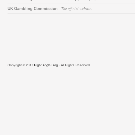
The official website.
UK Gambling Commission -
Copyright © 2017
Right Angle Blog
- All Rights Reserved