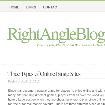
HOME
LINKS
CONTACT
RightAngleBlog
Putting players in touch with online casino
Three Types of Online Bingo Sites
Posted on:April 12, 2017
Bingo has become a popular game for players to enjoy online and with 
many site featuring different games, players from all over the world will
have a large section when they are choosing where to play bingo online
for free or for real money payouts. There are three different types of bi