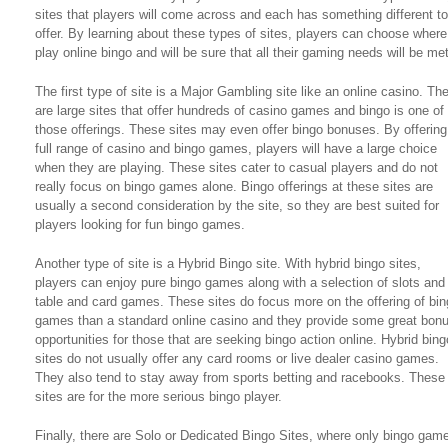
sites that players will come across and each has something different to
offer. By learning about these types of sites, players can choose where
play online bingo and will be sure that all their gaming needs will be met
The first type of site is a Major Gambling site like an online casino. Th
are large sites that offer hundreds of casino games and bingo is one of
those offerings. These sites may even offer bingo bonuses. By offering
full range of casino and bingo games, players will have a large choice
when they are playing. These sites cater to casual players and do not
really focus on bingo games alone. Bingo offerings at these sites are
usually a second consideration by the site, so they are best suited for
players looking for fun bingo games.
Another type of site is a Hybrid Bingo site. With hybrid bingo sites,
players can enjoy pure bingo games along with a selection of slots and
table and card games. These sites do focus more on the offering of bi
games than a standard online casino and they provide some great bon
opportunities for those that are seeking bingo action online. Hybrid bing
sites do not usually offer any card rooms or live dealer casino games.
They also tend to stay away from sports betting and racebooks. These
sites are for the more serious bingo player.
Finally, there are Solo or Dedicated Bingo Sites, where only bingo gam