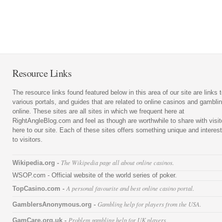
Resource Links
The resource links found featured below in this area of our site are links 
various portals, and guides that are related to online casinos and gambli
online. These sites are all sites in which we frequent here at
RightAngleBlog.com and feel as though are worthwhile to share with visit
here to our site. Each of these sites offers something unique and interest
to visitors.
The Wikipedia page all about online casinos.
Wikipedia.org -
WSOP.com -
Official website of the world series of poker.
A personal favourite and best online casino portal.
TopCasino.com -
Gambling help for players from the USA.
GamblersAnonymous.org -
Problem gambling help for UK players.
GamCare.org.uk -