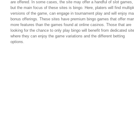
are offered. In some cases, the site may offer a handful of slot games,
but the main focus of these sites is bingo. Here, platers will find multipl
versions of the game, can engage in tournament play and will enjoy m
bonus offerings. These sites have premium bingo games that offer ma
more features than the games found at online casinos. Those that are
looking for the chance to only play bingo will benefit from dedicated sit
where they can enjoy the game variations and the different betting
options.